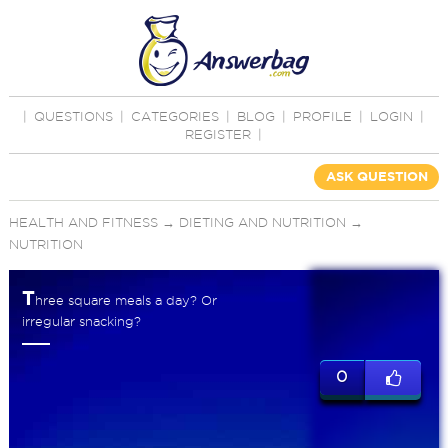
|
QUESTIONS
|
CATEGORIES
|
BLOG
|
PROFILE
|
LOGIN
|
REGISTER
|
ASK QUESTION
HEALTH AND FITNESS
→
DIETING AND NUTRITION
→
NUTRITION
T
hree square meals a day? Or
irregular snacking?
0