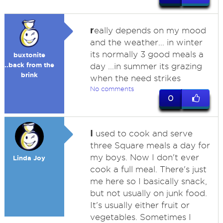
r
eally depends on my mood
and the weather... in winter
its normally 3 good meals a
buxtonite
..back from the
day ...in summer its grazing
brink
when the need strikes
No comments
0
I
used to cook and serve
three Square meals a day for
my boys. Now I don't ever
Linda Joy
cook a full meal. There's just
me here so I basically snack,
but not usually on junk food.
It's usually either fruit or
vegetables. Sometimes I