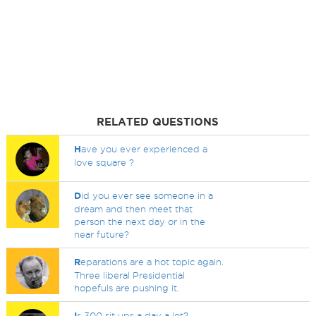
RELATED QUESTIONS
H
ave you ever experienced a
love square ?
D
id you ever see someone in a
dream and then meet that
person the next day or in the
near future?
R
eparations are a hot topic again.
Three liberal Presidential
hopefuls are pushing it.
I
s 300 sit ups a day a lot?