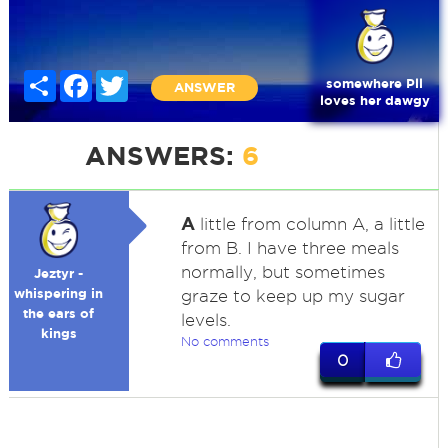
Share
Facebook
Twitter
somewhere Pll
ANSWER
loves her dawgy
ANSWERS:
6
A
little from column A, a little
from B. I have three meals
normally, but sometimes
Jeztyr -
whispering in
graze to keep up my sugar
the ears of
levels.
kings
No comments
0