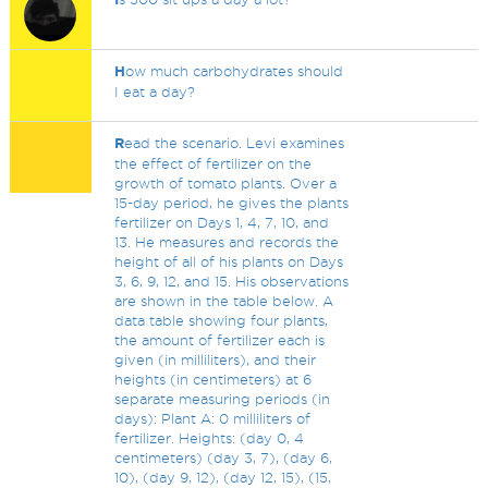
H
ow much carbohydrates should
I eat a day?
R
ead the scenario. Levi examines
the effect of fertilizer on the
growth of tomato plants. Over a
15-day period, he gives the plants
fertilizer on Days 1, 4, 7, 10, and
13. He measures and records the
height of all of his plants on Days
3, 6, 9, 12, and 15. His observations
are shown in the table below. A
data table showing four plants,
the amount of fertilizer each is
given (in milliliters), and their
heights (in centimeters) at 6
separate measuring periods (in
days): Plant A: 0 milliliters of
fertilizer. Heights: (day 0, 4
centimeters) (day 3, 7), (day 6,
10), (day 9, 12), (day 12, 15), (15,