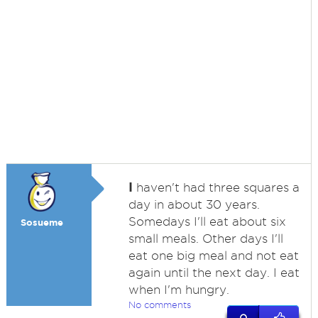
I
haven't had three squares a
day in about 30 years.
Somedays I'll eat about six
Sosueme
small meals. Other days I'll
eat one big meal and not eat
again until the next day. I eat
when I'm hungry.
No comments