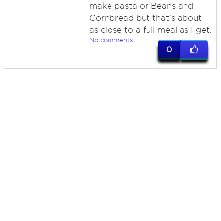
make pasta or Beans and
Cornbread but that's about
as close to a full meal as I get.
No comments
0