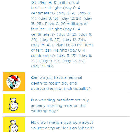
18). Plant B: 10 milliliters of
fertilizer. Height: (day 0, 4
centimeters), (day 3, 9), (day 6,
14), (day 9, 19), (day 12, 21), (day
15, 25). Plant C: 20 milliliters of
fertilizer. Height: (day 0, 4
centimeters), (day 3, 12), (day 6,
20), (day 9, 27), (day 12, 34),
(day 15, 42). Plant D: 30 milliliters
of fertilizer. Height: (day 0, 4
centimeters), (day 3, 13), (day 6,
22), (day 9, 29), (day 12, 38),
(day 15, 46).
C
an we just have a national
death-to-racism day and
everyone accept their equality?
I
s a wedding breakfast actually
an early morning meal on the
wedding day?
H
ow do I make a bedroom about
volunteering at Meals on Wheels?