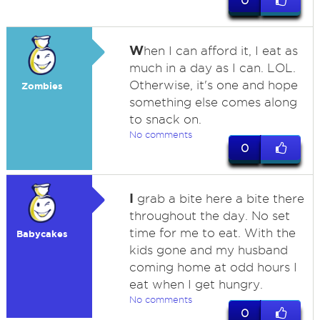
0
W
hen I can afford it, I eat as
much in a day as I can. LOL.
Otherwise, it's one and hope
Zombies
something else comes along
to snack on.
No comments
0
I
grab a bite here a bite there
throughout the day. No set
time for me to eat. With the
Babycakes
kids gone and my husband
coming home at odd hours I
eat when I get hungry.
No comments
0