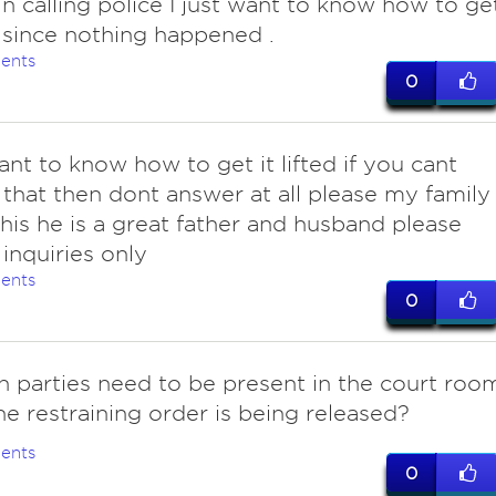
in calling police I just want to know how to ge
ed since nothing happened .
ents
0
ant to know how to get it lifted if you cant
that then dont answer at all please my family
his he is a great father and husband please
 inquiries only
ents
0
h parties need to be present in the court roo
e restraining order is being released?
ents
0