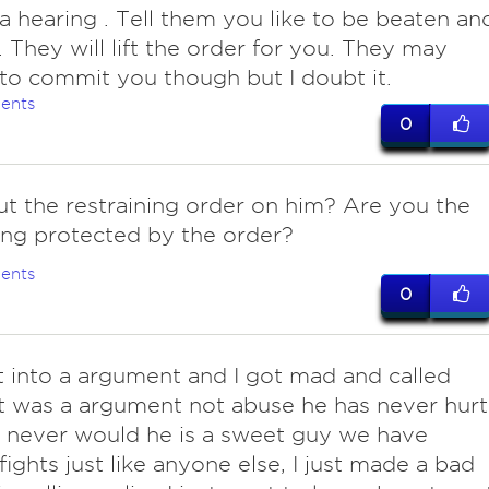
 a hearing . Tell them you like to be beaten an
 They will lift the order for you. They may
to commit you though but I doubt it.
ents
0
ut the restraining order on him? Are you the
ng protected by the order?
ents
0
t into a argument and I got mad and called
it was a argument not abuse he has never hurt
 never would he is a sweet guy we have
fights just like anyone else, I just made a bad