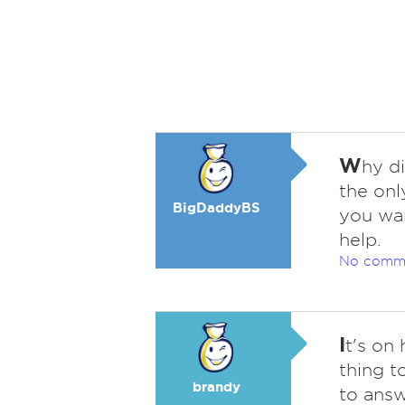
W
hy d
the onl
BigDaddyBS
you wan
help.
No comm
I
t's on
thing t
brandy
to answ