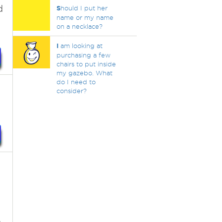
d
S
hould I put her
name or my name
on a necklace?
I
am looking at
purchasing a few
chairs to put inside
my gazebo. What
do I need to
consider?