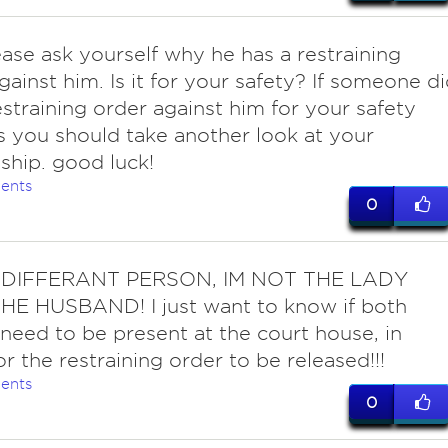
lease ask yourself why he has a restraining
gainst him. Is it for your safety? If someone d
estraining order against him for your safety
 you should take another look at your
nship. good luck!
ents
0
DIFFERANT PERSON, IM NOT THE LADY
HE HUSBAND! I just want to know if both
 need to be present at the court house, in
or the restraining order to be released!!!
ents
0