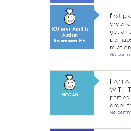
f
irst p
order a
ICU says April is
get a r
Autism
perhaps
Awareness Mo.
relatio
No comm
I
AM A 
WITH T
MEGAN
parties
order f
No comm