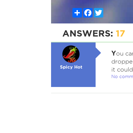
Share
Facebook
Twitter
ANSWERS:
17
Y
ou ca
dropped
Spicy Hot
it coul
No comm