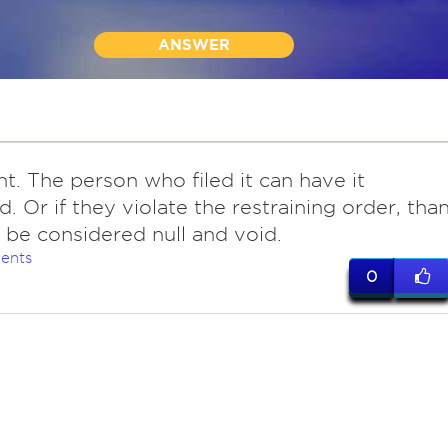
ANSWER
nt. The person who filed it can have it
. Or if they violate the restraining order, tha
d be considered null and void.
ents
0