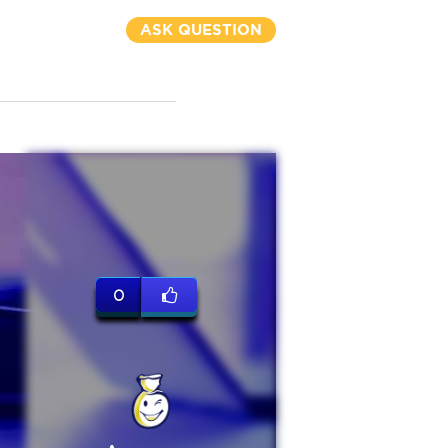
ASK QUESTION
0