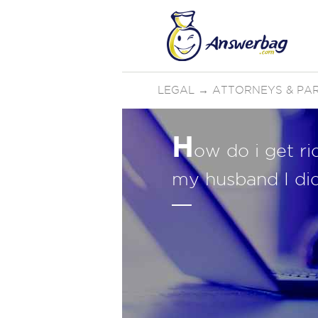
LEGAL
→
ATTORNEYS & PA
H
ow do i get ri
my husband I di