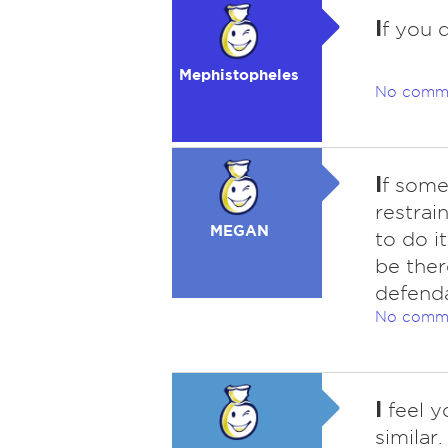
I
f you d
Mephistopheles
No comm
I
f some
restrai
MEGAN
to do i
be ther
defenda
No comm
I
feel y
similar