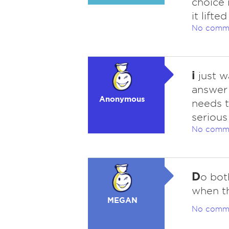
choice 
it lift
No comm
i
just w
answer 
Anonymous
needs t
serious
No comm
D
o bot
when th
MEGAN
No comm