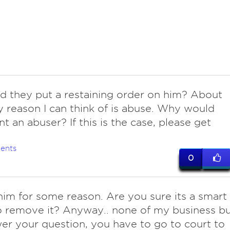
id they put a restaining order on him? About
y reason I can think of is abuse. Why would
t an abuser? If this is the case, please get
ents
0
 him for some reason. Are you sure its a smart
o remove it? Anyway.. none of my business b
er your question, you have to go to court to