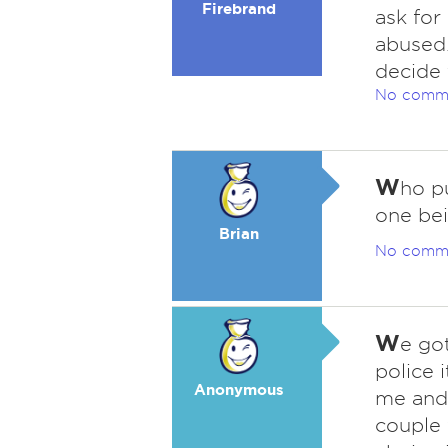
Firebrand
ask for
abused.
decide 
No comm
W
ho p
one bei
Brian
No comm
W
e go
police 
Anonymous
me and
couple 