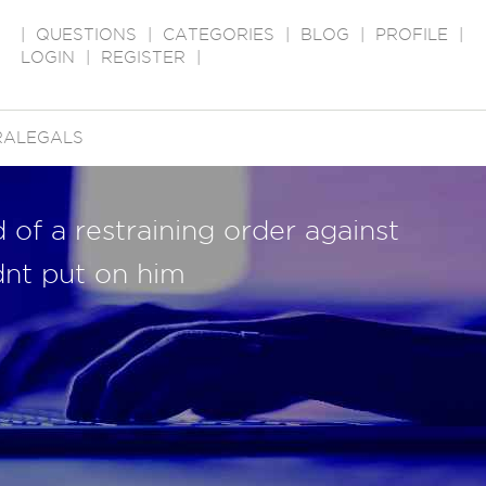
|
QUESTIONS
|
CATEGORIES
|
BLOG
|
PROFILE
|
LOGIN
|
REGISTER
|
RALEGALS
d of a restraining order against
dnt put on him