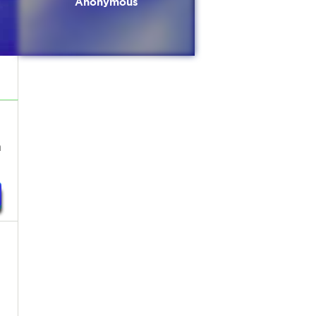
Anonymous
n