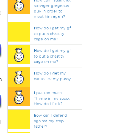
H
ow can I stalk that
stranger gorgeous
guy in order to
a
meet him again?
H
ow do i get my gf
to put a chastity
cage on me?
H
ow do i get my gf
to put a chastity
cage on me?
H
ow do I get my
o
cat to lick my pussy
I
put too much
Thyme in my soup.
How do I fix it?
h
ow can I defend
l
against my step-
father?