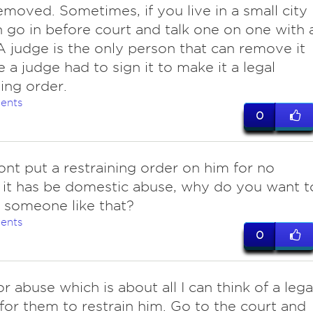
removed. Sometimes, if you live in a small city
 go in before court and talk one on one with 
A judge is the only person that can remove it
 a judge had to sign it to make it a legal
ning order.
ents
0
nt put a restraining order on him for no
 it has be domestic abuse, why do you want t
 someone like that?
ents
0
 for abuse which is about all I can think of a lega
for them to restrain him. Go to the court and