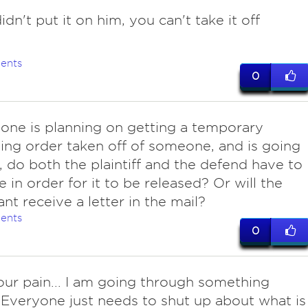
idn't put it on him, you can't take it off
ents
0
one is planning on getting a temporary
ning order taken off of someone, and is going
t, do both the plaintiff and the defend have to
e in order for it to be released? Or will the
nt receive a letter in the mail?
ents
0
our pain... I am going through something
. Everyone just needs to shut up about what is