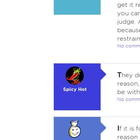
get it 
you can
judge. 
because
restrai
No comm
T
hey do
reason,
Spicy Hot
be with
No comm
I
f it is
reason 