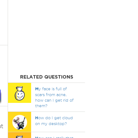
RELATED QUESTIONS
M
y face is full of
scars from acne,
how can I get rid of
them?
H
ow do I get cloud
on my desktop?
ut