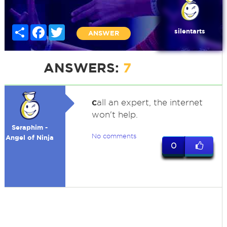
Share
Facebook
Twitter
silentarts
ANSWER
ANSWERS:
7
c
all an expert, the internet
won't help.
Seraphim -
No comments
Angel of Ninja
0