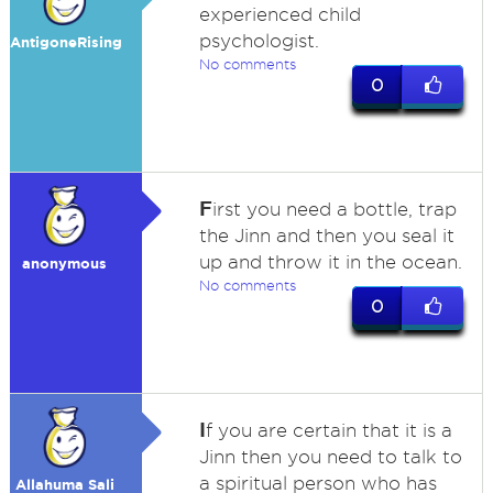
experienced child
psychologist.
AntigoneRising
No comments
0
F
irst you need a bottle, trap
the Jinn and then you seal it
up and throw it in the ocean.
anonymous
No comments
0
I
f you are certain that it is a
Jinn then you need to talk to
a spiritual person who has
Allahuma Sali