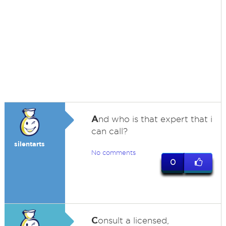
A
nd who is that expert that i
can call?
silentarts
No comments
0
C
onsult a licensed,