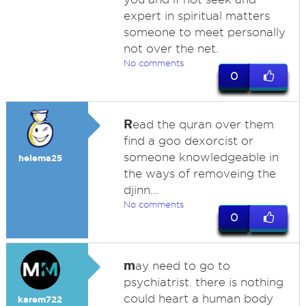
expert in spiritual matters
someone to meet personally
not over the net.
No comments
0
R
ead the quran over them
find a goo dexorcist or
someone knowledgeable in
helema25
the ways of removeing the
djinn...
No comments
0
m
ay need to go to
psychiatrist. there is nothing
could heart a human body
karem722