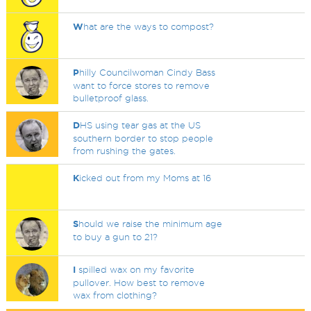
W
hat are the ways to compost?
P
hilly Councilwoman Cindy Bass
want to force stores to remove
bulletproof glass.
D
HS using tear gas at the US
southern border to stop people
from rushing the gates.
K
icked out from my Moms at 16
S
hould we raise the minimum age
to buy a gun to 21?
I
spilled wax on my favorite
pullover. How best to remove
wax from clothing?