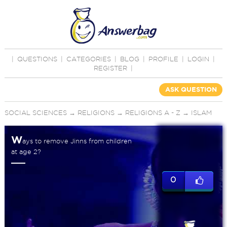
|
QUESTIONS
|
CATEGORIES
|
BLOG
|
PROFILE
|
LOGIN
|
REGISTER
|
ASK QUESTION
SOCIAL SCIENCES
→
RELIGIONS
→
RELIGIONS A - Z
→
ISLAM
W
ays to remove Jinns from children
at age 2?
0