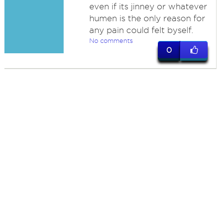
even if its jinney or whatever
humen is the only reason for
any pain could felt byself.
No comments
0