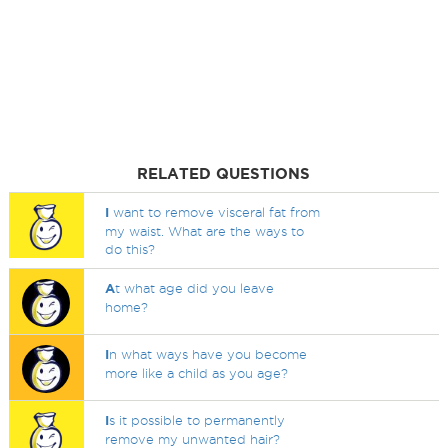
RELATED QUESTIONS
I
want to remove visceral fat from
my waist. What are the ways to
do this?
A
t what age did you leave
home?
I
n what ways have you become
more like a child as you age?
I
s it possible to permanently
remove my unwanted hair?