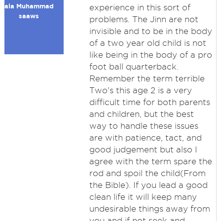
ala Muhammad
experience in this sort of
saaws
problems. The Jinn are not
invisible and to be in the body
of a two year old child is not
like being in the body of a pro
foot ball quarterback.
Remember the term terrible
Two's this age 2 is a very
difficult time for both parents
and children, but the best
way to handle these issues
are with patience, tact, and
good judgement but also I
agree with the term spare the
rod and spoil the child(From
the Bible). If you lead a good
clean life it will keep many
undesirable things away from
you and if not seek and