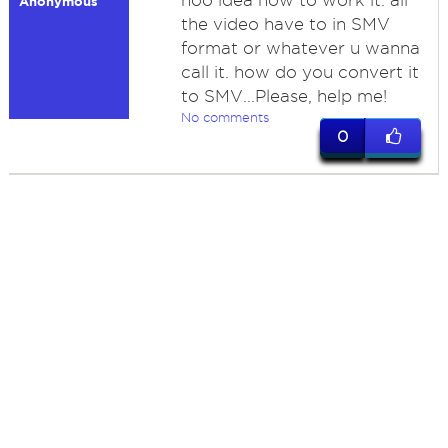
noo idea how to work it. all
Anonymous
the video have to in SMV
format or whatever u wanna
call it. how do you convert it
to SMV...Please, help me!
No comments
0