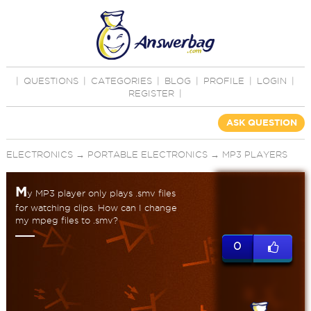
|
QUESTIONS
|
CATEGORIES
|
BLOG
|
PROFILE
|
LOGIN
|
REGISTER
|
ASK QUESTION
ELECTRONICS
→
PORTABLE ELECTRONICS
→
MP3 PLAYERS
M
y MP3 player only plays .smv files
for watching clips. How can I change
my mpeg files to .smv?
0