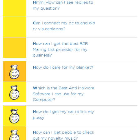
H
mm! How can I see replies to
my question?
C
an i connect my pc to and old
tv via cablebox?
H
ow can I get the best B2B
Mailing List provider for my
business?
H
ow do I care for my blanket?
W
hich is the Best Anti Malware
Software I can use for my
Computer?
H
ow do I get my cat to lick my
pussy
H
ow can I get people to check
out my novelty music?