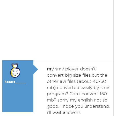
m
y smv player doesn't
convert big size files.but the
other avi files (about 40-50
katara_____
mb) converted easily by smv
program? Can i convert 150
mb? sorry my english not so
good. i hope you understand.
i'll wait answers