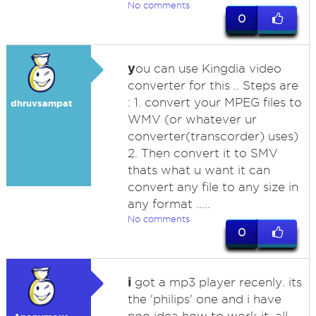
No comments
0
y
ou can use Kingdia video
converter for this .. Steps are
: 1. convert your MPEG files to
dhruvsampat
WMV (or whatever ur
converter(transcorder) uses)
2. Then convert it to SMV
thats what u want it can
convert any file to any size in
any format .....
No comments
0
i
got a mp3 player recenly. its
the 'philips' one and i have