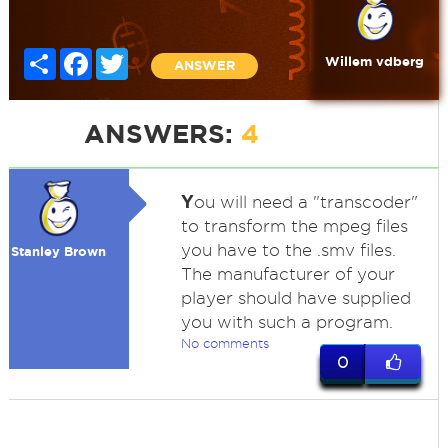
Share
Facebook
Twitter
Willem vdberg
ANSWER
ANSWERS:
4
Y
ou will need a "transcoder"
to transform the mpeg files
you have to the .smv files.
Stanley Brown
The manufacturer of your
player should have supplied
you with such a program.
No comments
0