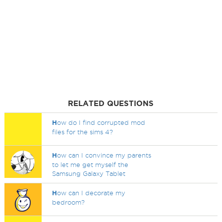
RELATED QUESTIONS
H
ow do I find corrupted mod
files for the sims 4?
H
ow can I convince my parents
to let me get myself the
Samsung Galaxy Tablet
H
ow can I decorate my
bedroom?