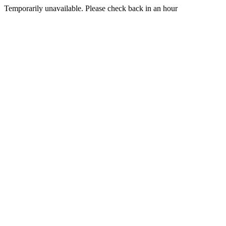
Temporarily unavailable. Please check back in an hour