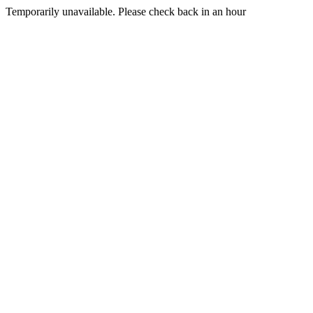
Temporarily unavailable. Please check back in an hour