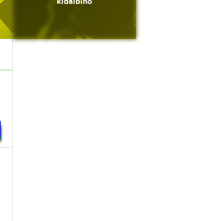
kidalbino