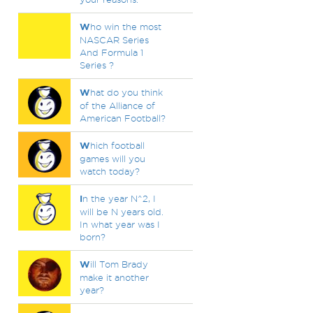
W
ho win the most
NASCAR Series
And Formula 1
Series ?
W
hat do you think
of the Alliance of
American Football?
W
hich football
games will you
watch today?
I
n the year N^2, I
will be N years old.
In what year was I
born?
W
ill Tom Brady
make it another
year?