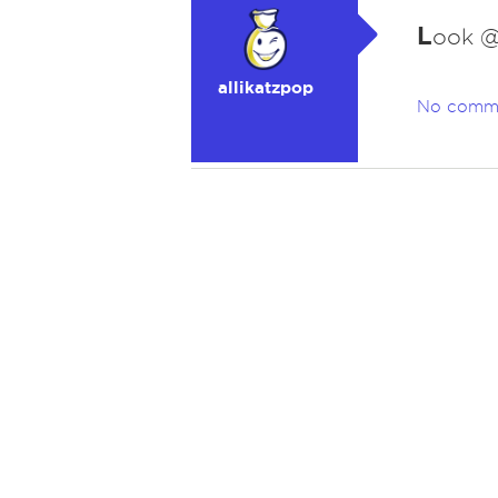
L
ook @
allikatzpop
No comm