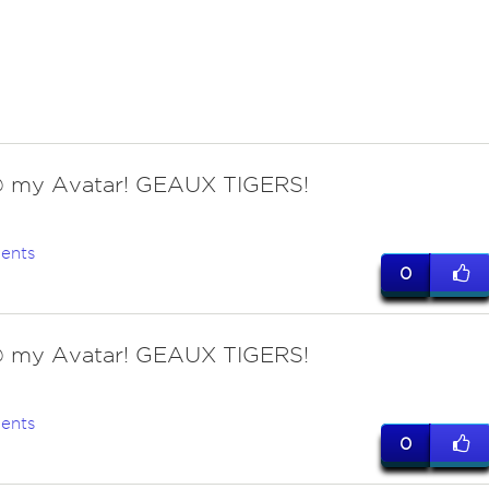
 my Avatar! GEAUX TIGERS!
ents
0
 my Avatar! GEAUX TIGERS!
ents
0