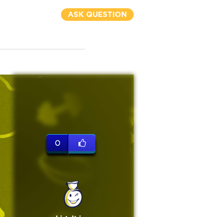
ASK QUESTION
0