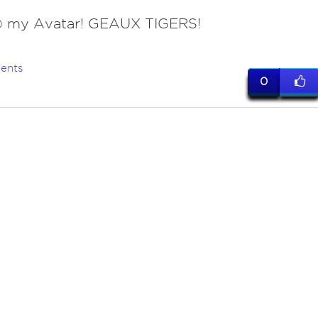
 my Avatar! GEAUX TIGERS!
ents
0