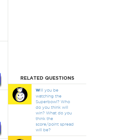
RELATED QUESTIONS
W
ill you be
watching the
Superbowl? Who
do you think will
win? What do you
think the
score/point spread
will be?