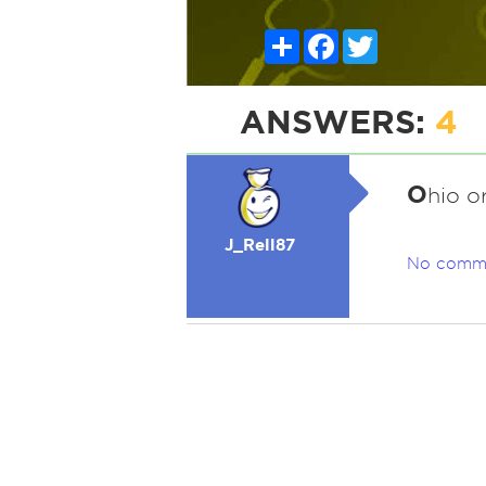
Share
Facebook
Twitter
ANSWERS:
4
O
hio o
J_Rell87
No comm