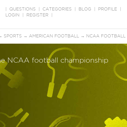
|
QUESTIONS
|
CATEGORIES
|
BLOG
|
PROFILE
|
LOGIN
|
REGISTER
|
→
SPORTS
→
AMERICAN FOOTBALL
→
NCAA FOOTBALL
the NCAA football championship