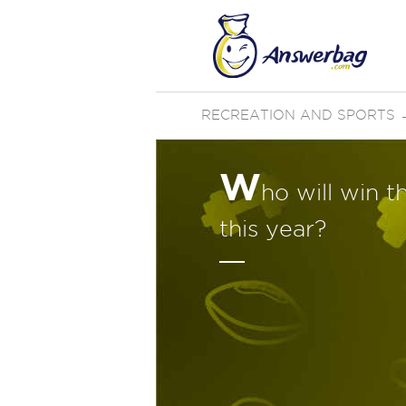
RECREATION AND SPORTS
W
ho will win 
this year?