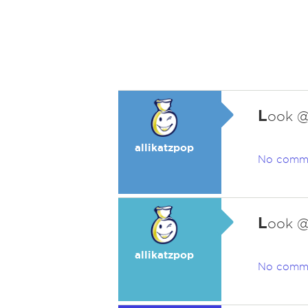
L
ook @
allikatzpop
No comm
L
ook @
allikatzpop
No comm