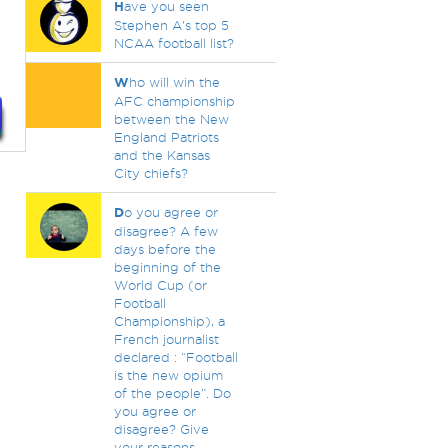
H
ave you seen
Stephen A's top 5
NCAA football list?
W
ho will win the
AFC championship
between the New
England Patriots
and the Kansas
City chiefs?
D
o you agree or
disagree? A few
days before the
beginning of the
World Cup (or
Football
Championship), a
French journalist
declared : “Football
is the new opium
of the people”. Do
you agree or
disagree? Give
your reasons.