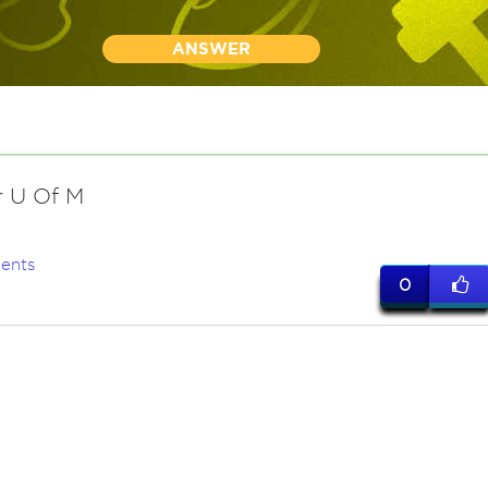
ANSWER
r U Of M
ents
0