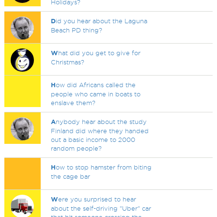
Holidays?
D
id you hear about the Laguna
Beach PD thing?
W
hat did you get to give for
Christmas?
H
ow did Africans called the
people who came in boats to
enslave them?
A
nybody hear about the study
Finland did where they handed
out a basic income to 2000
random people?
H
ow to stop hamster from biting
the cage bar
W
ere you surprised to hear
about the self-driving "Uber" car