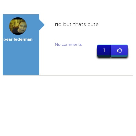
n
o but thats cute
pearllederman
No comments
1