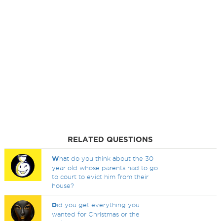
RELATED QUESTIONS
W
hat do you think about the 30
year old whose parents had to go
to court to evict him from their
house?
D
id you get everything you
wanted for Christmas or the