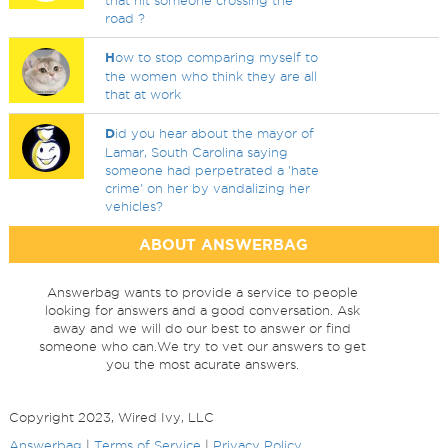
that hit someone crossing the
road ?
H
ow to stop comparing myself to
the women who think they are all
that at work
D
id you hear about the mayor of
Lamar, South Carolina saying
someone had perpetrated a 'hate
crime' on her by vandalizing her
vehicles?
ABOUT ANSWERBAG
Answerbag wants to provide a service to people
looking for answers and a good conversation. Ask
away and we will do our best to answer or find
someone who can.We try to vet our answers to get
you the most acurate answers.
Copyright 2023, Wired Ivy, LLC
Answerbag
|
Terms of Service
|
Privacy Policy