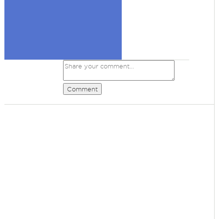
Comment