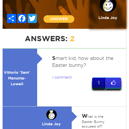
Share
Facebook
Twitter
Linda Joy
ANSWER
ANSWERS:
2
S
mart kid, how about the
Easter bunny?
Vittorio 'Sam'
1 comment
Manunta-
1
Lowell
W
hat is the
Easter Bunny
Linda Joy
accused of?