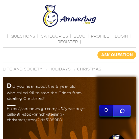
|
QUESTIONS
|
CATEGORIES
|
BLOG
|
PROFILE
|
LOGIN
|
REGISTER
|
ASK QUESTION
LIFE AND SOCIETY
→
HOLIDAYS
→
CHRISTMAS
D
id you hear about the 5 year old
who called 911 to stop the Grinch from
stealing Christmas?
https://abcnews.go.com/US/year-boy-
0
calls-911-stop-grinch-stealing-
christmas/story?id=51889118