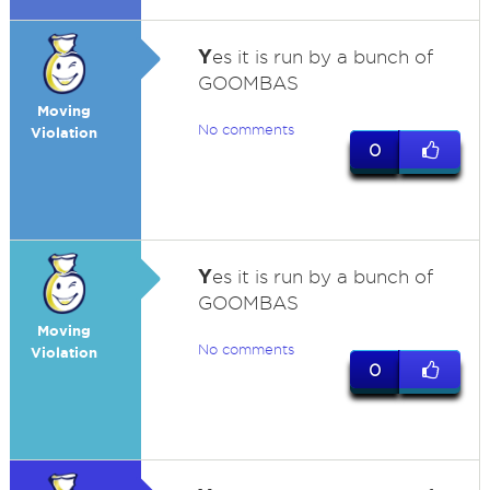
Y
es it is run by a bunch of
GOOMBAS
Moving
No comments
Violation
0
Y
es it is run by a bunch of
GOOMBAS
Moving
No comments
Violation
0