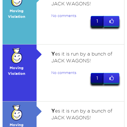
JACK WAGONS!
Moving
No comments
Violation
1
Y
es it is run by a bunch of
JACK WAGONS!
Moving
No comments
Violation
1
Y
es it is run by a bunch of
JACK WAGONS!
Moving