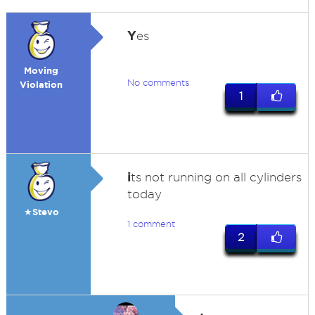
Y
es
Moving
No comments
Violation
1
i
ts not running on all cylinders
today
★Stevo
1 comment
2