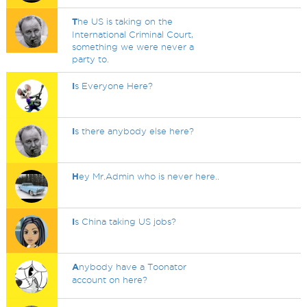
T
he US is taking on the
International Criminal Court,
something we were never a
party to.
I
s Everyone Here?
I
s there anybody else here?
H
ey Mr.Admin who is never here..
I
s China taking US jobs?
A
nybody have a Toonator
account on here?