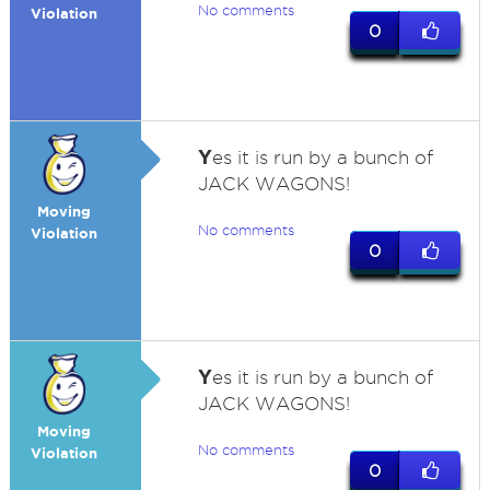
No comments
Violation
0
Y
es it is run by a bunch of
JACK WAGONS!
Moving
No comments
Violation
0
Y
es it is run by a bunch of
JACK WAGONS!
Moving
No comments
Violation
0