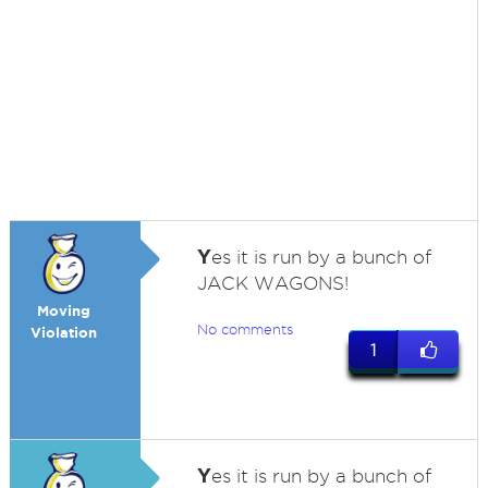
Y
es it is run by a bunch of
JACK WAGONS!
Moving
No comments
Violation
1
Y
es it is run by a bunch of