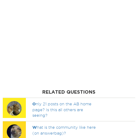
RELATED QUESTIONS
O
nly 21 posts on the AB home
page? Is this all others are
seeing?
W
hat is the community like here
(on answerbag)?