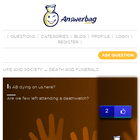
|
QUESTIONS
|
CATEGORIES
|
BLOG
|
PROFILE
|
LOGIN
|
REGISTER
|
ASK QUESTION
LIFE AND SOCIETY
→
DEATH AND FUNERALS
I
s AB dying on us here?
Are we few left attending a deathwatch?
2