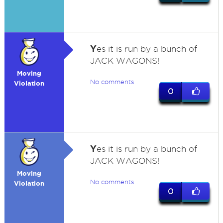
Y
es it is run by a bunch of
JACK WAGONS!
Moving
No comments
Violation
0
Y
es it is run by a bunch of
JACK WAGONS!
Moving
No comments
Violation
0