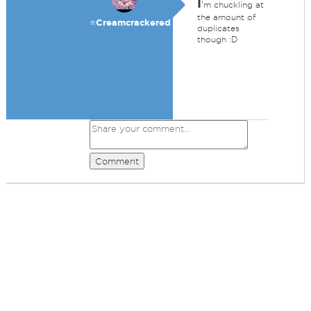
I
'm chuckling at
the amount of
⭐️Creamcrackered
duplicates
though :D
Comment