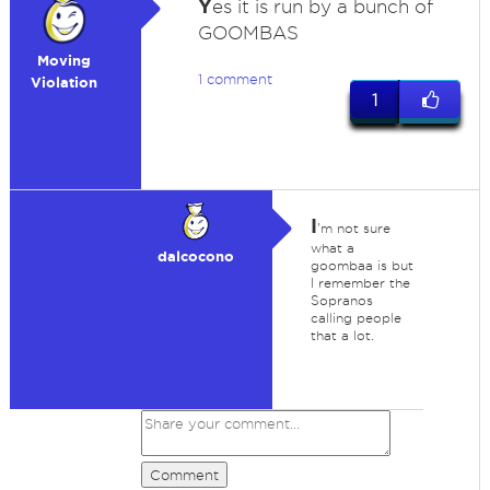
Y
es it is run by a bunch of
GOOMBAS
Moving
1 comment
Violation
1
I
'm not sure
what a
dalcocono
goombaa is but
I remember the
Sopranos
calling people
that a lot.
Comment