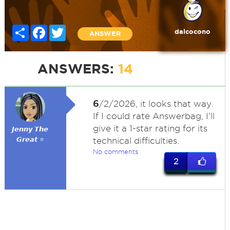
Share
Facebook
Twitter
dalcocono
ANSWER
ANSWERS:
14
6
/2/2026, it looks that way.
If I could rate Answerbag, I'll
give it a 1-star rating for its
𝙅𝙚𝙣𝙣𝙮 𝙏𝙝𝙚
𝙂𝙧𝙚𝙖𝙩 ⭐
technical difficulties.
No comments
2