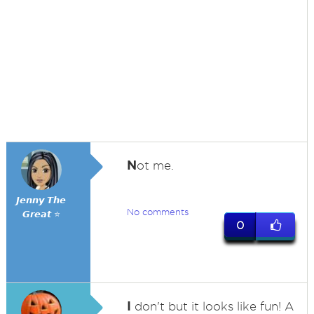
N
ot me.
𝙅𝙚𝙣𝙣𝙮 𝙏𝙝𝙚
No comments
𝙂𝙧𝙚𝙖𝙩 ⭐
0
I
don't but it looks like fun! A