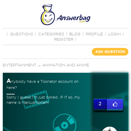
|
QUESTIONS
|
CATEGORIES
|
BLOG
|
PROFILE
|
LOGIN
|
REGISTER
|
ASK QUESTION
ENTERTAINMENT
→
ANIMATION AND ANIME
A
nybody have a Toonator account on
here?
Sorry I guess I'm just bored. :P If so, my
name is MarcusMortem
2