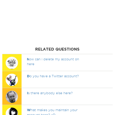
RELATED QUESTIONS
h
ow can i delete my account on
here
D
o you have a Twitter account?
I
s there anybody else here?
W
hat makes you maintain your
account here? xD