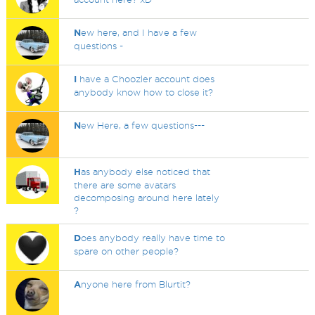
N
ew here, and I have a few
questions -
I
have a Choozler account does
anybody know how to close it?
N
ew Here, a few questions---
H
as anybody else noticed that
there are some avatars
decomposing around here lately
?
D
oes anybody really have time to
spare on other people?
A
nyone here from Blurtit?