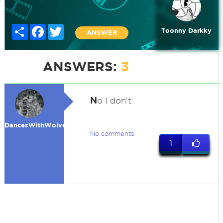
Share
Facebook
Twitter
Toonny Darkky
ANSWER
ANSWERS:
3
N
o I don't
DancesWithWolves
No comments
1