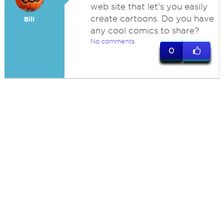
web site that let's you easily
create cartoons. Do you have
Bill
any cool comics to share?
No comments
0