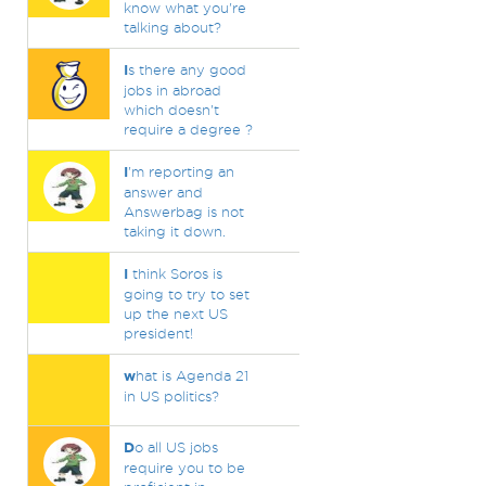
know what you're
talking about?
I
s there any good
jobs in abroad
which doesn't
require a degree ?
I
'm reporting an
answer and
Answerbag is not
taking it down.
I
think Soros is
going to try to set
up the next US
president!
w
hat is Agenda 21
in US politics?
D
o all US jobs
require you to be