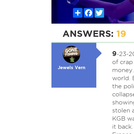
Share
Facebook
Twitter
ANSWERS:
19
9
-23-20
of crap
Jewels Vern
money.
world. 
the pol
collaps
showing
stolen 
KGB was
it back