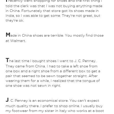
recently went shopping for shoes and the first thing I
told the clerk was that I was not buying anything made
in China. Fortunately that store got its shoes made in
India, so I was able to get some. They're not great, but
they're ok.
M
ade in China shoes are terrible. You mostly find those
at Walmart.
T
he last time I bought shoes I went to J. C. Penney.
They came from China. I had to take a left shoe from
one box and a right shoe from a different box to get a
pair that seemed to be sewn together straight. After
wearing them for a while, I realized that the tongue of
one shoe was not sewn in right.
J
. C. Penney is an economical store. You can't expect
much quality there. I prefer to shop online. I usually buy
my footwear from my sister in Italy who works at a boot