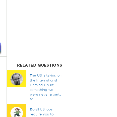
.
RELATED QUESTIONS
T
he US is taking on
the International
Criminal Court,
something we
were never a party
to.
D
o all US jobs
require you to