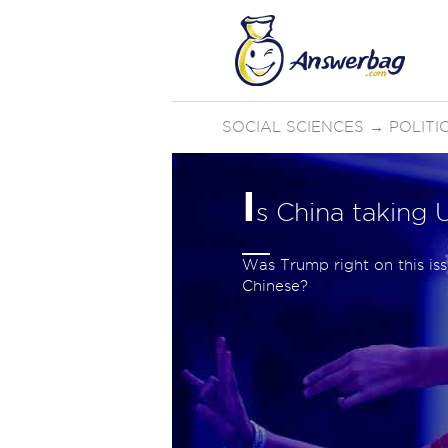
SOCIAL SCIENCES
→
POLIT
I
s China taking 
Was Trump right on this is
Chinese?