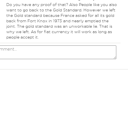
Do you have any proof of that? Also People like you also
want to go back to the Gold Standard. However we left
the Gold standard because France asked for all its gold
back from Fort Knox in 1973 and nearly emptied the
joint. The gold standard was an unworkable lie. That is
why we left. As for fiat currency it will work as long as
people accept it.