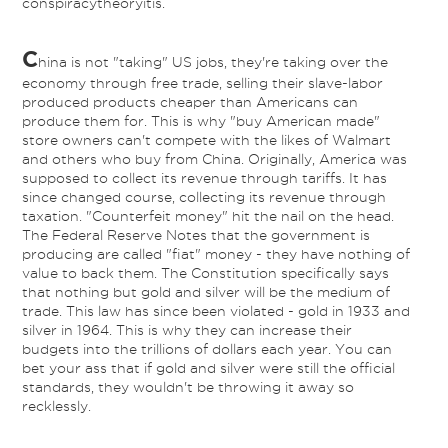
conspiracytheoryitis.
C
hina is not "taking" US jobs, they're taking over the
economy through free trade, selling their slave-labor
produced products cheaper than Americans can
produce them for. This is why "buy American made"
store owners can't compete with the likes of Walmart
and others who buy from China. Originally, America was
supposed to collect its revenue through tariffs. It has
since changed course, collecting its revenue through
taxation. "Counterfeit money" hit the nail on the head.
The Federal Reserve Notes that the government is
producing are called "fiat" money - they have nothing of
value to back them. The Constitution specifically says
that nothing but gold and silver will be the medium of
trade. This law has since been violated - gold in 1933 and
silver in 1964. This is why they can increase their
budgets into the trillions of dollars each year. You can
bet your ass that if gold and silver were still the official
standards, they wouldn't be throwing it away so
recklessly.