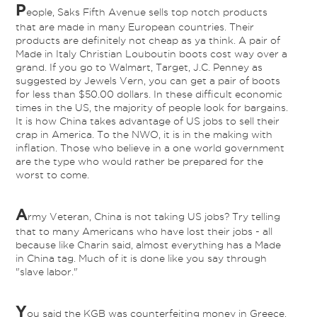
P
eople, Saks Fifth Avenue sells top notch products
that are made in many European countries. Their
products are definitely not cheap as ya think. A pair of
Made in Italy Christian Louboutin boots cost way over a
grand. If you go to Walmart, Target, J.C. Penney as
suggested by Jewels Vern, you can get a pair of boots
for less than $50.00 dollars. In these difficult economic
times in the US, the majority of people look for bargains.
It is how China takes advantage of US jobs to sell their
crap in America. To the NWO, it is in the making with
inflation. Those who believe in a one world government
are the type who would rather be prepared for the
worst to come.
A
rmy Veteran, China is not taking US jobs? Try telling
that to many Americans who have lost their jobs - all
because like Charin said, almost everything has a Made
in China tag. Much of it is done like you say through
"slave labor."
Y
ou said the KGB was counterfeiting money in Greece.