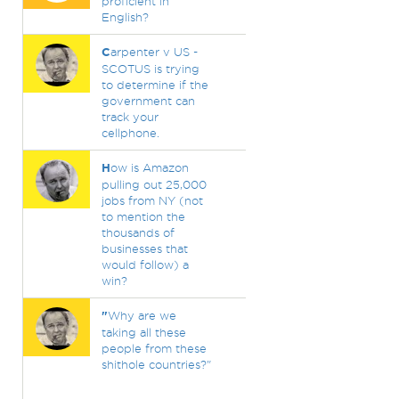
proficient in
English?
C
arpenter v US -
SCOTUS is trying
to determine if the
government can
track your
cellphone.
H
ow is Amazon
pulling out 25,000
jobs from NY (not
to mention the
thousands of
businesses that
would follow) a
win?
"
Why are we
taking all these
people from these
shithole countries?"