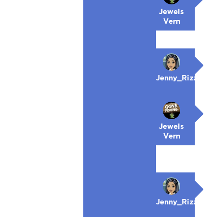
Jewels
Vern
Jenny_Rizzo
Jewels
Vern
Jenny_Rizzo