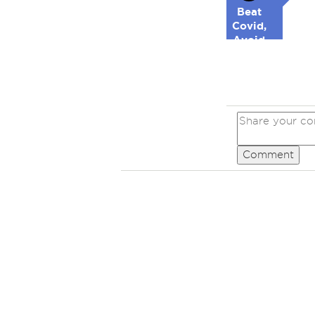
Beat
Covid,
Avoid
Republicans
Comment