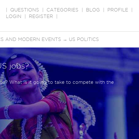
|
QUESTIONS
|
CATEGORIES
|
BLOG
|
PROFILE
|
LOGIN
|
REGISTER
|
ICS AND MODERN EVENTS
→
US POLITICS
US jobs?
sue? What is it going to take to compete with the