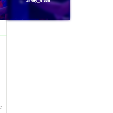
Jenny_Rizzo
d
d