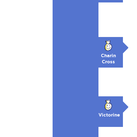
Charin
Cross
Victorine