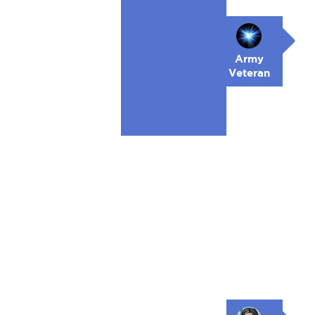
Army
Veteran