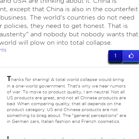
and USA are thinking about it. China is
ant, except that China is also in the counterfeit
usiness. The world's countries do not need
r policies, they need to get honest. That is
"austerity" and nobody but nobody wants that
world will plow on into total collapse.
nts
1
T
hanks for sharing! A total world collapse would bring
in a one-world government. That's why we hear rumors
of war. To move to product quality, I am neutral. Not all
US products are great, and not all Chinese products are
bad. When comparing quality, that all depends on the
product category. US and Chinese products are not
something to brag about. The "general perceptions" are
in German cars, Italian fashion and French cosmetics.
I