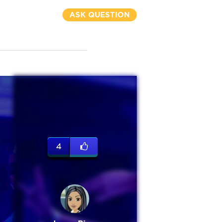
ASK QUESTION
4