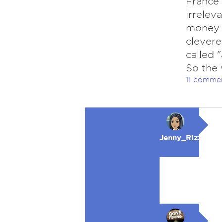
France 
irrelev
money b
clevere
called 
So the 
11 comme
Jenny_Rizzo