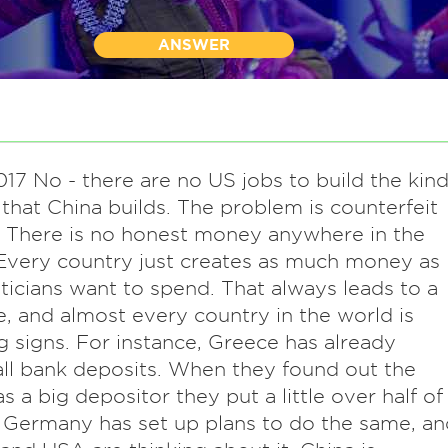
ANSWER
17 No - there are no US jobs to build the kin
 that China builds. The problem is counterfeit
 There is no honest money anywhere in the
Every country just creates as much money as
iticians want to spend. That always leads to a
e, and almost every country in the world is
 signs. For instance, Greece has already
all bank deposits. When they found out the
 a big depositor they put a little over half of
. Germany has set up plans to do the same, an