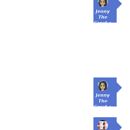
𝙅𝙚𝙣𝙣𝙮
𝙏𝙝𝙚
𝙂𝙧𝙚𝙖𝙩 ⭐
𝙅𝙚𝙣𝙣𝙮
𝙏𝙝𝙚
𝙂𝙧𝙚𝙖𝙩 ⭐