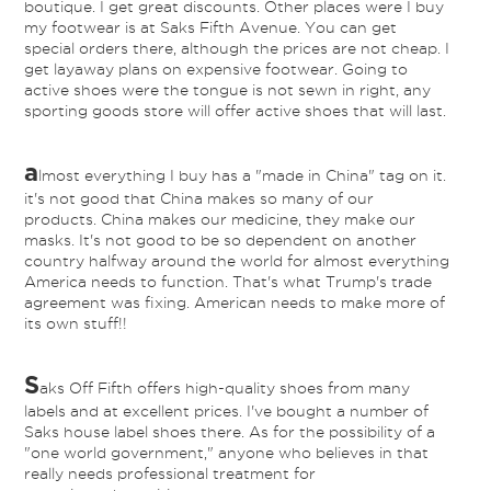
boutique. I get great discounts. Other places were I buy
my footwear is at Saks Fifth Avenue. You can get
special orders there, although the prices are not cheap. I
get layaway plans on expensive footwear. Going to
active shoes were the tongue is not sewn in right, any
sporting goods store will offer active shoes that will last.
a
lmost everything I buy has a "made in China" tag on it.
it's not good that China makes so many of our
products. China makes our medicine, they make our
masks. It's not good to be so dependent on another
country halfway around the world for almost everything
America needs to function. That's what Trump's trade
agreement was fixing. American needs to make more of
its own stuff!!
S
aks Off Fifth offers high-quality shoes from many
labels and at excellent prices. I've bought a number of
Saks house label shoes there. As for the possibility of a
"one world government," anyone who believes in that
really needs professional treatment for