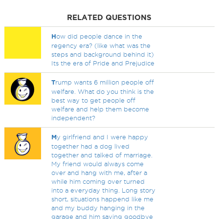
RELATED QUESTIONS
H
ow did people dance in the
regency era? (like what was the
steps and background behind it)
Its the era of Pride and Prejudice
T
rump wants 6 million people off
welfare. What do you think is the
best way to get people off
welfare and help them become
independent?
M
y girlfriend and I were happy
together had a dog lived
together and talked of marriage.
My friend would always come
over and hang with me, after a
while him coming over turned
into a everyday thing. Long story
short, situations happend like me
and my buddy hanging in the
garage and him saying goodbye