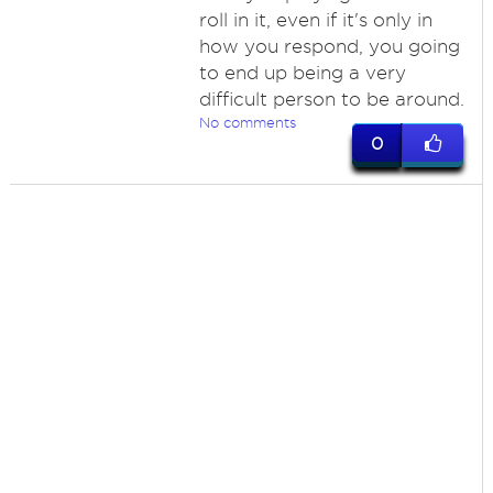
roll in it, even if it's only in
how you respond, you going
to end up being a very
difficult person to be around.
No comments
0