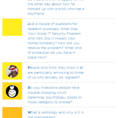
the other day about how he
hooked up with a chick who has a
boyfriend.
J
ust a couple of questions for
research purposes. What Was
Your Worst IT Security Problem
And How Did It Impact Your
Home/company? How did you
resolve the problem? What kind
of protection do you have in
place now?
P
eople who think they know it all
are particularly annoying to those
of us who actually do. Agreed?
D
o you indecisive people have
trouble choosing which
parenting, psychology, books or
music category to choose?
W
hat is Astrology and why is it in
the mainstream?