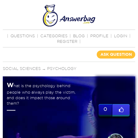
|
QUESTIONS
|
CATEGORIES
|
BLOG
|
PROFILE
|
LOGIN
|
REGISTER
|
ASK QUESTION
SOCIAL SCIENCES
→
PSYCHOLOGY
W
hat is the psychology behind
people who always play the victim,
and does it impact those around
them?
0