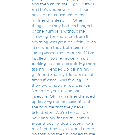
and then an hr later I go upstairs
and he's sleeping on the floor
next to the couch we're my
girlfriend is sleeping. Other
things like they had exchanged
phone numbers without me
knowing. I asked them both if
anything was goin on I felt like an
idiot when they both said no.
Time passed then more stuff like
I pulled into the grocery mart
parking lot and there sitting there
talking . I ended up asking my
girlfriend and my friend a ton of
times if what I was feeling like
they were hooking up was real
No no no your insane and
insecure. Ok my girlfriend ended
up leaving me because of all this
she told me that they never
talked at all. We're broken up
now and my friend still comes
around but he dosnt seem like a
real friend he says I would never
do that, and then bragged to me