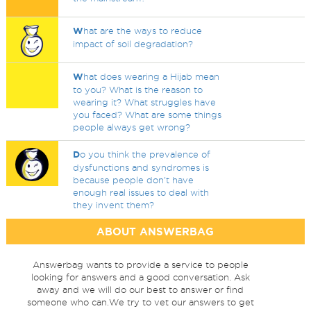
W
hat are the ways to reduce
impact of soil degradation?
W
hat does wearing a Hijab mean
to you? What is the reason to
wearing it? What struggles have
you faced? What are some things
people always get wrong?
D
o you think the prevalence of
dysfunctions and syndromes is
because people don't have
enough real issues to deal with
they invent them?
ABOUT ANSWERBAG
Answerbag wants to provide a service to people
looking for answers and a good conversation. Ask
away and we will do our best to answer or find
someone who can.We try to vet our answers to get