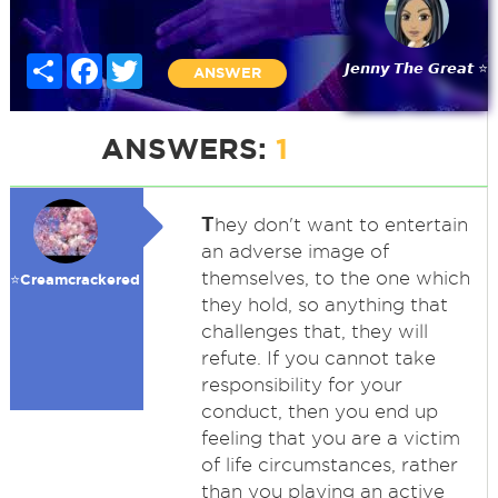
Share
Facebook
Twitter
𝙅𝙚𝙣𝙣𝙮 𝙏𝙝𝙚 𝙂𝙧𝙚𝙖𝙩 ⭐
ANSWER
ANSWERS:
1
T
hey don't want to entertain
an adverse image of
themselves, to the one which
⭐️Creamcrackered
they hold, so anything that
challenges that, they will
refute. If you cannot take
responsibility for your
conduct, then you end up
feeling that you are a victim
of life circumstances, rather
than you playing an active