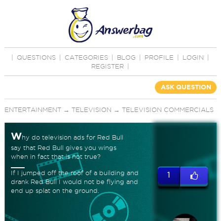
|
QUESTIONS
|
CATEGORIES
|
BLOG
|
PROFILE
|
LOGIN
|
REGISTER
|
ASK QUESTION
ENTERTAINMENT
→
TELEVISION
→
TELEVISION COMMERCIALS
W
hy do television ads for Red Bull
say that Red Bull gives you wings
when in fact that is not true?
If I jumped off the roof of a building and
1
drank Red Bull I would not be flying and
end up splat on the ground.