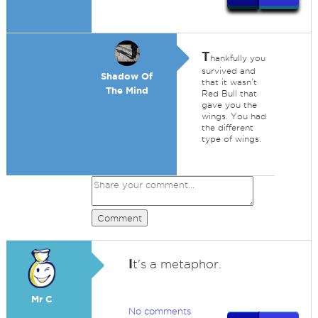
T
hankfully you
survived and
Shadow Of
that it wasn’t
The Mind
Red Bull that
gave you the
wings. You had
the different
type of wings.
Comment
I
t's a metaphor.
Mr C
No comments