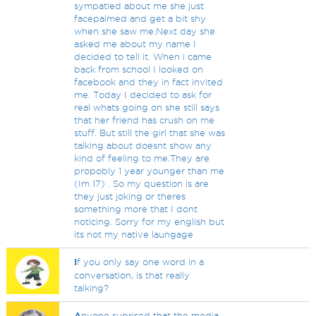
sympatied about me she just
facepalmed and get a bit shy
when she saw me.Next day she
asked me about my name I
decided to tell it. When i came
back from school I looked on
facebook and they in fact invited
me. Today I decided to ask for
real whats going on she still says
that her friend has crush on me
stuff. But still the girl that she was
talking about doesnt show any
kind of feeling to me.They are
propobly 1 year younger than me
(Im 17) . So my question is are
they just joking or theres
something more that I dont
noticing. Sorry for my english but
its not my native laungage
I
f you only say one word in a
conversation, is that really
talking?
A
nyone suprised that the media