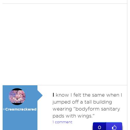
I
know I felt the same when I
jumped off a tall building
wearing "bodyform sanitary
⭐️Creamcrackered
pads with wings."
1 comment
0