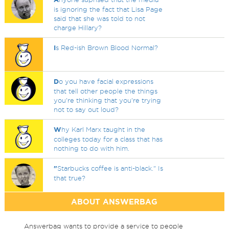
is ignoring the fact that Lisa Page
said that she was told to not
charge Hillary?
I
s Red-ish Brown Blood Normal?
D
o you have facial expressions
that tell other people the things
you're thinking that you're trying
not to say out loud?
W
hy Karl Marx taught in the
colleges today for a class that has
nothing to do with him.
"
Starbucks coffee is anti-black." Is
that true?
ABOUT ANSWERBAG
Answerbag wants to provide a service to people