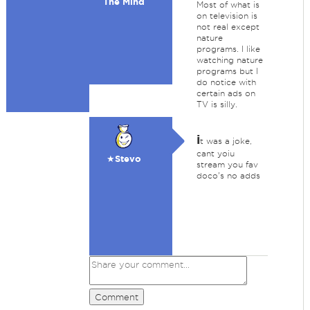
The Mind
Most of what is
on television is
not real except
nature
programs. I like
watching nature
programs but I
do notice with
certain ads on
TV is silly.
i
t was a joke,
cant yoiu
★Stevo
stream you fav
doco's no adds
Comment