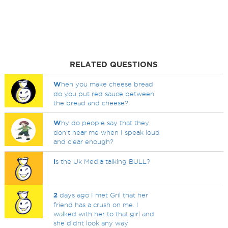
RELATED QUESTIONS
W
hen you make cheese bread
do you put red sauce between
the bread and cheese?
W
hy do people say that they
don't hear me when I speak loud
and clear enough?
I
s the Uk Media talking BULL?
2
days ago I met Gril that her
friend has a crush on me. I
walked with her to that.girl and
she didnt look any way