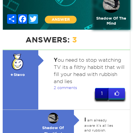
Share
Facebook
Twitter
Shadow Of The
ANSWER
Mind
ANSWERS:
3
Y
ou need to stop watching
TV its a filthy habbit that will
fill your head with rubbish
★Stevo
and lies
2 comments
1
I
am already
aware it’s all lies
Shadow Of
and rubbish.