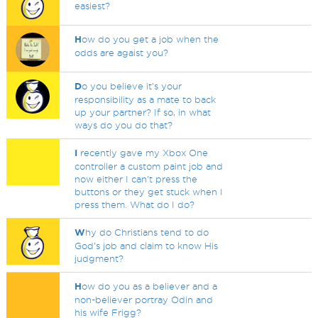
easiest?
H
ow do you get a job when the
odds are agaist you?
D
o you believe it's your
responsibility as a mate to back
up your partner? If so, in what
ways do you do that?
I
recently gave my Xbox One
controller a custom paint job and
now either I can't press the
buttons or they get stuck when I
press them. What do I do?
W
hy do Christians tend to do
God’s job and claim to know His
judgment?
H
ow do you as a believer and a
non-believer portray Odin and
his wife Frigg?