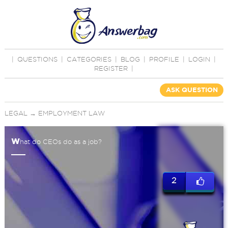
|
QUESTIONS
|
CATEGORIES
|
BLOG
|
PROFILE
|
LOGIN
|
REGISTER
|
ASK QUESTION
LEGAL
→
EMPLOYMENT LAW
w
hat do CEOs do as a job?
2