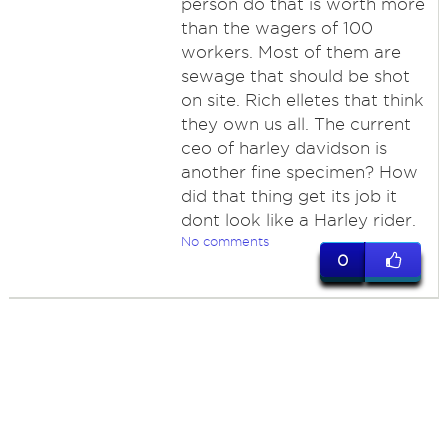
person do that is worth more
than the wagers of 100
workers. Most of them are
sewage that should be shot
on site. Rich elletes that think
they own us all. The current
ceo of harley davidson is
another fine specimen? How
did that thing get its job it
dont look like a Harley rider.
No comments
0