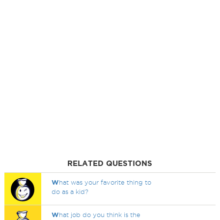
RELATED QUESTIONS
W
hat was your favorite thing to
do as a kid?
W
hat job do you think is the