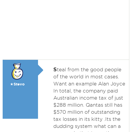
S
teal from the good people
of the world in most cases.
Want an example Alan Joyce
★Stevo
In total, the company paid
Australian income tax of just
$288 million. Qantas still has
$570 million of outstanding
tax losses in its kitty .Its the
dudding system what can a