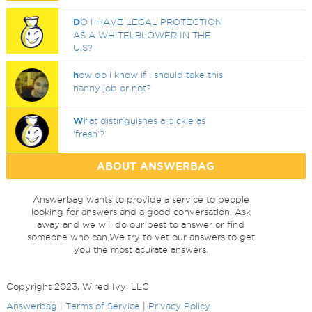
D
O I HAVE LEGAL PROTECTION
AS A WHITELBLOWER IN THE
U.S?
h
ow do i know if i should take this
nanny job or not?
W
hat distinguishes a pickle as
'fresh'?
ABOUT ANSWERBAG
Answerbag wants to provide a service to people
looking for answers and a good conversation. Ask
away and we will do our best to answer or find
someone who can.We try to vet our answers to get
you the most acurate answers.
Copyright 2023, Wired Ivy, LLC
Answerbag
|
Terms of Service
|
Privacy Policy