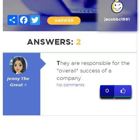
Share
Facebook
Twitter
jacobbc1991
ANSWER
ANSWERS:
2
T
hey are responsible for the
*overall* success of a
company.
𝙅𝙚𝙣𝙣𝙮 𝙏𝙝𝙚
𝙂𝙧𝙚𝙖𝙩 ⭐
No comments
0