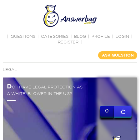
|
QUESTIONS
|
CATEGORIES
|
BLOG
|
PROFILE
|
LOGIN
|
REGISTER
|
ASK QUESTION
LEGAL
D
O I HAVE LEGAL PROTECTION AS
A WHITELBLOWER IN THE U.S?
0