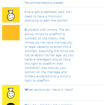
Recommendations please!
I
have got a cashback card. Do I
need to have a minimum
spending to earn the points?
C
ontracts with minors: The law
allows minors to disaffirm a
contract on the theory that
minors do not have the maturity
or legal capacity to enter into a
contract. Assuming the minor did
not lie about his/her age, do you
believe teenagers should have
this right to disaffirm their
contracts? Also discuss your
opinion on the marriage and
military exceptions to a minor's
right to disaffirm.
W
hat options do I have in Vans?