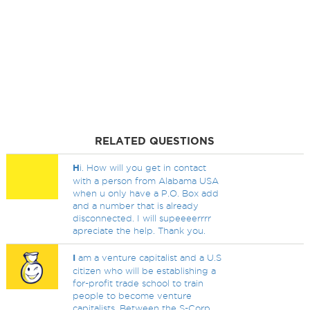
RELATED QUESTIONS
H
i. How will you get in contact
with a person from Alabama USA
when u only have a P.O. Box add
and a number that is already
disconnected. I will supeeeerrrr
apreciate the help. Thank you.
I
am a venture capitalist and a U.S
citizen who will be establishing a
for-profit trade school to train
people to become venture
capitalists. Between the S-Corp