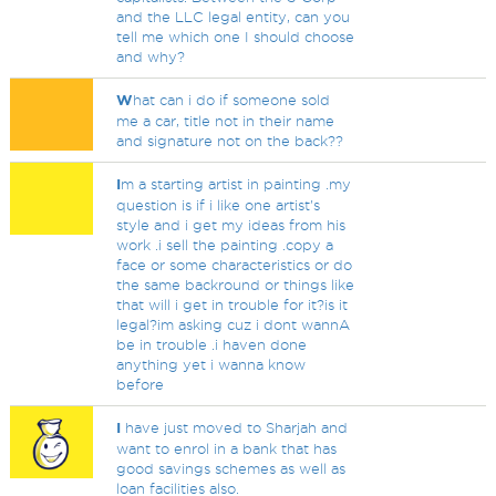
and the LLC legal entity, can you
tell me which one I should choose
and why?
W
hat can i do if someone sold
me a car, title not in their name
and signature not on the back??
I
m a starting artist in painting .my
question is if i like one artist's
style and i get my ideas from his
work .i sell the painting .copy a
face or some characteristics or do
the same backround or things like
that will i get in trouble for it?is it
legal?im asking cuz i dont wannA
be in trouble .i haven done
anything yet i wanna know
before
I
have just moved to Sharjah and
want to enrol in a bank that has
good savings schemes as well as
loan facilities also.