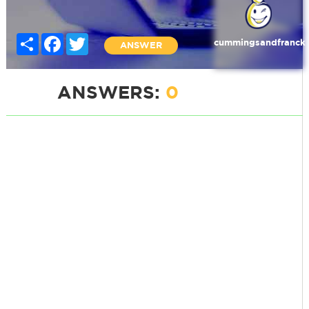
Share
Facebook
Twitter
cummingsandfranck
ANSWER
ANSWERS:
0