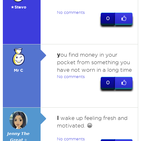
★Stevo
No comments
0
y
ou find money in your
pocket from something you
have not worn in a long time
Mr C
No comments
0
I
wake up feeling fresh and
motivated. 😀
𝙅𝙚𝙣𝙣𝙮 𝙏𝙝𝙚
No comments
𝙂𝙧𝙚𝙖𝙩 ⭐