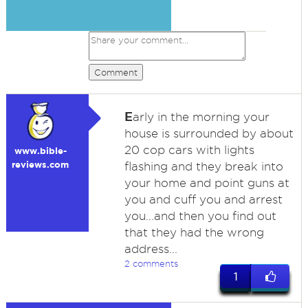
Comment
E
arly in the morning your
house is surrounded by about
20 cop cars with lights
www.bible-
reviews.com
flashing and they break into
your home and point guns at
you and cuff you and arrest
you...and then you find out
that they had the wrong
address...
2 comments
1