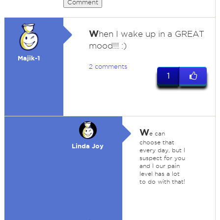
Comment
W
hen I wake up in a GREAT
mood!!! :)
Majik-1
2 comments
1
W
e can
choose that
Linda Joy
every day, but I
suspect for you
and I our pain
level has a lot
to do with that!