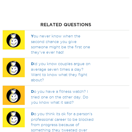
RELATED QUESTIONS
Y
ou never know when the
second chance you give
someone might be the first one
they've ever had!
D
id you know couples argue on
average seven times a day?
Want to know what they fight
about?
D
o you have a fitness watch? I
tried one on the other day. Do
you know what it said?
D
o you think its ok for a person's
professional career to be blocked
from progress because of
something they tweeted over