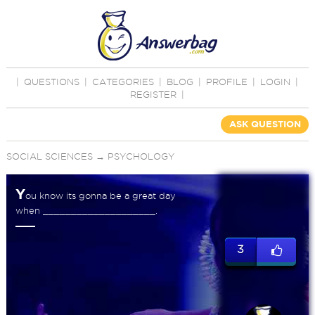
|
QUESTIONS
|
CATEGORIES
|
BLOG
|
PROFILE
|
LOGIN
|
REGISTER
|
ASK QUESTION
SOCIAL SCIENCES
→
PSYCHOLOGY
Y
ou know its gonna be a great day
when ____________________.
3