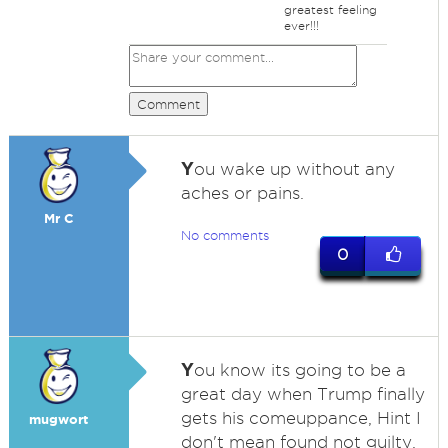
greatest feeling
ever!!!
Comment
Y
ou wake up without any
aches or pains.
Mr C
No comments
0
Y
ou know its going to be a
great day when Trump finally
gets his comeuppance, Hint I
mugwort
don't mean found not guilty.