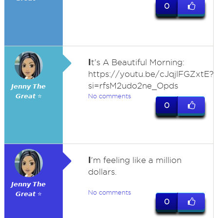
0
I
t's A Beautiful Morning:
https://youtu.be/cJqjlFGZxtE?
si=rfsM2udo2ne_Opds
𝙅𝙚𝙣𝙣𝙮 𝙏𝙝𝙚
𝙂𝙧𝙚𝙖𝙩 ⭐
No comments
0
I
'm feeling like a million
dollars.
𝙅𝙚𝙣𝙣𝙮 𝙏𝙝𝙚
No comments
𝙂𝙧𝙚𝙖𝙩 ⭐
0