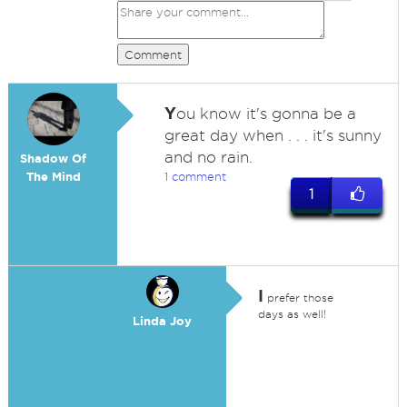
Comment
Y
ou know it's gonna be a
great day when . . . it's sunny
and no rain.
Shadow Of
The Mind
1 comment
1
I
prefer those
days as well!
Linda Joy