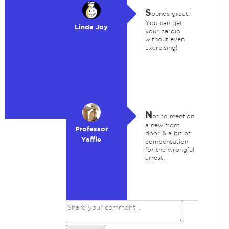
S
ounds great!
You can get
Linda Joy
your cardio
without even
exercising!
N
ot to mention
a new front
Professor
door & a bit of
Yaffle
compensation
for the wrongful
arrest!