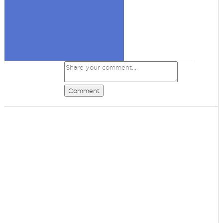
Comment