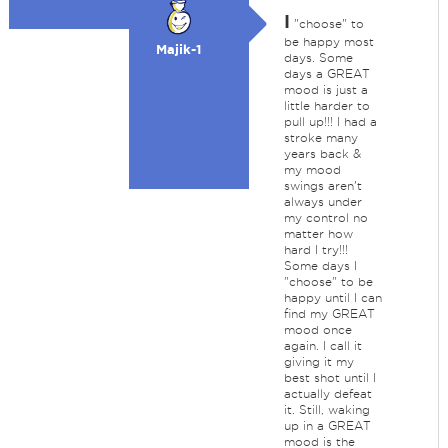
I
"choose" to
be happy most
Majik-1
days. Some
days a GREAT
mood is just a
little harder to
pull up!!! I had a
stroke many
years back &
my mood
swings aren't
always under
my control no
matter how
hard I try!!!
Some days I
"choose" to be
happy until I can
find my GREAT
mood once
again. I call it
giving it my
best shot until I
actually defeat
it. Still, waking
up in a GREAT
mood is the