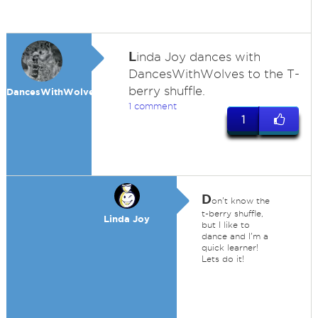
L
inda Joy dances with
DancesWithWolves to the T-
berry shuffle.
DancesWithWolves
1 comment
1
D
on't know the
t-berry shuffle,
Linda Joy
but I like to
dance and I'm a
quick learner!
Lets do it!