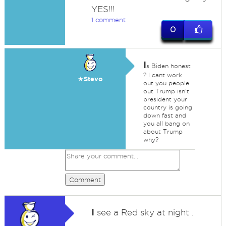
YES!!!
1 comment
0
I
s Biden honest
? I cant work
★Stevo
out you people
out Trump isn't
president your
country is going
down fast and
you all bang on
about Trump
why?
Comment
I
see a Red sky at night .