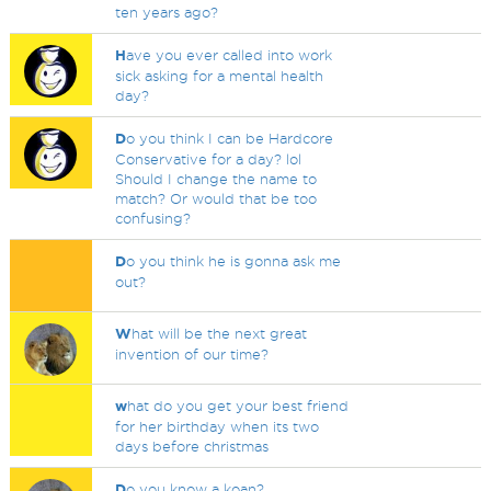
ten years ago?
H
ave you ever called into work
sick asking for a mental health
day?
D
o you think I can be Hardcore
Conservative for a day? lol
Should I change the name to
match? Or would that be too
confusing?
D
o you think he is gonna ask me
out?
W
hat will be the next great
invention of our time?
w
hat do you get your best friend
for her birthday when its two
days before christmas
D
o you know a koan?