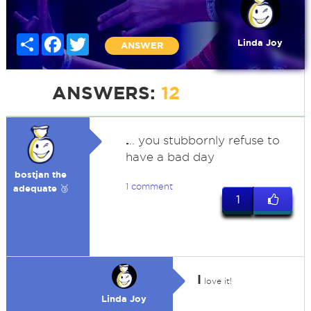
Share
Facebook
Twitter
Linda Joy
ANSWER
ANSWERS:
12
.
.. you stubbornly refuse to
have a bad day
bostjan the
1 comment
adequate 🥉
1
I
love it!
Linda Joy