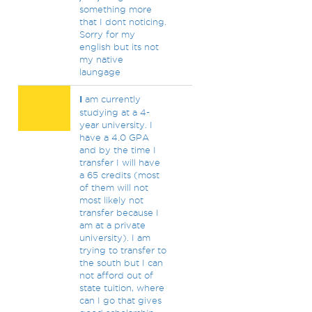
something more
that I dont noticing.
Sorry for my
english but its not
my native
laungage
I
am currently
studying at a 4-
year university. I
have a 4.0 GPA
and by the time I
transfer I will have
a 65 credits (most
of them will not
most likely not
transfer because I
am at a private
university). I am
trying to transfer to
the south but I can
not afford out of
state tuition, where
can I go that gives