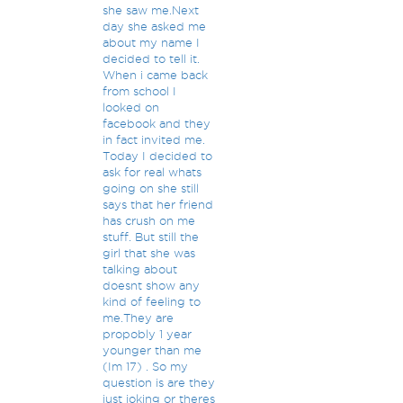
she saw me.Next
day she asked me
about my name I
decided to tell it.
When i came back
from school I
looked on
facebook and they
in fact invited me.
Today I decided to
ask for real whats
going on she still
says that her friend
has crush on me
stuff. But still the
girl that she was
talking about
doesnt show any
kind of feeling to
me.They are
propobly 1 year
younger than me
(Im 17) . So my
question is are they
just joking or theres