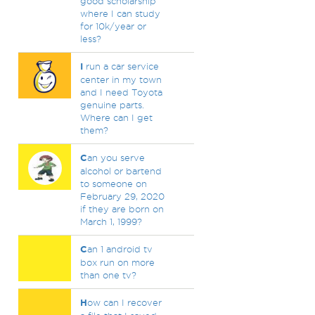
good scholarship
where I can study
for 10k/year or
less?
I
run a car service
center in my town
and I need Toyota
genuine parts.
Where can I get
them?
C
an you serve
alcohol or bartend
to someone on
February 29, 2020
if they are born on
March 1, 1999?
C
an 1 android tv
box run on more
than one tv?
H
ow can I recover