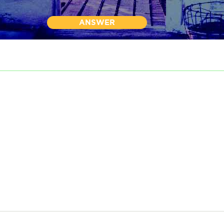
ANSWER