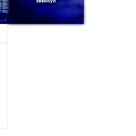
zeeboyo