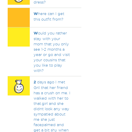
dress?
W
here can I get
this outfit from?
W
ould you rather
stay with your
mom that you only
see 1-2 months a
year or go and visit
your cousins that
you like to play
with?
2
days ago I met
Gril that her friend
has a crush on me. I
walked with her to
that.girl and she
didnt look any way
sympatied about
me she just
facepalmed and
get a bit shy when