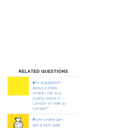
RELATED QUESTIONS
a
ny suggestion
about a place
where i can buy
quality doors in
London or near by
London?
F
rom where can i
get a best gala