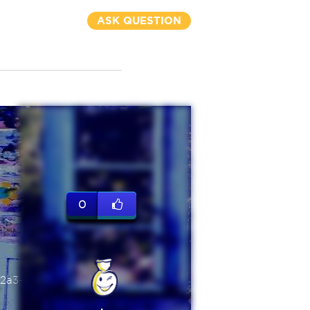
ASK QUESTION
0
2a3-