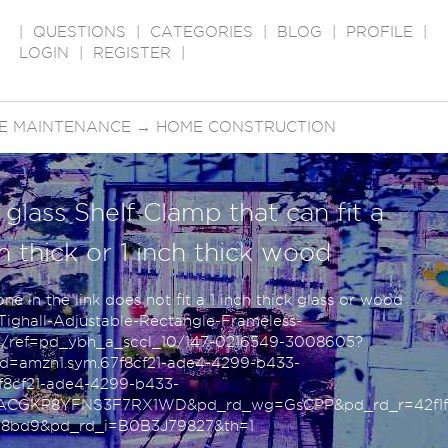
|
QUESTIONS
|
CATEGORIES
|
BLOG
|
PROFILE
|
LOGIN
|
REGISTER
|
E MAINTENANCE
→
HOME CONSTRUCTION
 glass Shelf Clamp that can fit a
ch thick or 1 inch thick wood
e in the link does not fit a 1 inch thick glass or wood
ghall-Adjustable-Rectangle-Frameless-
ref=pd_ybh_a_sccl_10/147-0216549-3008605?
=amzn1.sym.67f8cf21-ade4-4299-b433-
8cf21-ade4-4299-b433-
ZACGKP8YFNS3F7RX1WD&pd_rd_wg=GsCPP&pd_rd_r=42f1f
a8bd9&pd_rd_i=B0B3J79827&th=1