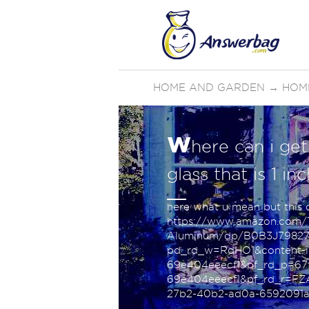
HOME AND GARDEN
→
HOM
w
here can i get
glass that is 1 in
here what u mean but this on
https://www.amazon.com/Ti
Aluminum/dp/B0B3J79827/
pd_rd_w=RdHO1&content-id
69e404eeecf1&pf_rd_p=67f
69e404eeecf1&pf_rd_r=F
27b2-40b2-ad0a-6592091