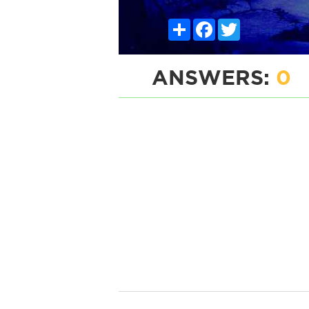
Share
Facebook
Twitter
ANSWERS:
0