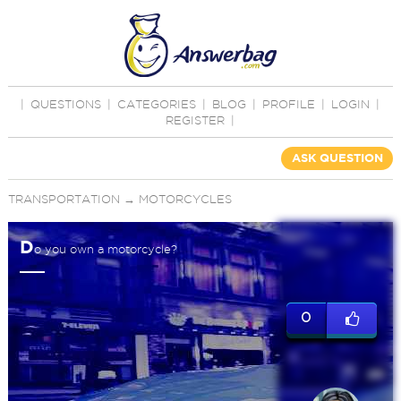
|
QUESTIONS
|
CATEGORIES
|
BLOG
|
PROFILE
|
LOGIN
|
REGISTER
|
ASK QUESTION
TRANSPORTATION
→
MOTORCYCLES
D
o you own a motorcycle?
0