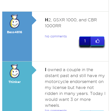
H
2, GSXR 1000, and CBR
1000RR
Bass4816
No comments
1
I
owned a couple in the
distant past and still have my
motorcycle endorsement on
Thinker
my license but have not
ridden in many years. Today I
would want 3 or more
wheels.
No comments