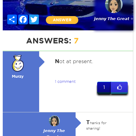
Share
Facebook
Twitter
𝙅𝙚𝙣𝙣𝙮 𝙏𝙝𝙚 𝙂𝙧𝙚𝙖𝙩 ⭐
ANSWER
ANSWERS:
7
N
ot at present.
Murzy
1 comment
1
T
hanks for
sharing!
𝙅𝙚𝙣𝙣𝙮 𝙏𝙝𝙚