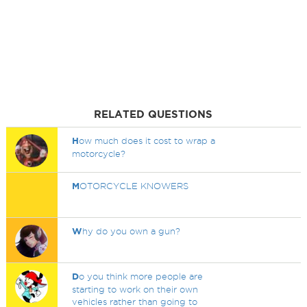
RELATED QUESTIONS
H
ow much does it cost to wrap a
motorcycle?
M
OTORCYCLE KNOWERS
W
hy do you own a gun?
D
o you think more people are
starting to work on their own
vehicles rather than going to