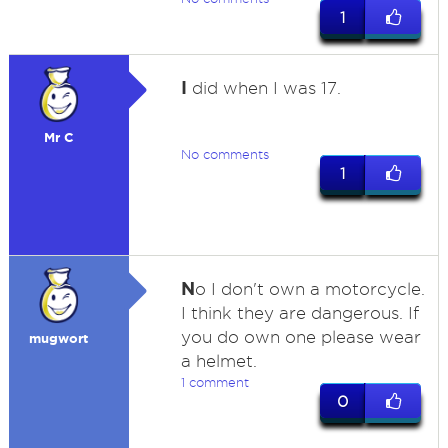
1
I
did when I was 17.
Mr C
No comments
1
N
o I don't own a motorcycle.
I think they are dangerous. If
you do own one please wear
mugwort
a helmet.
1 comment
0