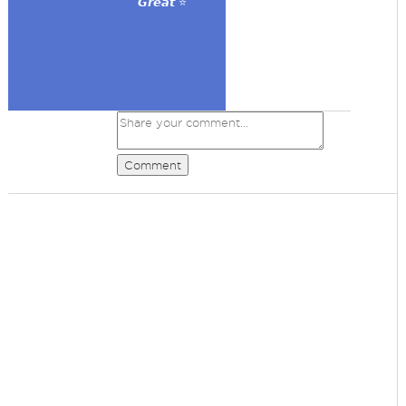
𝙂𝙧𝙚𝙖𝙩 ⭐
Comment