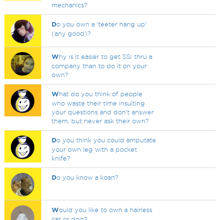
mechanics?
D
o you own a 'teeter hang up'
(any good)?
W
hy is it easier to get SSI thru a
company than to do it on your
own?
W
hat do you think of people
who waste their time insulting
your questions and don't answer
them, but never ask their own?
D
o you think you could amputate
your own leg with a pocket
knife?
D
o you know a koan?
W
ould you like to own a hairless
cat or dog?