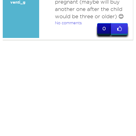
pregnant (maybe will buy
venti_g
another one after the child
would be three or older) 😊
No comments
0