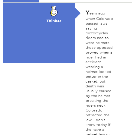
Y
ears ago
when Colorado
Thinker
passed laws
saying
motorcycles
riders had to
wear helmets
those opposed
proved when a
rider had an
accident
wearing a
helmet looked
better in the
casket, but
death was
usually caused
by the helmet
breaking the
riders neck.
Colorado
retracted the
law. I don't
know today if
the have a
helmet law or