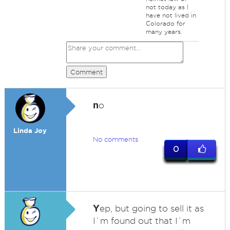
not today as I
have not lived in
Colorado for
many years.
Comment
n
o
Linda Joy
No comments
0
Y
ep, but going to sell it as
I`m found out that I`m