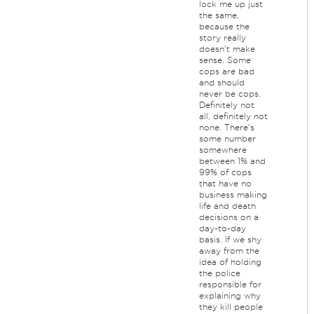
lock me up just
the same,
because the
story really
doesn't make
sense. Some
cops are bad
and should
never be cops.
Definitely not
all, definitely not
none. There's
some number
somewhere
between 1% and
99% of cops
that have no
business making
life and death
decisions on a
day-to-day
basis. If we shy
away from the
idea of holding
the police
responsible for
explaining why
they kill people