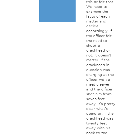
this or felt that.
We need to
examine the
facts of each
matter and
decide
accordingly. If
the officer felt
the need to
shoot a
crackhead or
not, it doesn't
matter. If the
crackhead in
question was
charging at the
officer with a
meat cleaver
and the officer
shot him from
seven feet
away, it's pretty
clear what's
going on. If the
crackhead was
twenty feet
away with his
back to the