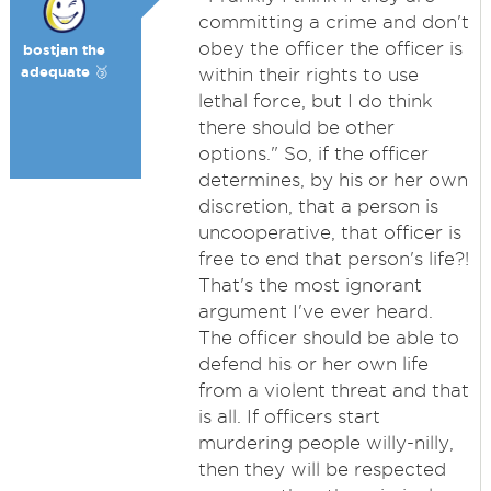
committing a crime and don't
obey the officer the officer is
bostjan the
adequate 🥉
within their rights to use
lethal force, but I do think
there should be other
options." So, if the officer
determines, by his or her own
discretion, that a person is
uncooperative, that officer is
free to end that person's life?!
That's the most ignorant
argument I've ever heard.
The officer should be able to
defend his or her own life
from a violent threat and that
is all. If officers start
murdering people willy-nilly,
then they will be respected