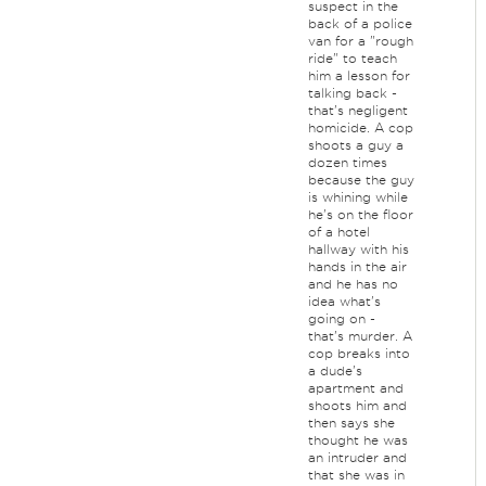
suspect in the
back of a police
van for a "rough
ride" to teach
him a lesson for
talking back -
that's negligent
homicide. A cop
shoots a guy a
dozen times
because the guy
is whining while
he's on the floor
of a hotel
hallway with his
hands in the air
and he has no
idea what's
going on -
that's murder. A
cop breaks into
a dude's
apartment and
shoots him and
then says she
thought he was
an intruder and
that she was in