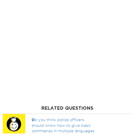
RELATED QUESTIONS
D
o you think police officers
should know how to give basic
commands in multiple languages