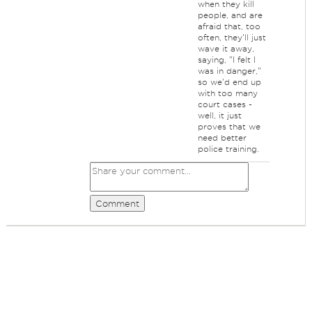
when they kill
people, and are
afraid that, too
often, they'll just
wave it away,
saying, "I felt I
was in danger,"
so we'd end up
with too many
court cases -
well, it just
proves that we
need better
police training.
Comment