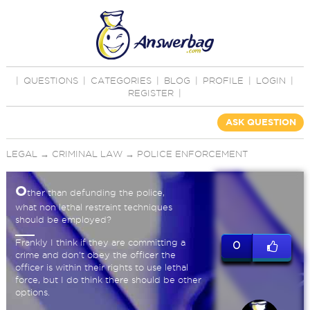
|
QUESTIONS
|
CATEGORIES
|
BLOG
|
PROFILE
|
LOGIN
|
REGISTER
|
ASK QUESTION
LEGAL
→
CRIMINAL LAW
→
POLICE ENFORCEMENT
O
ther than defunding the police,
what non lethal restraint techniques
should be employed?
Frankly I think if they are committing a
0
crime and don't obey the officer the
officer is within their rights to use lethal
force, but I do think there should be other
options.