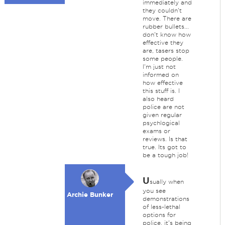
immediately and
they couldn't
move. There are
rubber bullets...
don't know how
effective they
are, tasers stop
some people.
I'm just not
informed on
how effective
this stuff is. I
also heard
police are not
given regular
psychlogical
exams or
reviews. Is that
true. Its got to
be a tough job!
U
sually when
you see
Archie Bunker
demonstrations
of less-lethal
options for
police, it's being