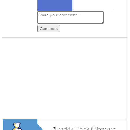
Comment
"
Frankly I think if they are