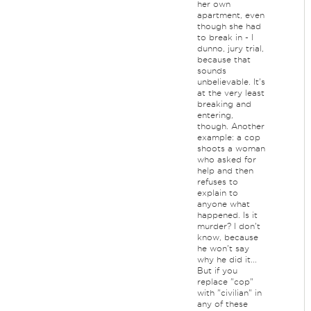
her own
apartment, even
though she had
to break in - I
dunno, jury trial,
because that
sounds
unbelievable. It's
at the very least
breaking and
entering,
though. Another
example: a cop
shoots a woman
who asked for
help and then
refuses to
explain to
anyone what
happened. Is it
murder? I don't
know, because
he won't say
why he did it...
But if you
replace "cop"
with "civilian" in
any of these