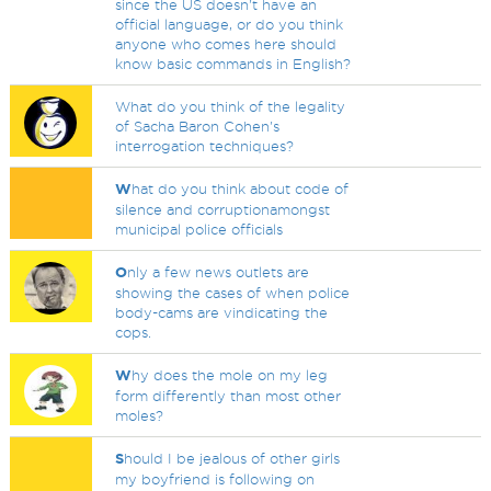
since the US doesn't have an
official language, or do you think
anyone who comes here should
know basic commands in English?
What do you think of the legality
of Sacha Baron Cohen's
interrogation techniques?
W
hat do you think about code of
silence and corruptionamongst
municipal police officials
O
nly a few news outlets are
showing the cases of when police
body-cams are vindicating the
cops.
W
hy does the mole on my leg
form differently than most other
moles?
S
hould I be jealous of other girls
my boyfriend is following on