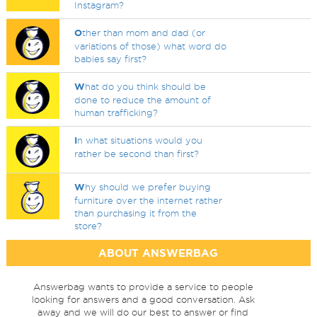
Instagram?
O
ther than mom and dad (or
variations of those) what word do
babies say first?
W
hat do you think should be
done to reduce the amount of
human trafficking?
I
n what situations would you
rather be second than first?
W
hy should we prefer buying
furniture over the internet rather
than purchasing it from the
store?
ABOUT ANSWERBAG
Answerbag wants to provide a service to people
looking for answers and a good conversation. Ask
away and we will do our best to answer or find