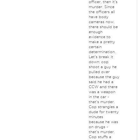
officer, then it's
murder. Since
the officers all
have body
cameras now,
there should be
enough
evidence to
make a pretty
certain
determination.
Let's break it
down: cop
shoot a guy he
pulled over
because the guy
said he had a
CCW and there
was a weapon
in the car -
that's murder.
Cop strangles a
dude for twenty
minutes
because he was
on drugs -
that's murder.
Cop stuffs a