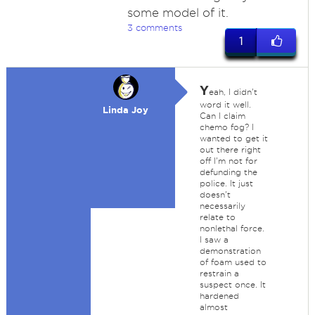
some model of it.
3 comments
1
Y
eah, I didn't
word it well.
Linda Joy
Can I claim
chemo fog? I
wanted to get it
out there right
off I'm not for
defunding the
police. It just
doesn't
necessarily
relate to
nonlethal force.
I saw a
demonstration
of foam used to
restrain a
suspect once. It
hardened
almost