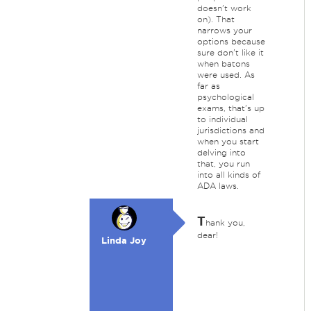
doesn't work
on). That
narrows your
options because
sure don't like it
when batons
were used. As
far as
psychological
exams, that's up
to individual
jurisdictions and
when you start
delving into
that, you run
into all kinds of
ADA laws.
T
hank you,
dear!
Linda Joy