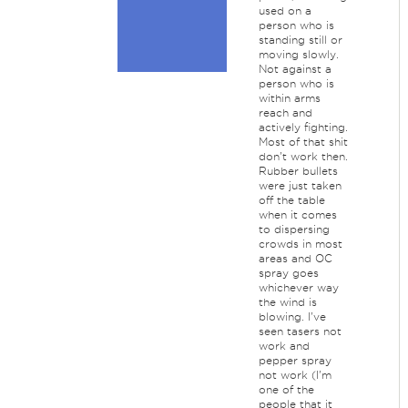
used on a
person who is
standing still or
moving slowly.
Not against a
person who is
within arms
reach and
actively fighting.
Most of that shit
don't work then.
Rubber bullets
were just taken
off the table
when it comes
to dispersing
crowds in most
areas and OC
spray goes
whichever way
the wind is
blowing. I've
seen tasers not
work and
pepper spray
not work (I'm
one of the
people that it