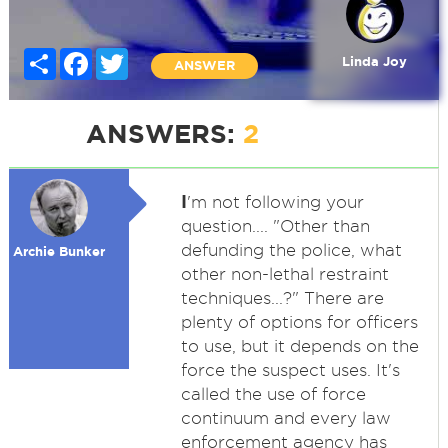
Share
Facebook
Twitter
Linda Joy
ANSWER
ANSWERS:
2
I
'm not following your
question.... "Other than
defunding the police, what
Archie Bunker
other non-lethal restraint
techniques...?" There are
plenty of options for officers
to use, but it depends on the
force the suspect uses. It's
called the use of force
continuum and every law
enforcement agency has