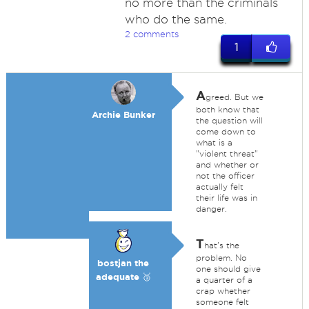
no more than the criminals
who do the same.
2 comments
1
A
greed. But we
both know that
Archie Bunker
the question will
come down to
what is a
"violent threat"
and whether or
not the officer
actually felt
their life was in
danger.
T
hat's the
problem. No
bostjan the
one should give
adequate 🥉
a quarter of a
crap whether
someone felt