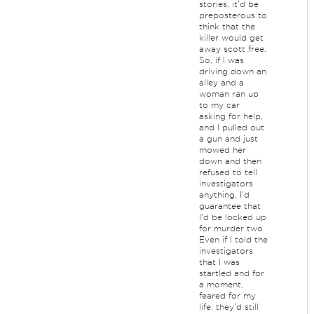
stories, it'd be
preposterous to
think that the
killer would get
away scott free.
So, if I was
driving down an
alley and a
woman ran up
to my car
asking for help,
and I pulled out
a gun and just
mowed her
down and then
refused to tell
investigators
anything, I'd
guarantee that
I'd be locked up
for murder two.
Even if I told the
investigators
that I was
startled and for
a moment,
feared for my
life, they'd still