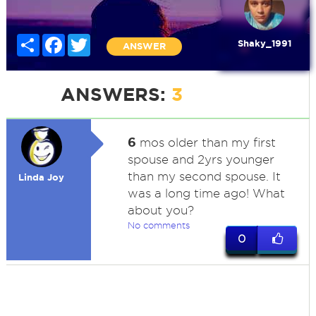
Share
Facebook
Twitter
Shaky_1991
ANSWER
ANSWERS:
3
6
mos older than my first
spouse and 2yrs younger
than my second spouse. It
Linda Joy
was a long time ago! What
about you?
No comments
0