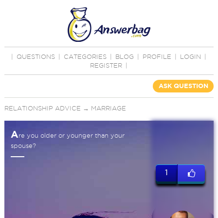
|
QUESTIONS
|
CATEGORIES
|
BLOG
|
PROFILE
|
LOGIN
|
REGISTER
|
ASK QUESTION
RELATIONSHIP ADVICE
→
MARRIAGE
A
re you older or younger than your
spouse?
1