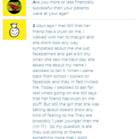
A
re you more or less financially
successful than your parents
were at your age?
2
days ago I met Gril that her
friend has a crush on me. I
walked with her to that.girl and
she didnt look any way
sympatied about me she just
facepalmed and get a bit shy
when she saw me.Next day she
asked me about my name I
decided to tell it. When i came
back from school I looked on
facebook and they in fact invited
me. Today I decided to ask for
real whats going on she still says
that her friend has crush on me
stuff. But still the girl that she was
talking about doesnt show any
kind of feeling to me.They are
propobly 1 year younger than me
(Im 17) . So my question is are
they just joking or theres
something more that I dont