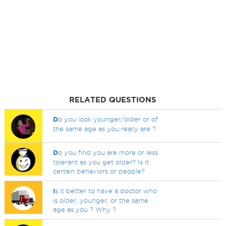
RELATED QUESTIONS
D
o you look younger/older or of
the same age as you really are ?
D
o you find you are more or less
tolerant as you get older? Is it
certain behaviors or people?
I
s it better to have a doctor who
is older, younger, or the same
age as you ? Why ?