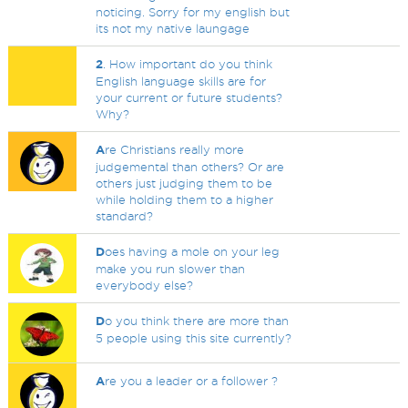
noticing. Sorry for my english but
its not my native laungage
2
. How important do you think
English language skills are for
your current or future students?
Why?
A
re Christians really more
judgemental than others? Or are
others just judging them to be
while holding them to a higher
standard?
D
oes having a mole on your leg
make you run slower than
everybody else?
D
o you think there are more than
5 people using this site currently?
A
re you a leader or a follower ?