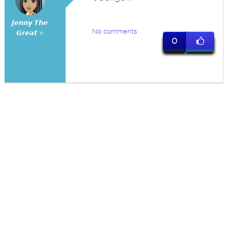
𝙅𝙚𝙣𝙣𝙮 𝙏𝙝𝙚
No comments
𝙂𝙧𝙚𝙖𝙩 ⭐
0