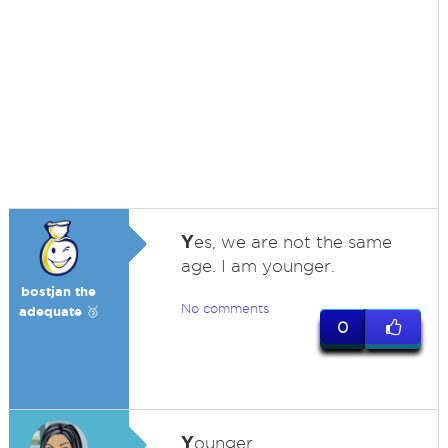
Y
es, we are not the same
age. I am younger.
bostjan the
No comments
adequate 🥉
0
Y
ounger.