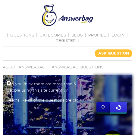
|
QUESTIONS
|
CATEGORIES
|
BLOG
|
PROFILE
|
LOGIN
|
REGISTER
|
ASK QUESTION
ABOUT ANSWERBAG
→
ANSWERBAG QUESTIONS
D
o you think there are more than 5
people using this site currently?
Seems like all of the questions are old
0