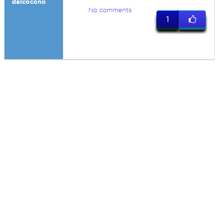
dalcocono
No comments
1