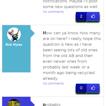
notifications. Maybe I'll post
some new questions as well.
No comments
2
H
ow can ya know how many
are on here? I really hope this
question is new as I have
Rick Myres
been seeing lots of old ones
from the old AB and then
even newer ones from
probably last week or a
month ago being recycled
already.
No comments
0
p
robably