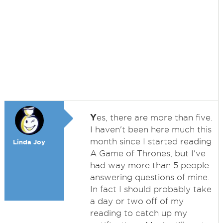
Y
es, there are more than five.
I haven't been here much this
month since I started reading
Linda Joy
A Game of Thrones, but I've
had way more than 5 people
answering questions of mine.
In fact I should probably take
a day or two off of my
reading to catch up my