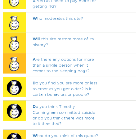
Airtel.Do I need to pay more for
getting 4G?
W
ho moderates this site?
W
ill this site restore more of its
history?
A
re there any options for more
than a single person when it
comes to the sleeping bags?
D
o you find you are more or less
tolerant as you get older? Is it
certain behaviors or people?
D
o you think Timothy
Cunningham committed suicide
or do you think there was more
to it than that?
W
hat do you think of this quote?