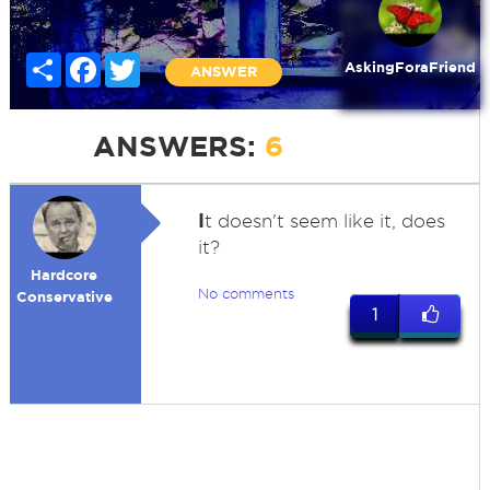
Share
Facebook
Twitter
AskingForaFriend
ANSWER
ANSWERS:
6
I
t doesn't seem like it, does
it?
Hardcore
No comments
Conservative
1