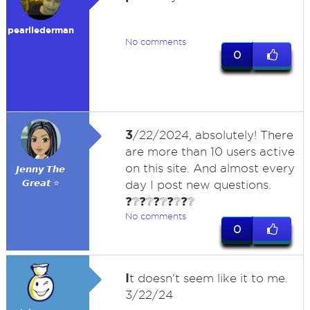
pearllederman
No comments
0
3
/22/2024, absolutely! There
are more than 10 users active
on this site. And almost every
𝙅𝙚𝙣𝙣𝙮 𝙏𝙝𝙚
𝙂𝙧𝙚𝙖𝙩 ⭐
day I post new questions.
❓❔❓❔❓❔❓❔❓❔
No comments
0
I
t doesn't seem like it to me.
3/22/24