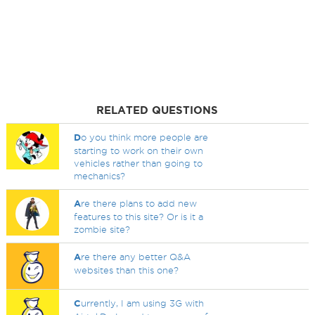
RELATED QUESTIONS
D
o you think more people are
starting to work on their own
vehicles rather than going to
mechanics?
A
re there plans to add new
features to this site? Or is it a
zombie site?
A
re there any better Q&A
websites than this one?
C
urrently, I am using 3G with