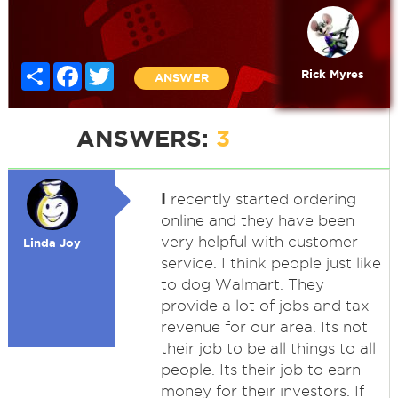
Share
Facebook
Twitter
Rick Myres
ANSWER
ANSWERS:
3
I
recently started ordering
online and they have been
very helpful with customer
Linda Joy
service. I think people just like
to dog Walmart. They
provide a lot of jobs and tax
revenue for our area. Its not
their job to be all things to all
people. Its their job to earn
money for their investors. If