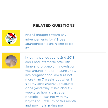
RELATED QUESTIONS
H
as all thought toward any
advancements for AB been
abandoned? Is this going to be
it?
I
got my periods June 2nd 2018
and I had intercorse after 11th
June and probably my ovulation
was around in 12 to 14 June , now
iam pregnant and iam sure not
more than 7 weeks but when I
got my sonography ultrasound
done yesterday it said about 9
weeks ,so how is that even
possible ? I was not with my
boyfriend untill 11th of this month
and now he is asking me