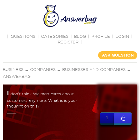
|
QUESTIONS
|
CATEGORIES
|
BLOG
|
PROFILE
|
LOGIN
|
REGISTER
|
ASK QUESTION
BUSINESS
→
COMPANIES
→
BUSINESSES AND COMPANIES
→
ANSWERBAG
I
don't think Walmart cares about
customers anymore. What is is your
thought on this?
1