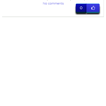
No comments
0