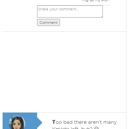
Comment
T
oo bad there aren't many