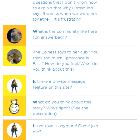
questions that I don t know how
to explain that why ultrasound
says 9 weeks when we were not
together . It s frustrating
W
hat is the community like here
(on answerbag)?
T
he Loiness says to her cub "You
think too much. Ignorance is
Bliss." How do you feel/What do
you think about this?
I
s there a private message
feature on this site?
W
hat do you think about this
story? Was I right? (See the
description)
I
cant take it anymore! Come join
me?