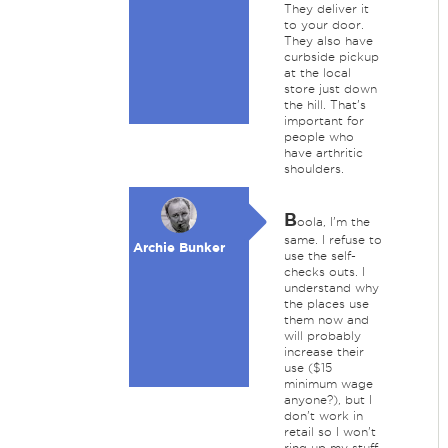
They deliver it
to your door.
They also have
curbside pickup
at the local
store just down
the hill. That's
important for
people who
have arthritic
shoulders.
B
oola, I'm the
same. I refuse to
Archie Bunker
use the self-
checks outs. I
understand why
the places use
them now and
will probably
increase their
use ($15
minimum wage
anyone?), but I
don't work in
retail so I won't
ring up my stuff.