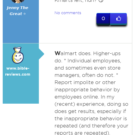
Kmarts left, huh? 😏
𝙅𝙚𝙣𝙣𝙮 𝙏𝙝𝙚
No comments
𝙂𝙧𝙚𝙖𝙩 ⭐
0
W
almart does. Higher-ups
do. * Individual employees,
and sometimes even store
www.bible-
reviews.com
managers, often do not. *
Report impolite or other
inappropriate behavior by
employees online. In my
(recent) experience, doing so
does get results, especially if
the inappropriate behavior is
repeated (and therefore your
reports are repeated).