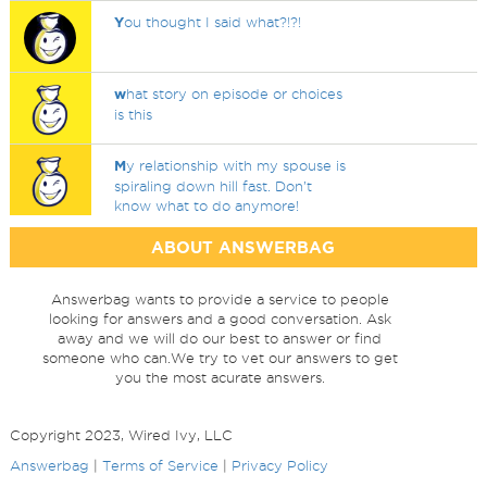
Y
ou thought I said what?!?!
w
hat story on episode or choices
is this
M
y relationship with my spouse is
spiraling down hill fast. Don’t
know what to do anymore!
ABOUT ANSWERBAG
Answerbag wants to provide a service to people
looking for answers and a good conversation. Ask
away and we will do our best to answer or find
someone who can.We try to vet our answers to get
you the most acurate answers.
Copyright 2023, Wired Ivy, LLC
Answerbag
|
Terms of Service
|
Privacy Policy