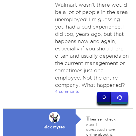
Walmart wasn't there would
be a lot of people in the area
unemployed! I'm guessing
you had a bad experience. I
did too, years ago, but that
happens now and again,
especially if you shop there
often and usually depends on
the current management or
sometimes just one
employee. Not the entire
company. What happened?
4 comments
0
T
heir self check
outs. I
Rick Myres
contacted them
online about it. I