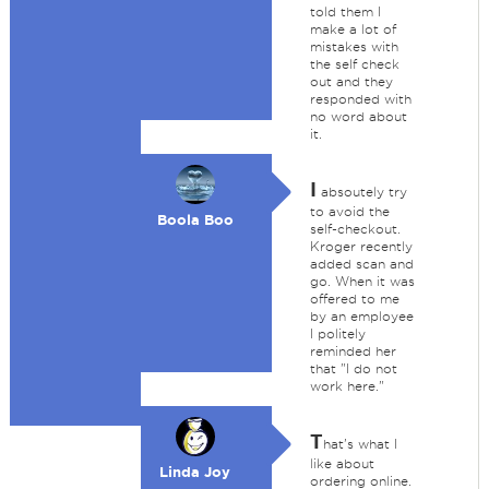
told them I
make a lot of
mistakes with
the self check
out and they
responded with
no word about
it.
I
absoutely try
to avoid the
Boola Boo
self-checkout.
Kroger recently
added scan and
go. When it was
offered to me
by an employee
I politely
reminded her
that "I do not
work here."
T
hat's what I
like about
Linda Joy
ordering online.