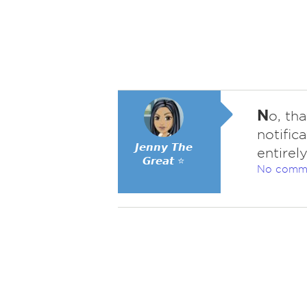
N
o, th
notific
𝙅𝙚𝙣𝙣𝙮 𝙏𝙝𝙚
entirely
𝙂𝙧𝙚𝙖𝙩 ⭐
No comm