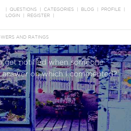
|
QUESTIONS
|
CATEGORIES
|
BLOG
|
PROFILE
|
LOGIN
|
REGISTER
|
WERS AND RATINGS
to get notified when someone
 answer on which I commented?