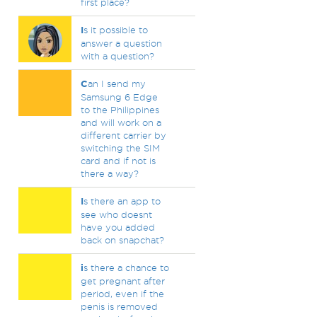
first place?
I
s it possible to
answer a question
with a question?
C
an I send my
Samsung 6 Edge
to the Philippines
and will work on a
different carrier by
switching the SIM
card and if not is
there a way?
I
s there an app to
see who doesnt
have you added
back on snapchat?
i
s there a chance to
get pregnant after
period, even if the
penis is removed