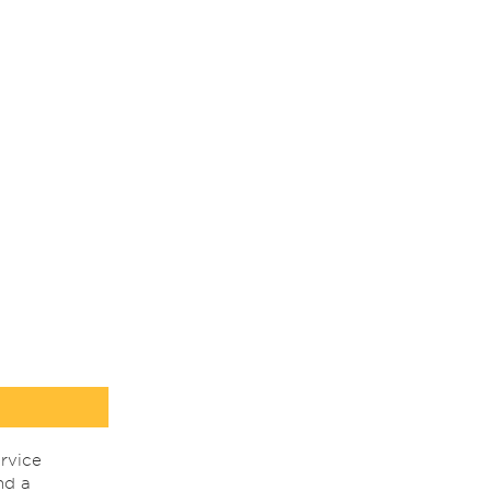
rvice
nd a