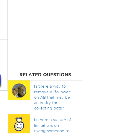
RELATED QUESTIONS
I
s there a way to
remove a "follower"
on AB that may be
an entity for
collecting data?
I
s there a statute of
limitations on
taking someone to