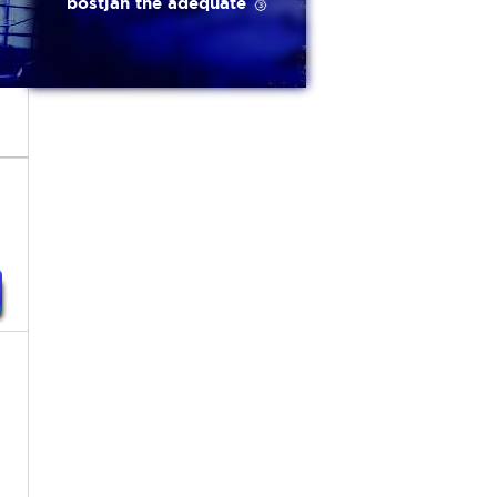
bostjan the adequate 🥉