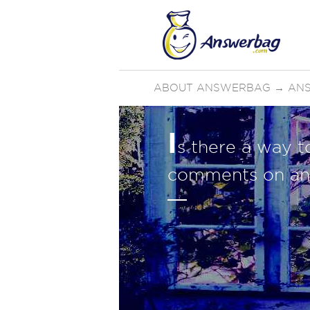
ABOUT ANSWERBAG
→
ANS
I
s there a way 
comments on an