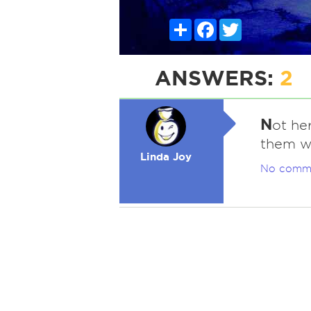
Share
Facebook
Twitter
ANSWERS:
2
N
ot he
them wh
Linda Joy
No comm