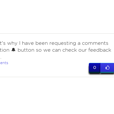
at's why I have been requesting a comments
ation 🔔 button so we can check our feedback
.
ents
0