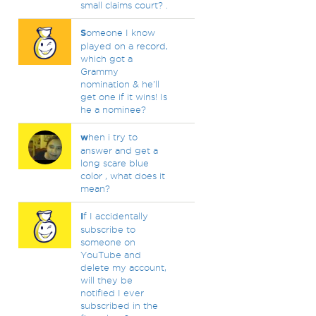
small claims court? .
S
omeone I know
played on a record,
which got a
Grammy
nomination & he'll
get one if it wins! Is
he a nominee?
w
hen i try to
answer and get a
long scare blue
color , what does it
mean?
I
f I accidentally
subscribe to
someone on
YouTube and
delete my account,
will they be
notified I ever
subscribed in the