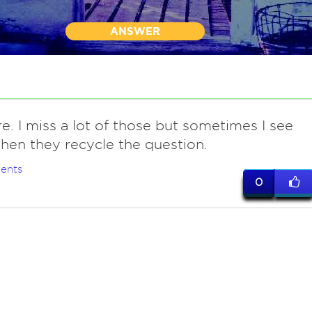
ANSWER
re. I miss a lot of those but sometimes I see
en they recycle the question.
ents
0