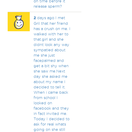
on time before it
release sperm?
2
days ago I met
Gril that her friend
has a crush on me. I
walked with her to
that.girl and she
didnt look any way
sympatied about
me she just
facepalmed and
get a bit shy when
she saw me.Next
day she asked me
about my name I
decided to tell it.
When i came back
from school I
looked on
facebook and they
in fact invited me.
Today I decided to
ask for real whats
going on she still