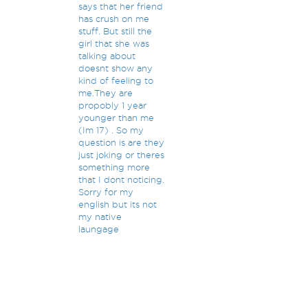
says that her friend
has crush on me
stuff. But still the
girl that she was
talking about
doesnt show any
kind of feeling to
me.They are
propobly 1 year
younger than me
(Im 17) . So my
question is are they
just joking or theres
something more
that I dont noticing.
Sorry for my
english but its not
my native
laungage