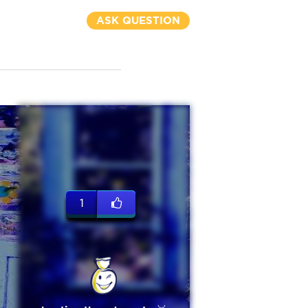
ASK QUESTION
1