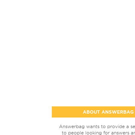
ABOUT ANSWERBAG
Answerbag wants to provide a se
to people looking for answers a