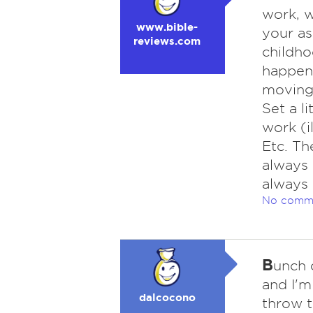
work, w
www.bible-
your as
reviews.com
childho
happen
moving 
Set a li
work (i
Etc. Th
always 
always 
No comm
B
unch 
and I'm
dalcocono
throw t