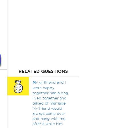
RELATED QUESTIONS
M
y girlfriend and I
were happy
together had a dog
lived together and
talked of marriage.
My friend would
always come over
and hang with me,
after a while him