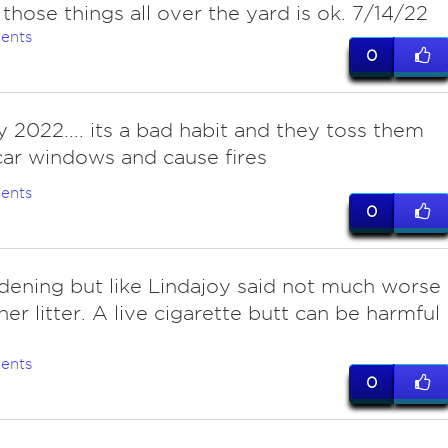
 those things all over the yard is ok. 7/14/22
ents
0
ly 2022.... its a bad habit and they toss them
car windows and cause fires
ents
0
ddening but like Lindajoy said not much worse
her litter. A live cigarette butt can be harmful
.
ents
0