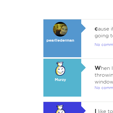
c
ause i
going t
pearllederman
No comm
W
hen I
throwin
Murzy
window
No comm
I
like t