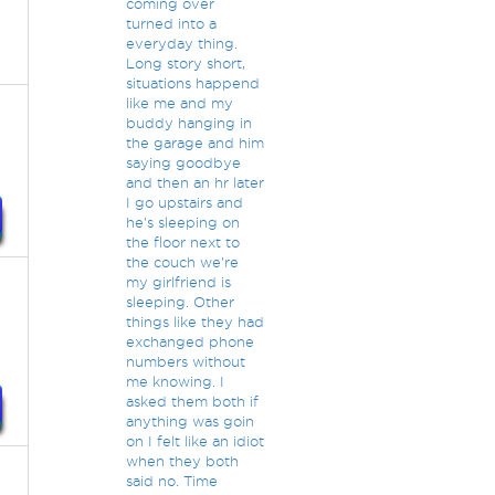
coming over
turned into a
everyday thing.
Long story short,
situations happend
like me and my
t
buddy hanging in
the garage and him
saying goodbye
and then an hr later
I go upstairs and
he's sleeping on
the floor next to
the couch we're
my girlfriend is
sleeping. Other
things like they had
exchanged phone
numbers without
me knowing. I
asked them both if
anything was goin
on I felt like an idiot
when they both
said no. Time