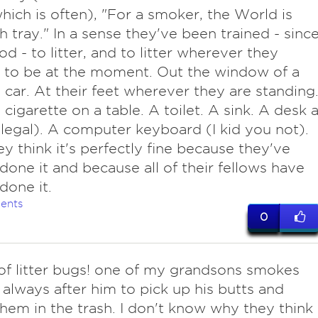
hich is often), "For a smoker, the World is
h tray." In a sense they've been trained - sinc
od - to litter, and to litter wherever they
 to be at the moment. Out the window of a
car. At their feet wherever they are standing
t cigarette on a table. A toilet. A sink. A desk a
llegal). A computer keyboard (I kid you not).
ey think it's perfectly fine because they've
done it and because all of their fellows have
done it.
ents
0
of litter bugs! one of my grandsons smokes
 always after him to pick up his butts and
hem in the trash. I don't know why they think