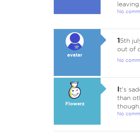
leaving
No comm
1
5th ju
out of 
avatar
No comm
I
t's sa
than ot
Flowerz
though
No comm