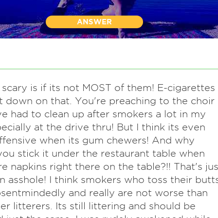
ANSWER
 scary is if its not MOST of them! E-cigarettes
 down on that. You're preaching to the choir
've had to clean up after smokers a lot in my
pecially at the drive thru! But I think its even
ffensive when its gum chewers! And why
ou stick it under the restaurant table when
re napkins right there on the table?!! That's jus
n asshole! I think smokers who toss their butt
bsentmindedly and really are not worse than
r litterers. Its still littering and should be