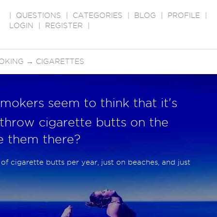
|
QUESTIONS
|
CATEGORIES
|
BLOG
|
PROFILE
|
LOGIN
|
REGISTER
|
OKING
→
CIGARETTES
mokers seem to think that it's
 throw cigarette butts on the
e them there?
of cigarette butts per year, just on beaches, and just