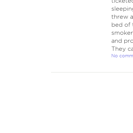
tickete
sleepin
threw a
bed of 
smokers
and pro
They ca
No comm