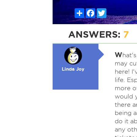
Share
Facebook
Twitter
ANSWERS:
7
W
hat's
may cut
Linda Joy
here! I
life. Es
more o
would y
there a
being a
do it a
any othe