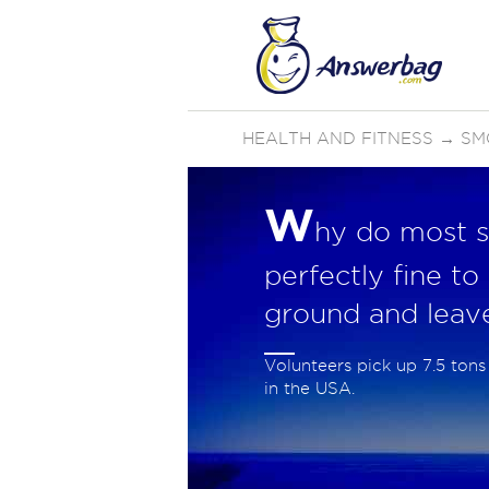
HEALTH AND FITNESS
→
SM
W
hy do most s
perfectly fine to
ground and leav
Volunteers pick up 7.5 tons 
in the USA.