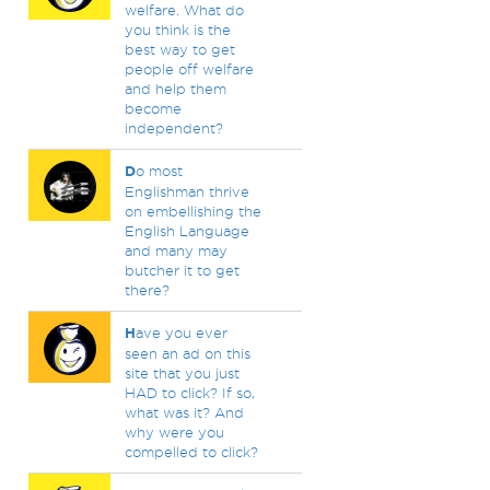
welfare. What do
you think is the
best way to get
people off welfare
and help them
become
independent?
D
o most
Englishman thrive
on embellishing the
English Language
and many may
butcher it to get
there?
H
ave you ever
seen an ad on this
site that you just
HAD to click? If so,
what was it? And
why were you
compelled to click?