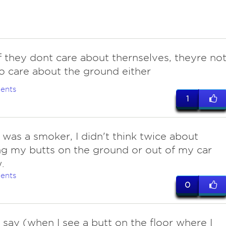
f they dont care about thernselves, theyre no
o care about the ground either
ents
1
 was a smoker, I didn't think twice about
g my butts on the ground or out of my car
.
ents
0
o say (when I see a butt on the floor where I