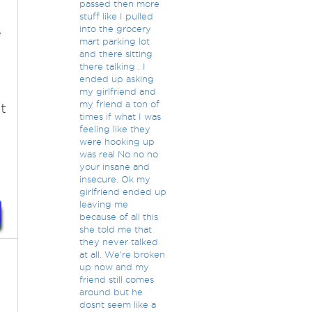
passed then more
stuff like I pulled
into the grocery
e
mart parking lot
and there sitting
there talking . I
ended up asking
.
my girlfriend and
my friend a ton of
t
times if what I was
feeling like they
were hooking up
was real No no no
your insane and
insecure. Ok my
girlfriend ended up
leaving me
because of all this
she told me that
they never talked
at all. We're broken
up now and my
friend still comes
around but he
dosnt seem like a