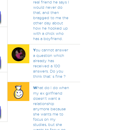
real friend he says I
would never do
that, and then
bragged to me the
other day about
how he hooked up
with a chick who
has a boyfriend.
Y
ou cannot answer
a question which
already has
received a 100
answers. Do you
think that`s fine ?
W
hat do I do when
my ex girlfriend
doesn't want a
relationship
anymore because
she wants me to
focus on my
studies, but she
wants to focus on