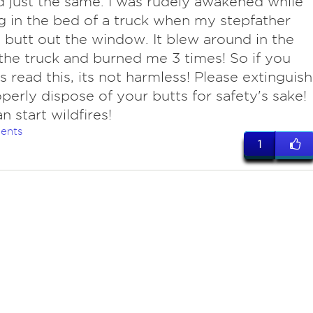
d just the same. I was rudely awakened while
g in the bed of a truck when my stepfather
 butt out the window. It blew around in the
the truck and burned me 3 times! So if you
 read this, its not harmless! Please extinguish
perly dispose of your butts for safety's sake!
n start wildfires!
ents
1