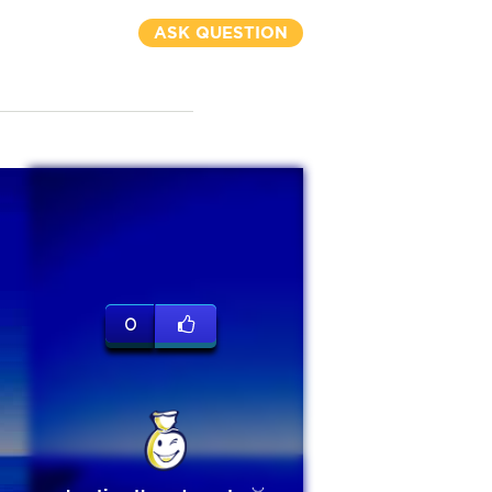
ASK QUESTION
0