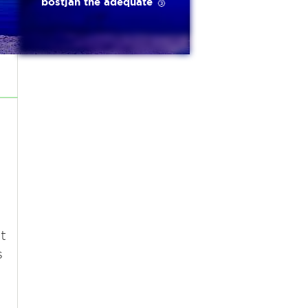
bostjan the adequate 🥉
t
s