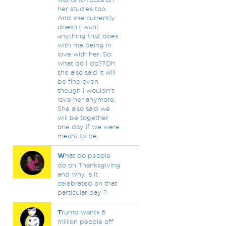
her studies too.
And she currently
doesn't want
anything that does
with me being in
love with her. So
what do I do??Oh
she also said it will
be fine even
though i wouldn't
love her anymore.
She also said we
will be together
one day if we were
meant to be.
W
hat do people
do on Thanksgiving
and why is it
celebrated on that
particular day ?
T
rump wants 6
million people off