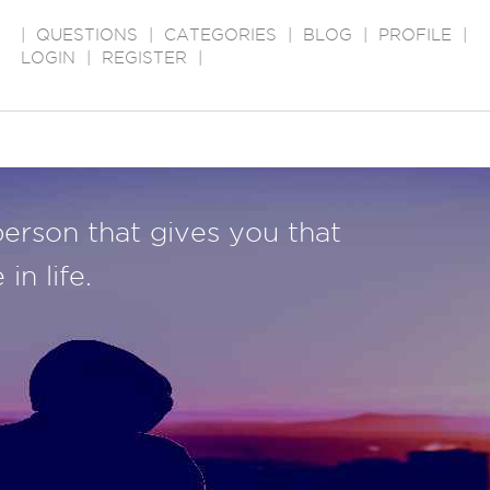
|
QUESTIONS
|
CATEGORIES
|
BLOG
|
PROFILE
|
LOGIN
|
REGISTER
|
person that gives you that
in life.