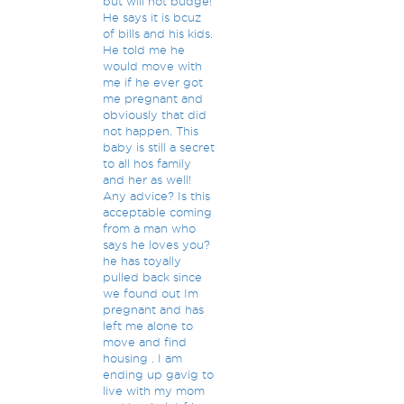
but will not budge!
He says it is bcuz
of bills and his kids.
He told me he
would move with
me if he ever got
me pregnant and
obviously that did
not happen. This
baby is still a secret
to all hos family
and her as well!
Any advice? Is this
acceptable coming
from a man who
says he loves you?
he has toyally
pulled back since
we found out Im
pregnant and has
left me alone to
move and find
housing . I am
ending up gavig to
live with my mom