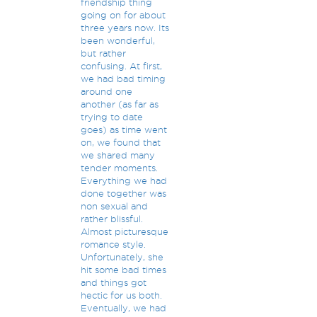
friendship thing
going on for about
three years now. Its
been wonderful,
but rather
confusing. At first,
we had bad timing
around one
another (as far as
trying to date
goes) as time went
on, we found that
we shared many
tender moments.
Everything we had
done together was
non sexual and
rather blissful.
Almost picturesque
romance style.
Unfortunately, she
hit some bad times
and things got
hectic for us both.
Eventually, we had