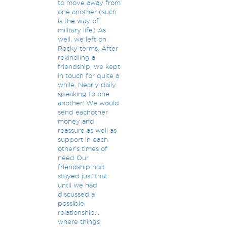
to move away from
one another (such
is the way of
military life) As
well, we left on
Rocky terms. After
rekindling a
friendship, we kept
in touch for quite a
while. Nearly daily
speaking to one
another. We would
send eachother
money and
reassure as well as
support in each
other's times of
need Our
friendship had
stayed just that
until we had
discussed a
possible
relationship...
where things