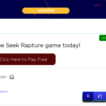
ANSWER
Ad
ee Seek Rapture game today!
Click Here to Play Free
an. 🦸
ents
0