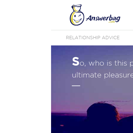
RELATIONSHIP ADVICE
S
o, who is this 
ultimate pleasure 