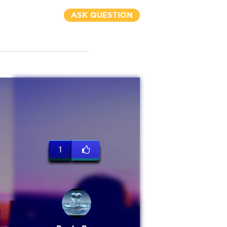
ASK QUESTION
1