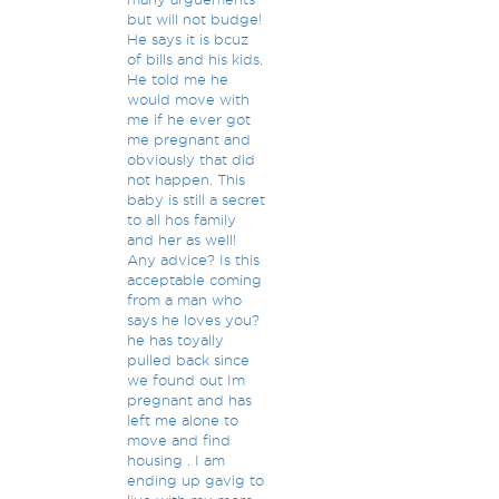
but will not budge!
He says it is bcuz
of bills and his kids.
He told me he
would move with
me if he ever got
me pregnant and
obviously that did
not happen. This
baby is still a secret
to all hos family
and her as well!
Any advice? Is this
acceptable coming
from a man who
says he loves you?
he has toyally
pulled back since
we found out Im
pregnant and has
left me alone to
move and find
housing . I am
ending up gavig to