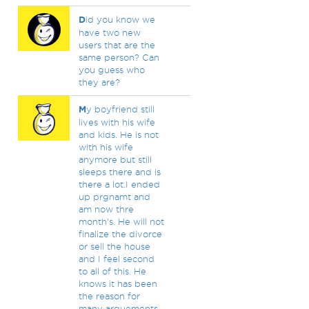
D
id you know we
have two new
users that are the
same person? Can
you guess who
they are?
M
y boyfriend still
lives with his wife
and kids. He is not
with his wife
anymore but still
sleeps there and is
there a lot.I ended
up prgnamt and
am now thre
month's. He will not
finalize the divorce
or sell the house
and I feel second
to all of this. He
knows it has been
the reason for
many arguements