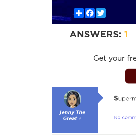
Share
Facebook
Twitter
ANSWERS:
1
Get your fr
S
uperm
𝙅𝙚𝙣𝙣𝙮 𝙏𝙝𝙚
No comm
𝙂𝙧𝙚𝙖𝙩 ⭐