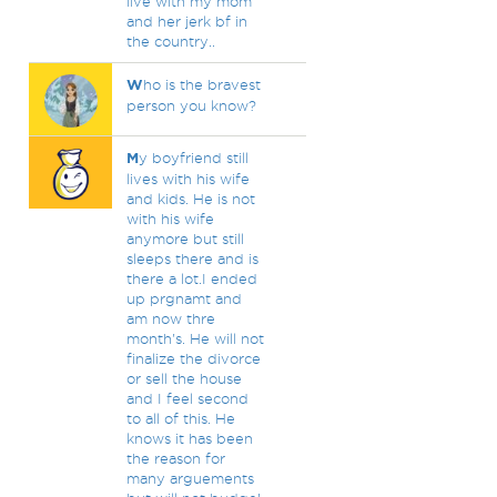
live with my mom
and her jerk bf in
the country..
W
ho is the bravest
person you know?
M
y boyfriend still
lives with his wife
and kids. He is not
with his wife
anymore but still
sleeps there and is
there a lot.I ended
up prgnamt and
am now thre
month's. He will not
finalize the divorce
or sell the house
and I feel second
to all of this. He
knows it has been
the reason for
many arguements