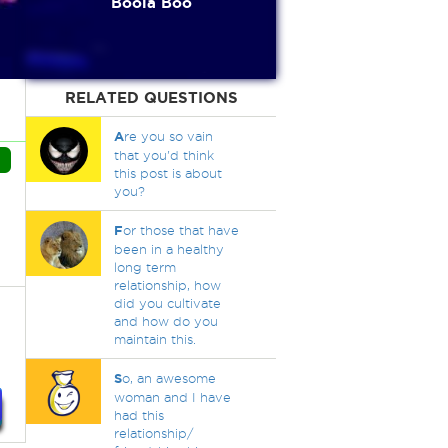
Boola Boo
RELATED QUESTIONS
A
re you so vain
that you'd think
this post is about
you?
F
or those that have
been in a healthy
long term
relationship, how
did you cultivate
and how do you
maintain this.
S
o, an awesome
woman and I have
had this
relationship/