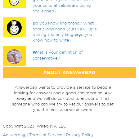
your cultural values are being
challenged?
D
o you know shorthand? What
about long hand (cursive)? Or is
texting the only language you
know how to write?
W
hat is your definition of
conservative?
ABOUT ANSWERBAG
Answerbag wants to provide a service to people
looking for answers and a good conversation. Ask
away and we will do our best to answer or find
someone who can.We try to vet our answers to get
you the most acurate answers.
Copyright 2023, Wired Ivy, LLC
Answerbag
|
Terms of Service
|
Privacy Policy