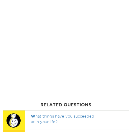
RELATED QUESTIONS
W
hat things have you succeeded
at in your life?