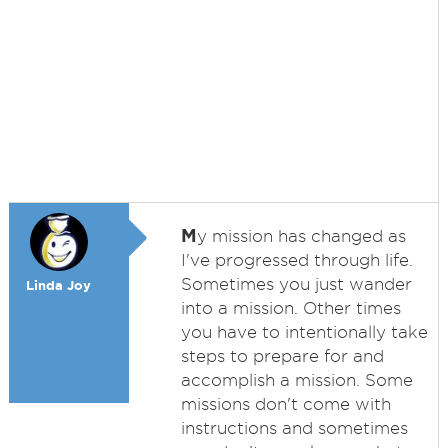
M
y mission has changed as
I've progressed through life.
Sometimes you just wander
Linda Joy
into a mission. Other times
you have to intentionally take
steps to prepare for and
accomplish a mission. Some
missions don't come with
instructions and sometimes