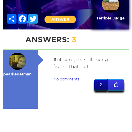
Share
Facebook
Twitter
Terrible Judge
ANSWER
ANSWERS:
3
n
ot sure, irn still trying to
figure that out
pearllederman
No comments
2