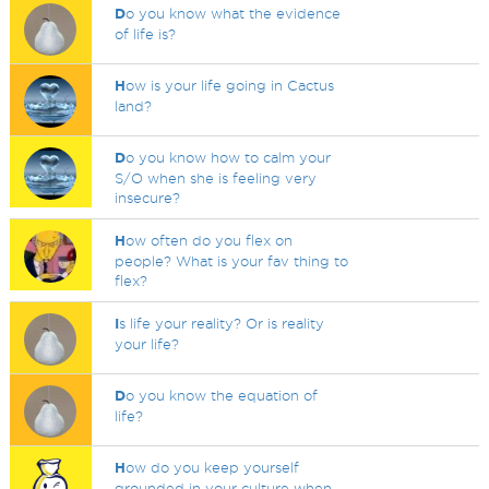
D
o you know what the evidence
of life is?
H
ow is your life going in Cactus
land?
D
o you know how to calm your
S/O when she is feeling very
insecure?
H
ow often do you flex on
people? What is your fav thing to
flex?
I
s life your reality? Or is reality
your life?
D
o you know the equation of
life?
H
ow do you keep yourself
grounded in your culture when