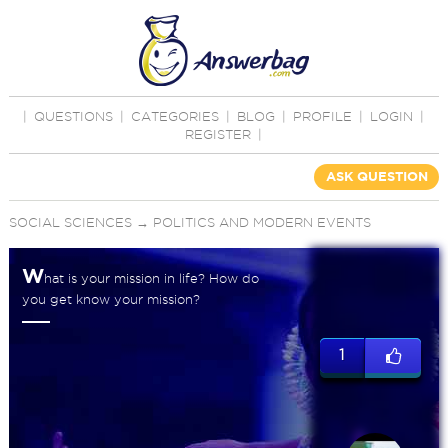
|
QUESTIONS
|
CATEGORIES
|
BLOG
|
PROFILE
|
LOGIN
|
REGISTER
|
ASK QUESTION
SOCIAL SCIENCES
→
POLITICS AND MODERN EVENTS
W
hat is your mission in life? How do
you get know your mission?
1