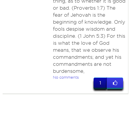
thing, as to whether it is good
or bad. (Proverbs 1:7) The
fear of Jehovah is the
beginning of knowledge. Only
fools despise wisdom and
discipline. (1 John 5:3) For this
is what the love of God
means, that we observe his
commandments; and yet his
commandments are not
burdensome,
No comments
1