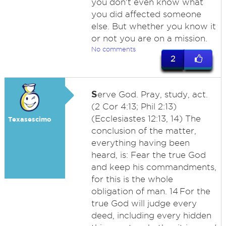
you don't even know what
you did affected someone
else. But whether you know it
or not you are on a mission.
No comments
2
S
erve God. Pray, study, act.
(2 Cor 4:13; Phil 2:13)
(Ecclesiastes 12:13, 14) The
Texasescimo
conclusion of the matter,
everything having been
heard, is: Fear the true God
and keep his commandments,
for this is the whole
obligation of man. 14 For the
true God will judge every
deed, including every hidden