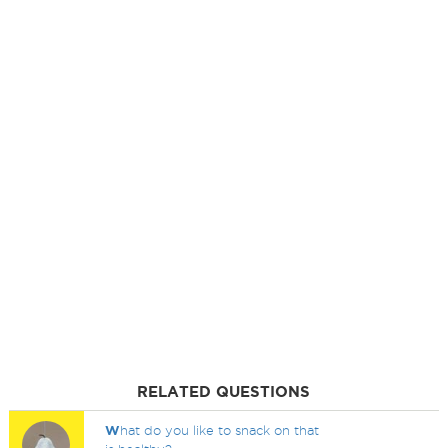
RELATED QUESTIONS
W
hat do you like to snack on that