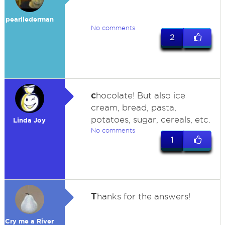
pearllederman
No comments
2
c
hocolate! But also ice
cream, bread, pasta,
potatoes, sugar, cereals, etc.
Linda Joy
No comments
1
T
hanks for the answers!
Cry me a River