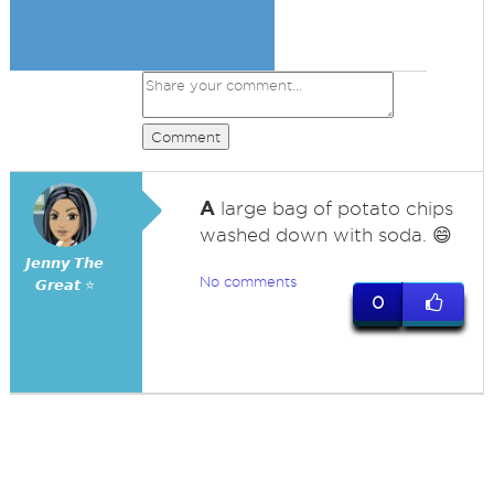
Comment
A
large bag of potato chips
washed down with soda. 😄
𝙅𝙚𝙣𝙣𝙮 𝙏𝙝𝙚
No comments
𝙂𝙧𝙚𝙖𝙩 ⭐
0