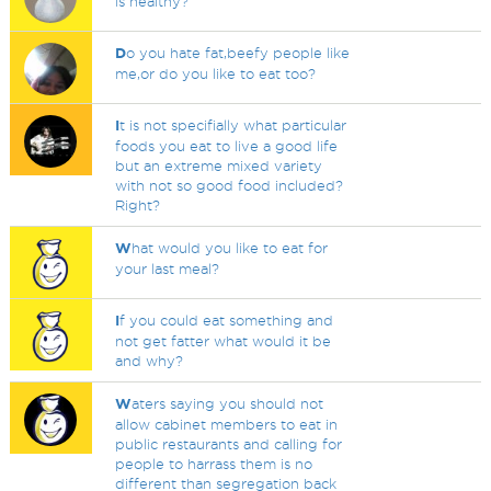
is healthy?
D
o you hate fat,beefy people like
me,or do you like to eat too?
I
t is not specifially what particular
foods you eat to live a good life
but an extreme mixed variety
with not so good food included?
Right?
W
hat would you like to eat for
your last meal?
I
f you could eat something and
not get fatter what would it be
and why?
W
aters saying you should not
allow cabinet members to eat in
public restaurants and calling for
people to harrass them is no
different than segregation back