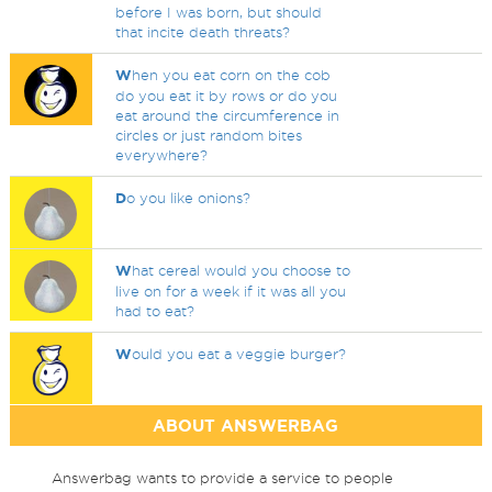
before I was born, but should
that incite death threats?
W
hen you eat corn on the cob
do you eat it by rows or do you
eat around the circumference in
circles or just random bites
everywhere?
D
o you like onions?
W
hat cereal would you choose to
live on for a week if it was all you
had to eat?
W
ould you eat a veggie burger?
ABOUT ANSWERBAG
Answerbag wants to provide a service to people