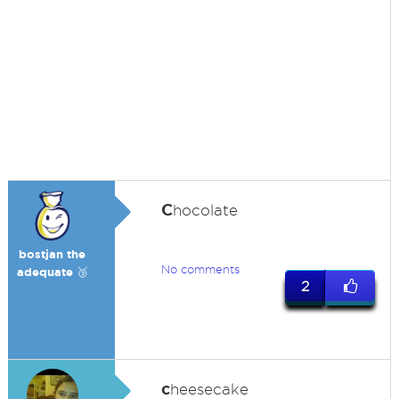
C
hocolate
bostjan the
No comments
adequate 🥉
2
c
heesecake