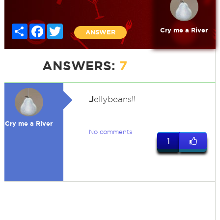
Share
Facebook
Twitter
Cry me a River
ANSWER
ANSWERS:
7
J
ellybeans!!
Cry me a River
No comments
1