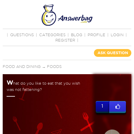
|
QUESTIONS
|
CATEGORIES
|
BLOG
|
PROFILE
|
LOGIN
|
REGISTER
|
ASK QUESTION
FOOD AND DINING
→
FOODS
W
hat do you like to eat that you wish
was not fattening?
1