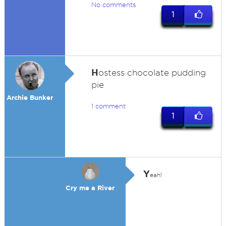
No comments
1
H
ostess chocolate pudding
pie
Archie Bunker
1 comment
1
Y
eah!
Cry me a River