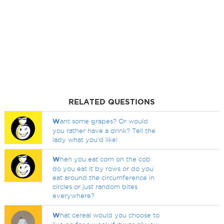
RELATED QUESTIONS
W
ant some grapes? Or would
you rather have a drink? Tell the
lady what you'd like!
W
hen you eat corn on the cob
do you eat it by rows or do you
eat around the circumference in
circles or just random bites
everywhere?
W
hat cereal would you choose to