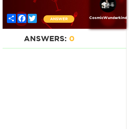
Share
Facebook
Twitter
CosmicWunderkind
ANSWER
ANSWERS:
0