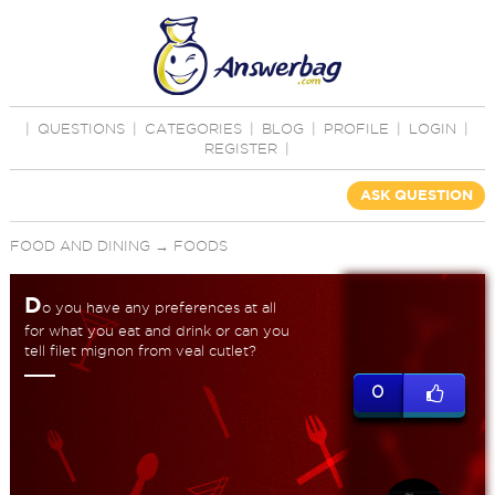
|
QUESTIONS
|
CATEGORIES
|
BLOG
|
PROFILE
|
LOGIN
|
REGISTER
|
ASK QUESTION
FOOD AND DINING
→
FOODS
D
o you have any preferences at all
for what you eat and drink or can you
tell filet mignon from veal cutlet?
0