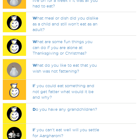
live on for a week if it was all you
had to eat?
W
hat meal or dish did you dislike
as a child and still won't eat as an
adult?
W
hat are some fun things you
can do if you are alone at
Thanksgiving or Christmas?
W
hat do you like to eat that you
wish was not fattening?
I
f you could eat something and
not get fatter what would it be
and why?
D
o you have any grandchildren?
I
f you can't eat well will you settle
for Aargharoni?