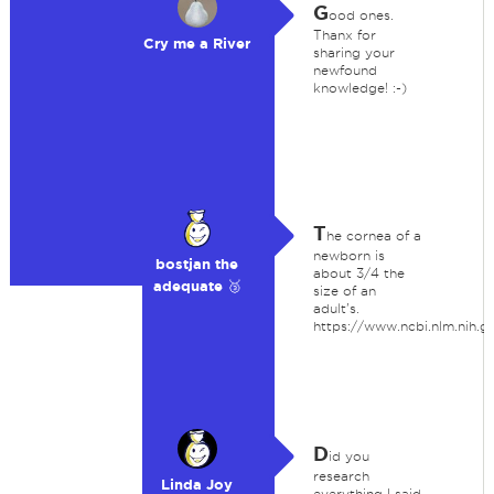
G
ood ones.
Thanx for
Cry me a River
sharing your
newfound
knowledge! :-)
T
he cornea of a
newborn is
bostjan the
about 3/4 the
adequate 🥉
size of an
adult's.
https://www.ncbi.nlm.nih
D
id you
research
Linda Joy
everything I said