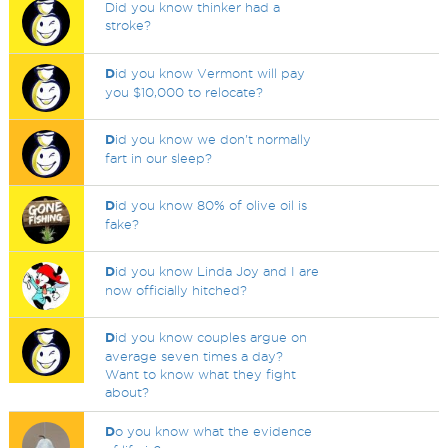
Did you know thinker had a
stroke?
D
id you know Vermont will pay
you $10,000 to relocate?
D
id you know we don't normally
fart in our sleep?
D
id you know 80% of olive oil is
fake?
D
id you know Linda Joy and I are
now officially hitched?
D
id you know couples argue on
average seven times a day?
Want to know what they fight
about?
D
o you know what the evidence