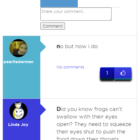
Comment
n
o but now i do
pearllederman
No comments
1
D
id you know frogs can't
swallow with their eyes
open? They need to squeeze
Linda Joy
their eyes shut to push the
food down their throats.