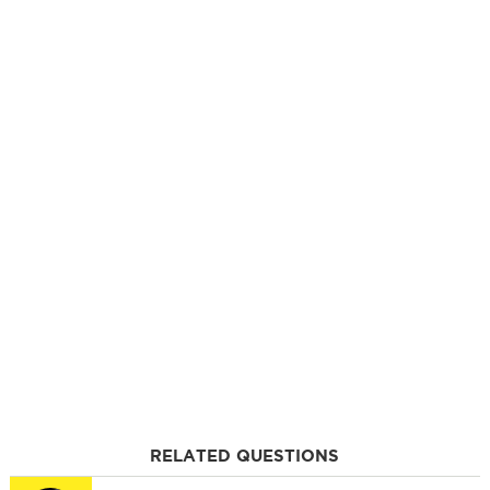
RELATED QUESTIONS