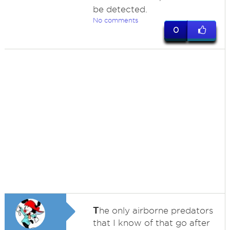
be detected.
No comments
0
T
he only airborne predators
that I know of that go after