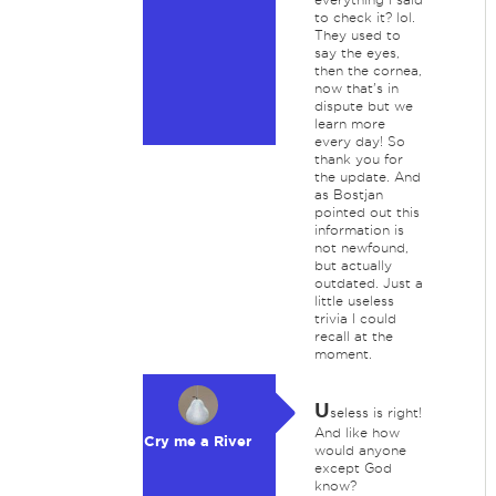
to check it? lol.
They used to
say the eyes,
then the cornea,
now that's in
dispute but we
learn more
every day! So
thank you for
the update. And
as Bostjan
pointed out this
information is
not newfound,
but actually
outdated. Just a
little useless
trivia I could
recall at the
moment.
U
seless is right!
And like how
Cry me a River
would anyone
except God
know?