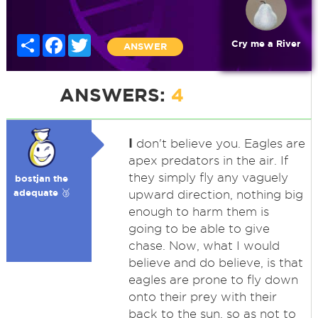
Share
Facebook
Twitter
Cry me a River
ANSWER
ANSWERS:
4
I
don't believe you. Eagles are
apex predators in the air. If
they simply fly any vaguely
bostjan the
adequate 🥉
upward direction, nothing big
enough to harm them is
going to be able to give
chase. Now, what I would
believe and do believe, is that
eagles are prone to fly down
onto their prey with their
back to the sun, so as not to