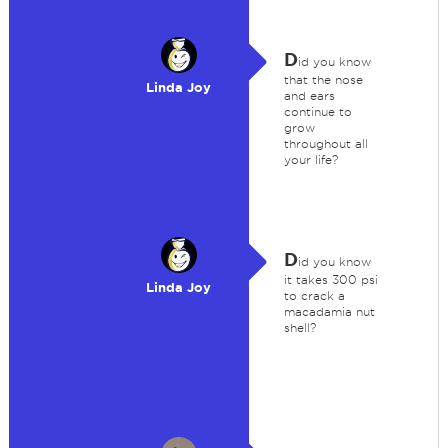
D
id you know
that the nose
Linda Joy
and ears
continue to
grow
throughout all
your life?
D
id you know
it takes 300 psi
Linda Joy
to crack a
macadamia nut
shell?