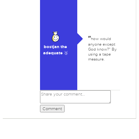
"
how would
anyone except
bostjan the
God know?" By
adequate 🥉
using a tape
measure.
Comment