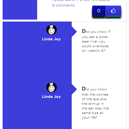
9 comments
0
D
id you know if
you eat a polar
Linda Joy
bear liver you
could overdose
on vitamin A?
D
id you know
that the cornea
Linda Joy
of the eye and
the stirrup in
the ear stay the
same size all
your life?