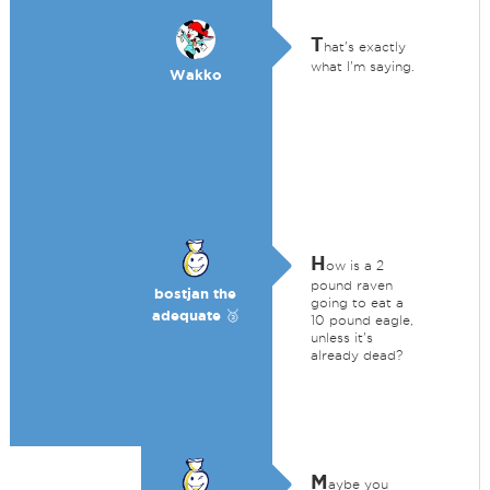
T
hat's exactly
what I'm saying.
Wakko
H
ow is a 2
pound raven
bostjan the
going to eat a
adequate 🥉
10 pound eagle,
unless it's
already dead?
M
aybe you