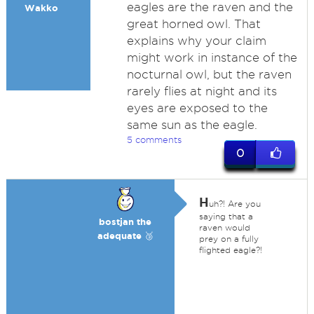
eagles are the raven and the
Wakko
great horned owl. That
explains why your claim
might work in instance of the
nocturnal owl, but the raven
rarely flies at night and its
eyes are exposed to the
same sun as the eagle.
5 comments
0
H
uh?! Are you
saying that a
bostjan the
raven would
adequate 🥉
prey on a fully
flighted eagle?!