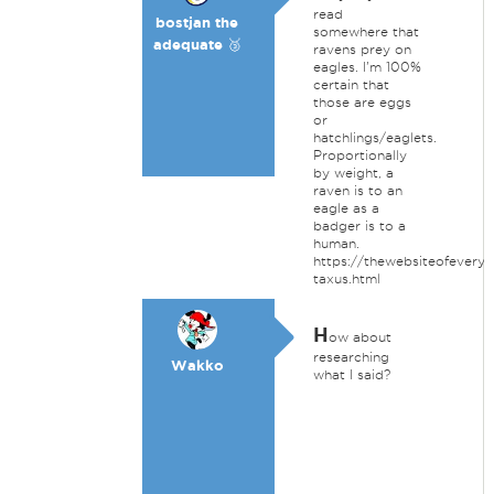
read
bostjan the
somewhere that
adequate 🥉
ravens prey on
eagles. I'm 100%
certain that
those are eggs
or
hatchlings/eaglets.
Proportionally
by weight, a
raven is to an
eagle as a
badger is to a
human.
https://thewebsiteofevery
taxus.html
H
ow about
researching
Wakko
what I said?