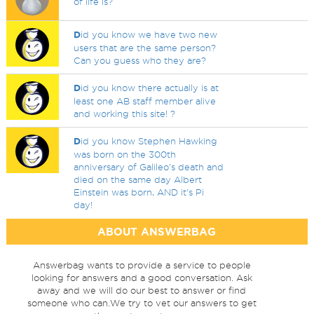
of life is?
D
id you know we have two new
users that are the same person?
Can you guess who they are?
D
id you know there actually is at
least one AB staff member alive
and working this site! ?
D
id you know Stephen Hawking
was born on the 300th
anniversary of Galileo's death and
died on the same day Albert
Einstein was born, AND it's Pi
day!
ABOUT ANSWERBAG
Answerbag wants to provide a service to people
looking for answers and a good conversation. Ask
away and we will do our best to answer or find
someone who can.We try to vet our answers to get