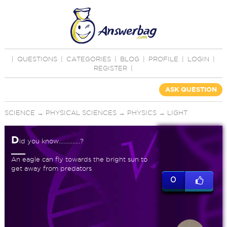
|
QUESTIONS
|
CATEGORIES
|
BLOG
|
PROFILE
|
LOGIN
|
REGISTER
|
ASK QUESTION
SCIENCE
→
PHYSICAL SCIENCES
→
PHYSICS
→
LIGHT
D
id you know..............?
An eagle can fly towards the bright sun to
get away from predators
0