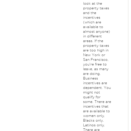
look at the
property taxes
and the
incentives
(which are
available to
almost anyone)
in different
areas. If the
property taxes
are too high in
New York or
San Francisco,
you're free to
leave, as many
are doing.
Business
incentives are
dependent. You
might not
qualify for
some. There are
incentives that
are available to
women only.
Blacks only.
Latinos only.
There are