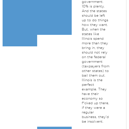
government.
10% is plenty.
And the states
should be left
up to do things
how they want.
But, when the
states like
Illinois spend
more than they
bring in, they
should not rely
on the federal
government
(taxpayers from
other states) to
bail them out.
Illinois is the
perfect
example. They
have their
economy so
f*cked up there,
if they were a
regular
business, they'd
be insolvent.