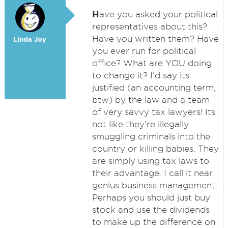
H
ave you asked your political
representatives about this?
Have you written them? Have
Linda Joy
you ever run for political
office? What are YOU doing
to change it? I'd say its
justified (an accounting term,
btw) by the law and a team
of very savvy tax lawyers! Its
not like they're illegally
smuggling criminals into the
country or killing babies. They
are simply using tax laws to
their advantage. I call it near
genius business management.
Perhaps you should just buy
stock and use the dividends
to make up the difference on