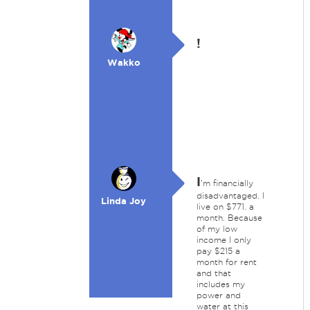
!
Wakko
I
'm financially
disadvantaged. I
Linda Joy
live on $771. a
month. Because
of my low
income I only
pay $215 a
month for rent
and that
includes my
power and
water at this