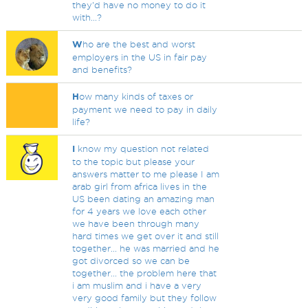
they'd have no money to do it
with...?
W
ho are the best and worst
employers in the US in fair pay
and benefits?
H
ow many kinds of taxes or
payment we need to pay in daily
life?
I
know my question not related
to the topic but please your
answers matter to me please I am
arab girl from africa lives in the
US been dating an amazing man
for 4 years we love each other
we have been through many
hard times we get over it and still
together... he was married and he
got divorced so we can be
together... the problem here that
i am muslim and i have a very
very good family but they follow