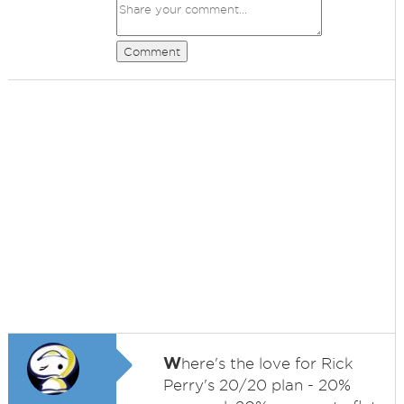
Comment
W
here's the love for Rick
Perry's 20/20 plan - 20%