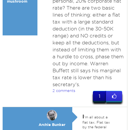
personal, 20% corporate flat
mushroom
rate? There are two basic
lines of thinking: either a flat
tax with a large standard
deduction (in the 30-50K
range) and NO credits or
keep all the deductions, but
instead of limiting them with
a hurdle to cross, phase them
out by income. Warren
Buffett still says his marginal
tax rate is lower than his
secretary's.
2 comments
1
I
'm all about a
flat tax. Flat tax
Archie Bunker
by the federal