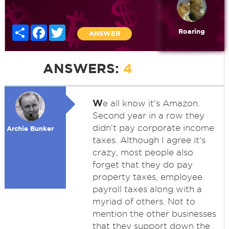
Share
Facebook
Twitter
Roaring
ANSWER
ANSWERS:
4
W
e all know it's Amazon.
Second year in a row they
didn't pay corporate income
Archie Bunker
taxes. Although I agree it's
crazy, most people also
forget that they do pay
property taxes, employee
payroll taxes along with a
myriad of others. Not to
mention the other businesses
that they support down the