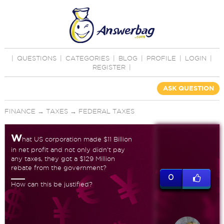
|
QUESTIONS
|
CATEGORIES
|
BLOG
|
PROFILE
|
LOGIN
|
REGISTER
|
ASK QUESTION
FINANCE
→
TAXES
→
FEDERAL TAXES
W
hat US corporation made $11 Billion
in net profit and not only didn't pay
any taxes, they got a $129 Million
rebate from the government?
0
How can this be justified?