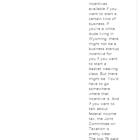
incentives
available if you
want to start a
certain kind of
business. If
you're a white
dude living in
Wyoming, there
might not be a
business startup
incentive for
you if you want
to start a
basket weaving
class. But there
might be. You'd
have to go
somewhere
where that
incentive is. And
if you want to
talk about
federal income
tax, the Joint
Committee on
Taxation is
pretty clear.
The top 1% paid