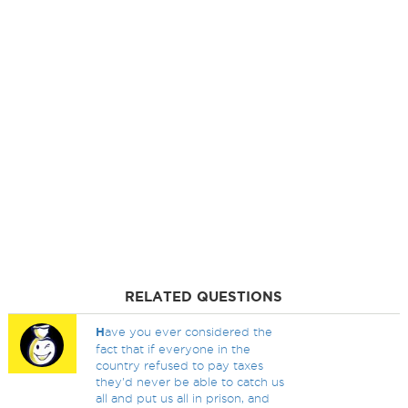
RELATED QUESTIONS
H
ave you ever considered the
fact that if everyone in the
country refused to pay taxes
they'd never be able to catch us
all and put us all in prison, and