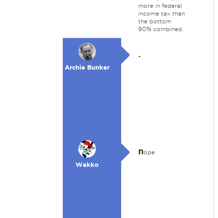
more in federal
income tax than
the bottom
90% combined.
.
Archie Bunker
n
ope
Wakko