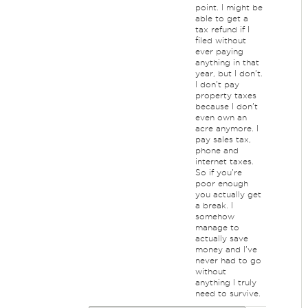
point. I might be
able to get a
tax refund if I
filed without
ever paying
anything in that
year, but I don't.
I don't pay
property taxes
because I don't
even own an
acre anymore. I
pay sales tax,
phone and
internet taxes.
So if you're
poor enough
you actually get
a break. I
somehow
manage to
actually save
money and I've
never had to go
without
anything I truly
need to survive.