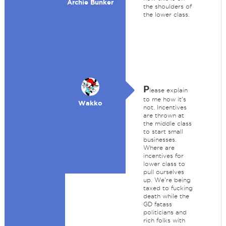
Archie Bunker
the shoulders of
the lower class.
P
lease explain
to me how it's
Wakko
not. Incentives
are thrown at
the middle class
to start small
businesses.
Where are
incentives for
lower class to
pull ourselves
up. We're being
taxed to fucking
death while the
GD fatass
politicians and
rich folks with