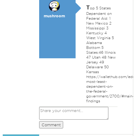
T
op 5 States
Dependent on
mushroom
Federal Aid: 1
New Mexico 2
Mississippi 3
Kentucky 4
West Virginia 5
Alabama
Bottom 5
States:46 Illinois
47 Utah 48 New
Jersey 49
Delaware 50
Kansas
https://wallethub.com/edu/
most-least-
dependent-on-
the-federal-
government/2700/#main-
findings
Comment