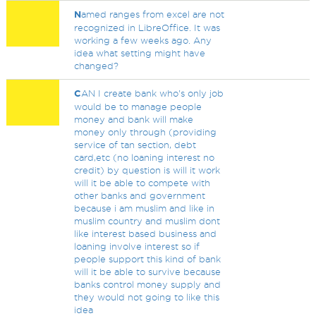
N
amed ranges from excel are not
recognized in LibreOffice. It was
working a few weeks ago. Any
idea what setting might have
changed?
C
AN I create bank who's only job
would be to manage people
money and bank will make
money only through (providing
service of tan section, debt
card,etc (no loaning interest no
credit) by question is will it work
will it be able to compete with
other banks and government
because i am muslim and like in
muslim country and muslim dont
like interest based business and
loaning involve interest so if
people support this kind of bank
will it be able to survive because
banks control money supply and
they would not going to like this
idea