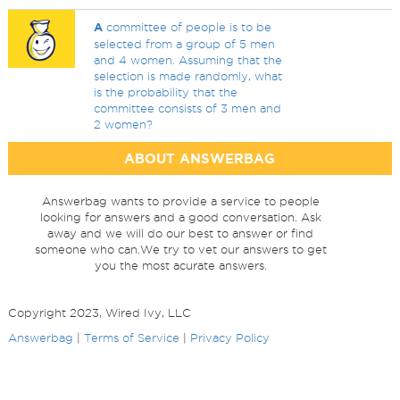
A
committee of people is to be
selected from a group of 5 men
and 4 women. Assuming that the
selection is made randomly, what
is the probability that the
committee consists of 3 men and
2 women?
ABOUT ANSWERBAG
Answerbag wants to provide a service to people
looking for answers and a good conversation. Ask
away and we will do our best to answer or find
someone who can.We try to vet our answers to get
you the most acurate answers.
Copyright 2023, Wired Ivy, LLC
Answerbag
|
Terms of Service
|
Privacy Policy