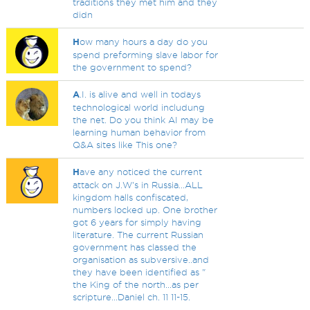
traditions they met him and they
didn
H
ow many hours a day do you
spend preforming slave labor for
the government to spend?
A
.I. is alive and well in todays
technological world includung
the net. Do you think AI may be
learning human behavior from
Q&A sites like This one?
H
ave any noticed the current
attack on J.W's in Russia...ALL
kingdom halls confiscated,
numbers locked up. One brother
got 6 years for simply having
literature. The current Russian
government has classed the
organisation as subversive..and
they have been identified as "
the King of the north...as per
scripture...Daniel ch. 11 11-15.