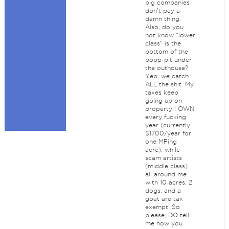
big companies
don't pay a
damn thing.
Also, do you
not know "lower
class" is the
bottom of the
poop-pit under
the outhouse?
Yep, we catch
ALL the shit. My
taxes keep
going up on
property I OWN
every fucking
year (currently
$1700/year for
one MFing
acre), while
scam artists
(middle class)
all around me
with 10 acres, 2
dogs, and a
goat are tax
exempt. So
please, DO tell
me how you