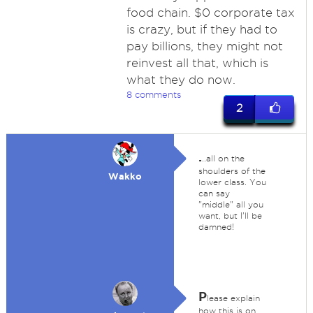
food chain. $0 corporate tax
is crazy, but if they had to
pay billions, they might not
reinvest all that, which is
what they do now.
8 comments
2
.
..all on the
shoulders of the
Wakko
lower class. You
can say
"middle" all you
want, but I'll be
damned!
P
lease explain
how this is on