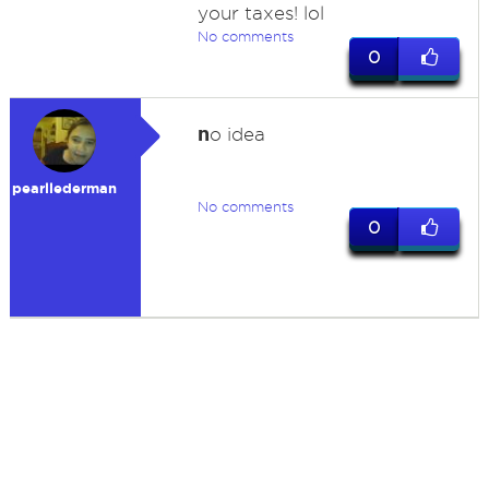
your taxes! lol
No comments
0
n
o idea
pearllederman
No comments
0