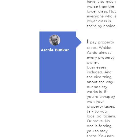
have it so much
worse than the
lower class. Not
everyone who is
lower class is
there by choice.
I
pay property
taxes, Wakko.
Archie Bunker
As do almost
every property
owner,
businesses
included. And
the nice thing
about the way
our society
works is, if
you're unhappy
with your
property taxes,
talk to your
local politicians.
Or move. No
one is forcing
you to stay
there. You can