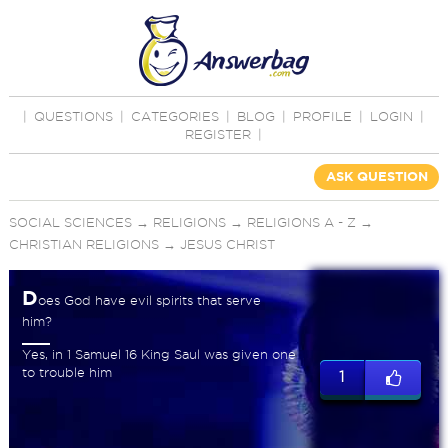
|
QUESTIONS
|
CATEGORIES
|
BLOG
|
PROFILE
|
LOGIN
|
REGISTER
|
ASK QUESTION
SOCIAL SCIENCES
→
RELIGIONS
→
RELIGIONS A - Z
→
CHRISTIAN RELIGIONS
→
JESUS CHRIST
D
oes God have evil spirits that serve
him?
Yes, in 1 Samuel 16 King Saul was given one
to trouble him
1