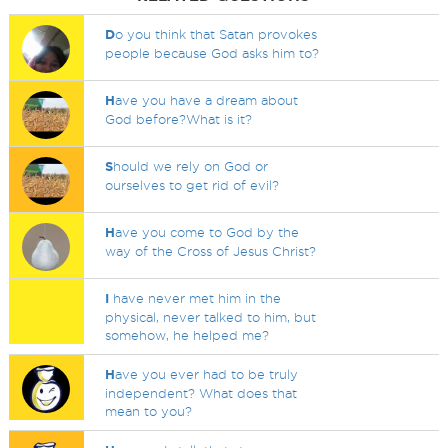
D
o you think that Satan provokes
people because God asks him to?
H
ave you have a dream about
God before?What is it?
S
hould we rely on God or
ourselves to get rid of evil?
H
ave you come to God by the
way of the Cross of Jesus Christ?
I
have never met him in the
physical, never talked to him, but
somehow, he helped me?
H
ave you ever had to be truly
independent? What does that
mean to you?