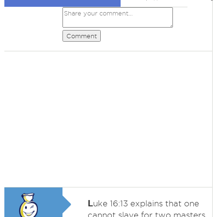
Comment
L
uke 16:13 explains that one
cannot slave for two masters.