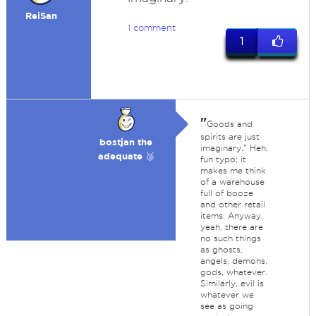
ReiSan
1 comment
1
"
Goods and
spirits are just
bostjan the
imaginary." Heh,
adequate 🥉
fun typo; it
makes me think
of a warehouse
full of booze
and other retail
items. Anyway,
yeah, there are
no such things
as ghosts,
angels, demons,
gods, whatever.
Similarly, evil is
whatever we
see as going