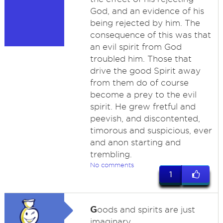
God, and an evidence of his
being rejected by him. The
consequence of this was that
an evil spirit from God
troubled him. Those that
drive the good Spirit away
from them do of course
become a prey to the evil
spirit. He grew fretful and
peevish, and discontented,
timorous and suspicious, ever
and anon starting and
trembling.
No comments
1
G
oods and spirits are just
imaginary.