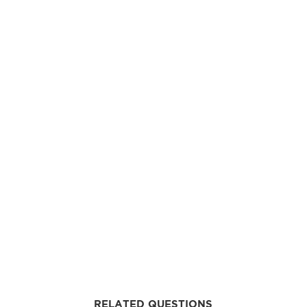
RELATED QUESTIONS