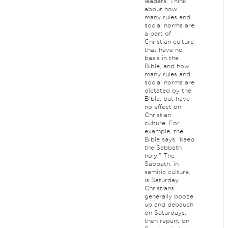
leaders. Think
about how
many rules and
social norms are
a part of
Christian culture
that have no
basis in the
Bible, and how
many rules and
social norms are
dictated by the
Bible, but have
no effect on
Christian
culture. For
example, the
Bible says "keep
the Sabbath
holy!" The
Sabbath, in
semitic culture,
is Saturday.
Christians
generally booze
up and debauch
on Saturdays,
then repent on