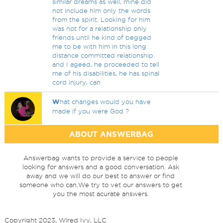
similar dreams as well, mine did
not include him only the words
from the spirit. Looking for him
was not for a relationship only
friends until he kind of begged
me to be with him in this long
distance committed relationship
and I ageed, he proceeded to tell
me of his disabilities, he has spinal
cord injury, can
W
hat changes would you have
made if you were God ?
ABOUT ANSWERBAG
Answerbag wants to provide a service to people
looking for answers and a good conversation. Ask
away and we will do our best to answer or find
someone who can.We try to vet our answers to get
you the most acurate answers.
Copyright 2023, Wired Ivy, LLC