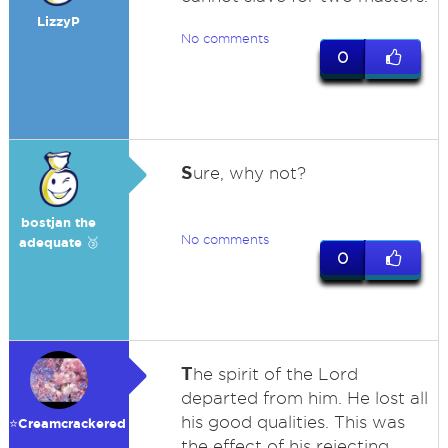
LizzyP
No comments
0
S
ure, why not?
bostjan the
No comments
adequate 🥉
0
T
he spirit of the Lord
departed from him. He lost all
his good qualities. This was
⭐️Creamcrackered
the effect of his rejecting