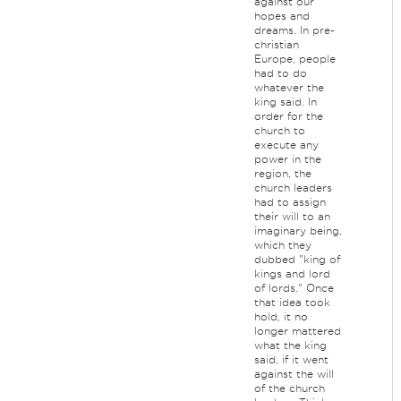
against our
hopes and
dreams. In pre-
christian
Europe, people
had to do
whatever the
king said. In
order for the
church to
execute any
power in the
region, the
church leaders
had to assign
their will to an
imaginary being,
which they
dubbed "king of
kings and lord
of lords." Once
that idea took
hold, it no
longer mattered
what the king
said, if it went
against the will
of the church