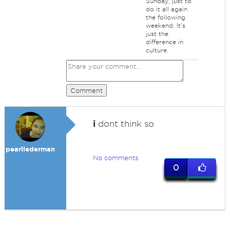
Sunday, just to
do it all again
the following
weekend. It's
just the
difference in
culture.
Comment
i
dont think so
pearllederman
No comments
0