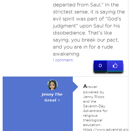
departed from Saul," In the
strictest sense, it is saying the
evil spirit was part of "God's
judgment" upon Saul for his
disobedience. That's like
saying, you break our pact,
and you are in for a rude
awakening.
1 comment
0
A
nswer
powered by
𝙅𝙚𝙣𝙣𝙮 𝙏𝙝𝙚
Jenny Rizzo
𝙂𝙧𝙚𝙖𝙩 ⭐
and the
Seventh-Day
Adventists for
religious
theological
education:
https://www.adventist.org