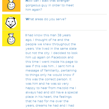
H
ow can I stalk that stranger
gorgeous guy in order to meet
him again?
W
hat areas do you serve?
I
had know this man 38 years
ago, I thought of he and the
people we knew throughout the
years. We lived in the same state
but not the city. I decided to look
him up again on Facebook and
this time I went inside his page to
see if this was him , I sent him a
message of familiarity, pertaining
to things only he would know if
this was the correct person. It
was him and he was so very
happy to hear from me,told me I
always had and still have a special
place in his heart, the feelings
that he had for me over the
years, dreams he had and I had