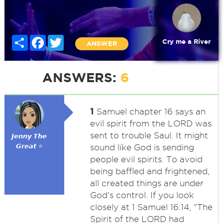
Share
Facebook
Twitter
Cry me a River
ANSWER
ANSWERS:
6
1
Samuel chapter 16 says an
evil spirit from the LORD was
sent to trouble Saul. It might
𝙅𝙚𝙣𝙣𝙮 𝙏𝙝𝙚
𝙂𝙧𝙚𝙖𝙩 ⭐
sound like God is sending
people evil spirits. To avoid
being baffled and frightened,
all created things are under
God's control. If you look
closely at 1 Samuel 16:14, "The
Spirit of the LORD had