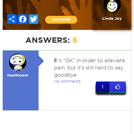
Share
Facebook
Twitter
Linda Joy
ANSWER
ANSWERS:
6
I
t's "OK" in order to alleviate
pain, but it's still hard to say
goodbye.
mushroom
No comments
1