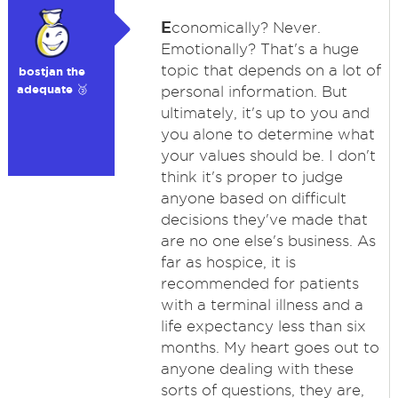
E
conomically? Never.
Emotionally? That's a huge
topic that depends on a lot of
bostjan the
adequate 🥉
personal information. But
ultimately, it's up to you and
you alone to determine what
your values should be. I don't
think it's proper to judge
anyone based on difficult
decisions they've made that
are no one else's business. As
far as hospice, it is
recommended for patients
with a terminal illness and a
life expectancy less than six
months. My heart goes out to
anyone dealing with these
sorts of questions, they are,