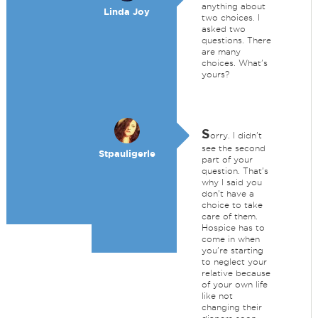
anything about
Linda Joy
two choices. I
asked two
questions. There
are many
choices. What's
yours?
S
orry. I didn't
see the second
Stpauligerle
part of your
question. That's
why I said you
don't have a
choice to take
care of them.
Hospice has to
come in when
you're starting
to neglect your
relative because
of your own life
like not
changing their