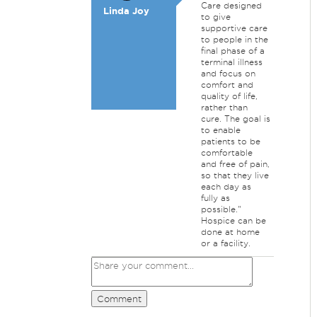
Care designed
Linda Joy
to give
supportive care
to people in the
final phase of a
terminal illness
and focus on
comfort and
quality of life,
rather than
cure. The goal is
to enable
patients to be
comfortable
and free of pain,
so that they live
each day as
fully as
possible."
Hospice can be
done at home
or a facility.
Comment