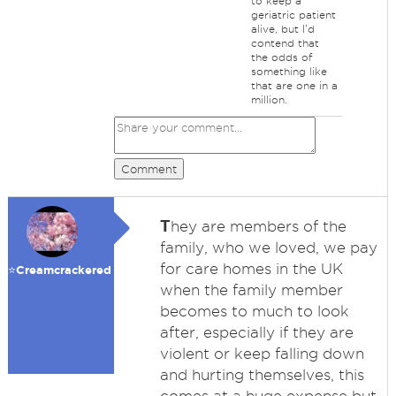
to keep a
geriatric patient
alive, but I'd
contend that
the odds of
something like
that are one in a
million.
Comment
T
hey are members of the
family, who we loved, we pay
for care homes in the UK
⭐️Creamcrackered
when the family member
becomes to much to look
after, especially if they are
violent or keep falling down
and hurting themselves, this