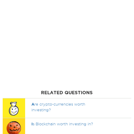
RELATED QUESTIONS
A
re crypto-currencies worth
investing?
I
s Blockchain worth investing in?