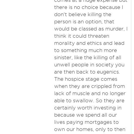
comes at a huge expense but
there is no choice because I
don't believe killing the
person is an option, that
would be classed as murder, I
think it could threaten
morality and ethics and lead
to something much more
sinister, like the killing of all
unwell people in society you
are then back to eugenics.
The hospice stage comes
when they are crippled from
lack of muscle and no longer
able to swallow. So they are
certainly worth investing in
because we spend all our
lives paying mortgages to
own our homes, only to then