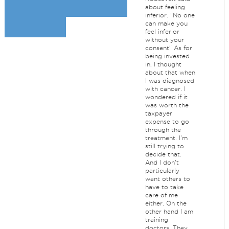
about feeling
inferior. "No one
can make you
feel inferior
without your
consent" As for
being invested
in, I thought
about that when
I was diagnosed
with cancer. I
wondered if it
was worth the
taxpayer
expense to go
through the
treatment. I'm
still trying to
decide that.
And I don't
particularly
want others to
have to take
care of me
either. On the
other hand I am
training
doctors. They