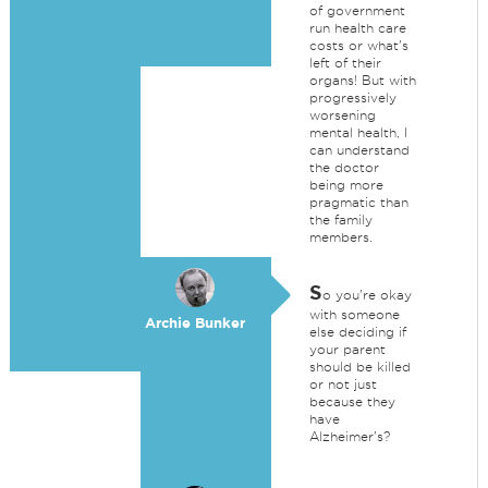
of government
run health care
costs or what's
left of their
organs! But with
progressively
worsening
mental health, I
can understand
the doctor
being more
pragmatic than
the family
members.
S
o you're okay
with someone
Archie Bunker
else deciding if
your parent
should be killed
or not just
because they
have
Alzheimer's?