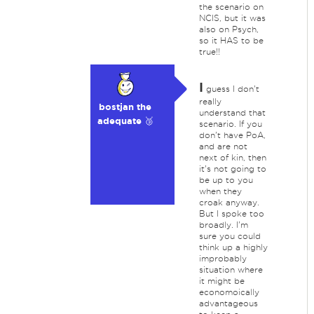
the scenario on
NCIS, but it was
also on Psych,
so it HAS to be
true!!
I
guess I don't
really
bostjan the
understand that
adequate 🥉
scenario. If you
don't have PoA,
and are not
next of kin, then
it's not going to
be up to you
when they
croak anyway.
But I spoke too
broadly. I'm
sure you could
think up a highly
improbably
situation where
it might be
economoically
advantageous