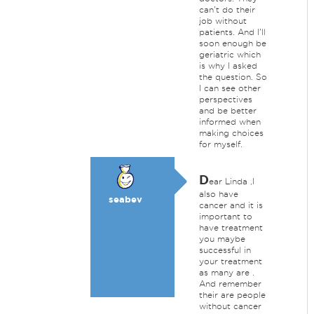
can't do their
job without
patients. And I'll
soon enough be
geriatric which
is why I asked
the question. So
I can see other
perspectives
and be better
informed when
making choices
for myself.
D
ear Linda ,I
also have
seabev
cancer and it is
important to
have treatment
you maybe
successful in
your treatment
as many are .
And remember
their are people
without cancer