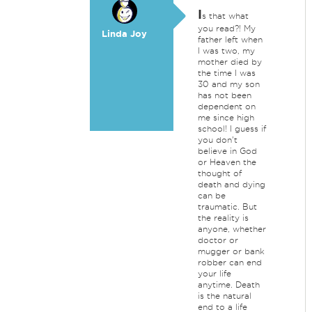
I
s that what
you read?! My
Linda Joy
father left when
I was two, my
mother died by
the time I was
30 and my son
has not been
dependent on
me since high
school! I guess if
you don't
believe in God
or Heaven the
thought of
death and dying
can be
traumatic. But
the reality is
anyone, whether
doctor or
mugger or bank
robber can end
your life
anytime. Death
is the natural
end to a life