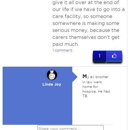
give it all over at the end of
our life if we have to go into a
care facility, so someone
somewhere is making some
serious money, because the
carers themselves don't get
paid much.
1 comment
1
M
y ex brother
in law went
Linda Joy
home for
hospice. He had
TB.