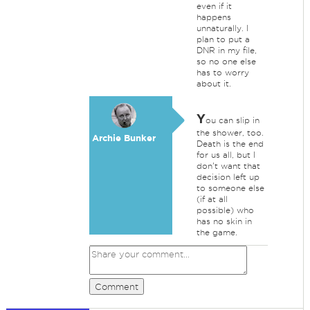
even if it
happens
unnaturally. I
plan to put a
DNR in my file,
so no one else
has to worry
about it.
Y
ou can slip in
the shower, too.
Archie Bunker
Death is the end
for us all, but I
don't want that
decision left up
to someone else
(if at all
possible) who
has no skin in
the game.
Comment