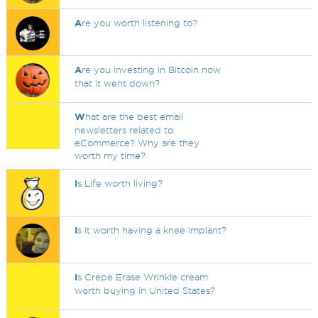
A
re you worth listening to?
A
re you investing in Bitcoin now
that it went down?
W
hat are the best email
newsletters related to
eCommerce? Why are they
worth my time?
I
s Life worth living?
I
s it worth having a knee implant?
I
s Crepe Erase Wrinkle cream
worth buying in United States?