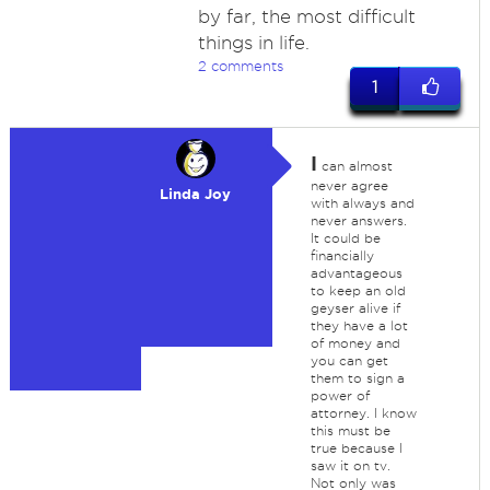
by far, the most difficult
things in life.
2 comments
1
I
can almost
never agree
Linda Joy
with always and
never answers.
It could be
financially
advantageous
to keep an old
geyser alive if
they have a lot
of money and
you can get
them to sign a
power of
attorney. I know
this must be
true because I
saw it on tv.
Not only was