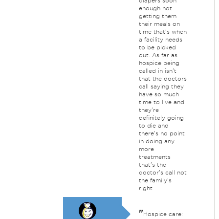
diapers soon
enough not
getting them
their meals on
time that's when
a facility needs
to be picked
out. As far as
hospice being
called in isn't
that the doctors
call saying they
have so much
time to live and
they're
definitely going
to die and
there's no point
in doing any
more
treatments
that's the
doctor's call not
the family's
right
"
Hospice care: