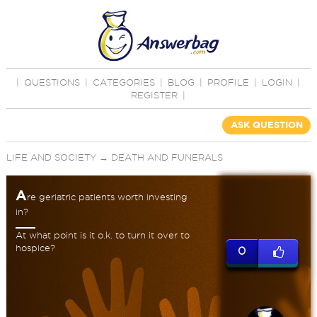
|
QUESTIONS
|
CATEGORIES
|
BLOG
|
PROFILE
|
LOGIN
|
REGISTER
|
ASK QUESTION
LIFE AND SOCIETY
→
DEATH AND FUNERALS
A
re geriatric patients worth investing
in?
At what point is it o.k. to turn it over to
hospice?
0