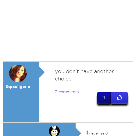
you don't have another
choice
Stpauligerle
3 comments
1
I
never said