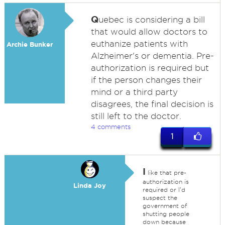
Q
uebec is considering a bill
that would allow doctors to
euthanize patients with
Archie Bunker
Alzheimer's or dementia. Pre-
authorization is required but
if the person changes their
mind or a third party
disagrees, the final decision is
still left to the doctor.
4 comments
1
I
like that pre-
authorization is
Linda Joy
required or I'd
suspect the
government of
shutting people
down because