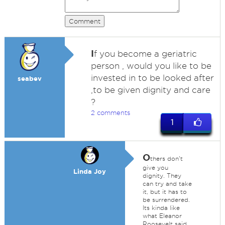
Comment
I
f you become a geriatric
person , would you like to be
invested in to be looked after
seabev
,to be given dignity and care
?
2 comments
1
O
thers don't
give you
Linda Joy
dignity. They
can try and take
it, but it has to
be surrendered.
Its kinda like
what Eleanor
Roosevelt said