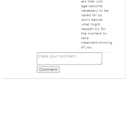
etc that with
age become
necessary to be
cared for so
don’t decide
what might
happen try for
the moment to
take
treatment.thinking
of you
Comment