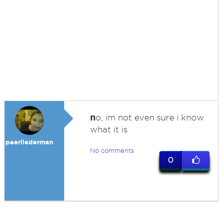
n
o, im not even sure i know
what it is
pearllederman
No comments
0