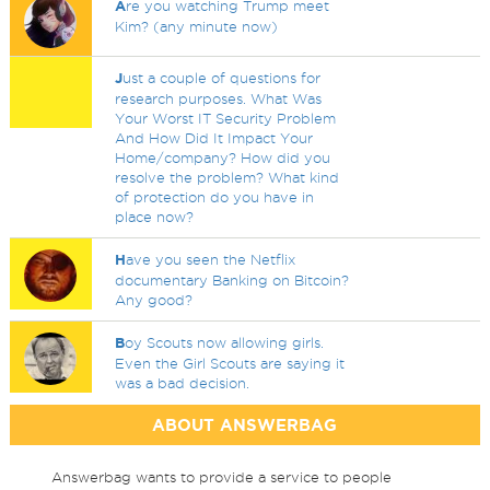
A
re you watching Trump meet
Kim? (any minute now)
J
ust a couple of questions for
research purposes. What Was
Your Worst IT Security Problem
And How Did It Impact Your
Home/company? How did you
resolve the problem? What kind
of protection do you have in
place now?
H
ave you seen the Netflix
documentary Banking on Bitcoin?
Any good?
B
oy Scouts now allowing girls.
Even the Girl Scouts are saying it
was a bad decision.
ABOUT ANSWERBAG
Answerbag wants to provide a service to people