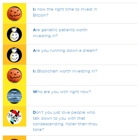
I
s now the right time to invest in
Bitcoin?
A
re geriatric patients worth
investing in?
A
re you running down a dream?
I
s Blockchain worth investing in?
W
ho are you with right now?
D
on't you just love people who
talk down to you with that
condescending, holier-than-thou
tone?