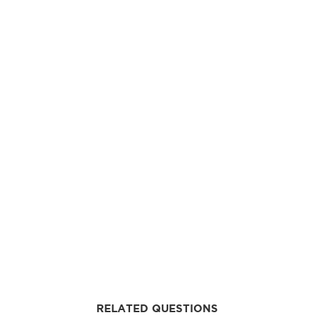
RELATED QUESTIONS