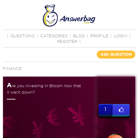
|
QUESTIONS
|
CATEGORIES
|
BLOG
|
PROFILE
|
LOGIN
|
REGISTER
|
ASK QUESTION
FINANCE
A
re you investing in Bitcoin now that
it went down?
1