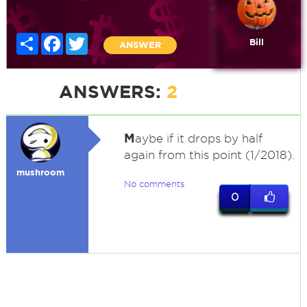
Share
Facebook
Twitter
Bill
ANSWER
ANSWERS:
2
M
aybe if it drops by half
again from this point (1/2018).
mushroom
No comments
0