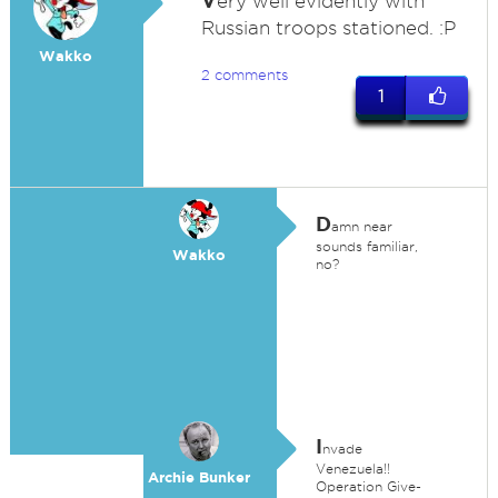
V
ery well evidently with
Russian troops stationed. :P
Wakko
2 comments
1
D
amn near
sounds familiar,
Wakko
no?
I
nvade
Venezuela!!
Archie Bunker
Operation Give-