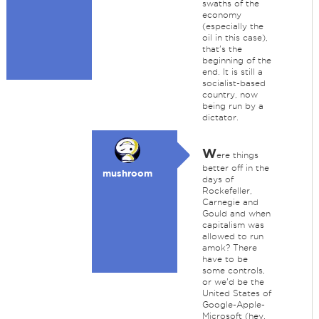
swaths of the
economy
(especially the
oil in this case),
that's the
beginning of the
end. It is still a
socialist-based
country, now
being run by a
dictator.
W
ere things
better off in the
mushroom
days of
Rockefeller,
Carnegie and
Gould and when
capitalism was
allowed to run
amok? There
have to be
some controls,
or we'd be the
United States of
Google-Apple-
Microsoft (hey,