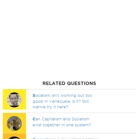
RELATED QUESTIONS
S
ocialism isn't working out too
good in Venezuela, is it? Still
wanna try it here?
C
an Capitalism and Socialism
exist together in one system?