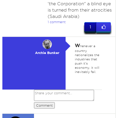
'the Corporation" a blind eye
is turned from their atrocities
(Saudi Arabia)
1 comment
1
W
henever a
country
Archie Bunker
nationalizes the
industries that
push it's
economy, it will
inevitably fail.
Comment