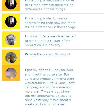
I
f one thing is also called another
thing then how can there still be
differences in these things
I
f one thing is also known as
another thing then how can there
still be differences in these things
I
nflation in Venezuela is expected
to hit 1,000,000 %. 90% of the
population is in poverty.
W
hat is Democratic Socialism?
I
got my periods June 2nd 2018
and I had intercorse after 11th
June and probably my ovulation
was around in 12 to 14 June , now
iam pregnant and iam sure not
more than 7 weeks but when I
got my sonography ultrasound
done yesterday it said about 9
weeks ,so how is that even