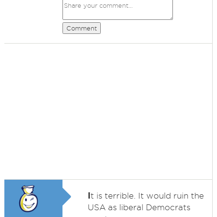
Comment
I
t is terrible. It would ruin the
USA as liberal Democrats