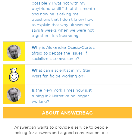
possible ? I was not with my
boyfriend untill 11th of this month
and now he is asking me
questions that I don t know how
to explain that why ultrasound
says 9 weeks when we were not
together . It s frustrating
W
hy is Alexandria Ocasio-Cortez
afraid to debate the issues, if
socialism is so awesome?
W
hat can a scientist in my Star
Wars fan fic be working on?
I
s the New York Times now just
tuning in? Narrative no longer
working?
ABOUT ANSWERBAG
Answerbag wants to provide a service to people
looking for answers and a good conversation. Ask