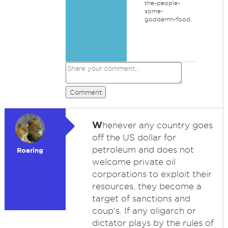
the-people-
some-
goddamn-food.
Comment
W
henever any country goes
off the US dollar for
petroleum and does not
Roaring
welcome private oil
corporations to exploit their
resources, they become a
target of sanctions and
coup's. If any oligarch or
dictator plays by the rules of