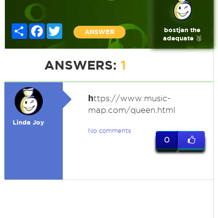
Share
Facebook
Twitter
bostjan the
ANSWER
adequate 🥉
ANSWERS:
1
h
ttps://www.music-
map.com/queen.html
Linda Joy
No comments
0