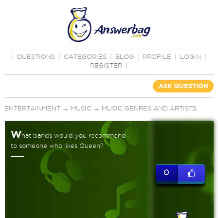
|
QUESTIONS
|
CATEGORIES
|
BLOG
|
PROFILE
|
LOGIN
|
REGISTER
|
ASK QUESTION
ENTERTAINMENT
→
MUSIC
→
MUSIC GENRES AND ARTISTS
W
hat bands would you recommend
to someone who likes Queen?
0