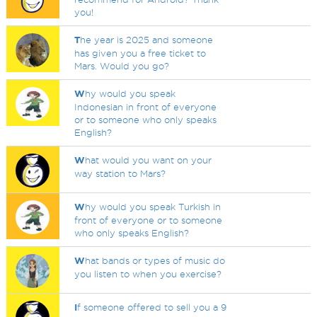
you!
T
he year is 2025 and someone
has given you a free ticket to
Mars. Would you go?
W
hy would you speak
Indonesian in front of everyone
or to someone who only speaks
English?
W
hat would you want on your
way station to Mars?
W
hy would you speak Turkish in
front of everyone or to someone
who only speaks English?
W
hat bands or types of music do
you listen to when you exercise?
I
f someone offered to sell you a 9