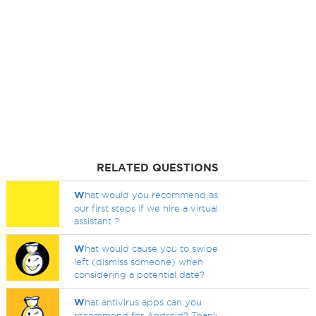
RELATED QUESTIONS
W
hat would you recommend as
our first steps if we hire a virtual
assistant ?
W
hat would cause you to swipe
left (dismiss someone) when
considering a potential date?
W
hat antivirus apps can you
recommend for Android? Thank