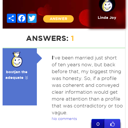
Share
Facebook
Twitter
Linda Joy
ANSWER
ANSWERS:
1
I
've been married just short
of ten years now, but back
before that, my biggest thing
bostjan the
adequate 🥉
was honesty. So, if a profile
was coherent and conveyed
clear information would get
more attention than a profile
that was contradictory or too
vague.
No comments
0