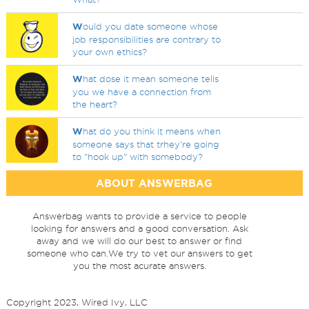
W
ould you date someone whose
job responsibilities are contrary to
your own ethics?
W
hat dose it mean someone tells
you we have a connection from
the heart?
W
hat do you think it means when
someone says that trhey're going
to "hook up" with somebody?
ABOUT ANSWERBAG
Answerbag wants to provide a service to people
looking for answers and a good conversation. Ask
away and we will do our best to answer or find
someone who can.We try to vet our answers to get
you the most acurate answers.
Copyright 2023, Wired Ivy, LLC