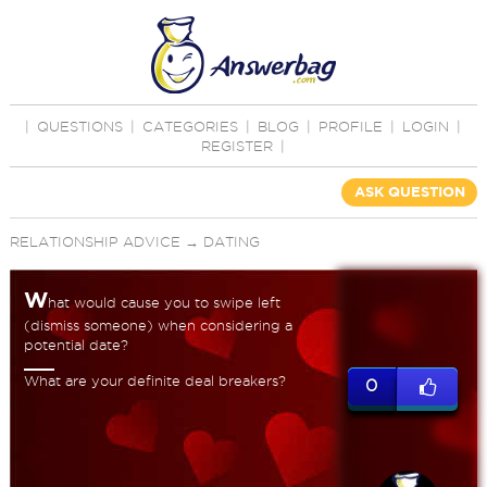
|
QUESTIONS
|
CATEGORIES
|
BLOG
|
PROFILE
|
LOGIN
|
REGISTER
|
ASK QUESTION
RELATIONSHIP ADVICE
→
DATING
W
hat would cause you to swipe left
(dismiss someone) when considering a
potential date?
What are your definite deal breakers?
0