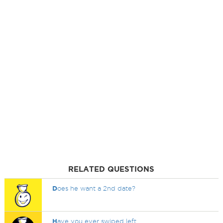
RELATED QUESTIONS
D
oes he want a 2nd date?
H
ave you ever swiped left