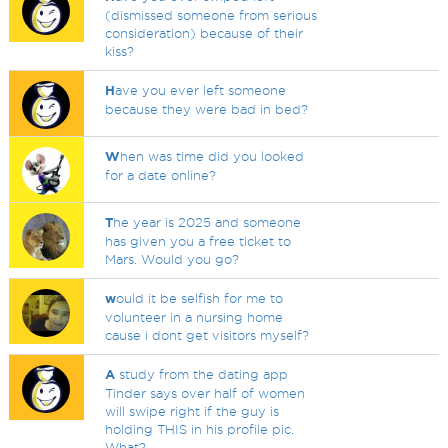
(dismissed someone from serious
consideration) because of their
kiss?
H
ave you ever left someone
because they were bad in bed?
W
hen was time did you looked
for a date online?
T
he year is 2025 and someone
has given you a free ticket to
Mars. Would you go?
w
ould it be selfish for me to
volunteer in a nursing home
cause i dont get visitors myself?
A
study from the dating app
Tinder says over half of women
will swipe right if the guy is
holding THIS in his profile pic.
What?