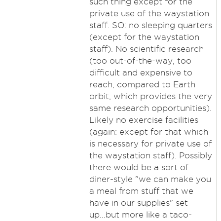
such thing except for the
private use of the waystation
staff. SO: no sleeping quarters
(except for the waystation
staff). No scientific research
(too out-of-the-way, too
difficult and expensive to
reach, compared to Earth
orbit, which provides the very
same research opportunities).
Likely no exercise facilities
(again: except for that which
is necessary for private use of
the waystation staff). Possibly
there would be a sort of
diner-style "we can make you
a meal from stuff that we
have in our supplies" set-
up...but more like a taco-