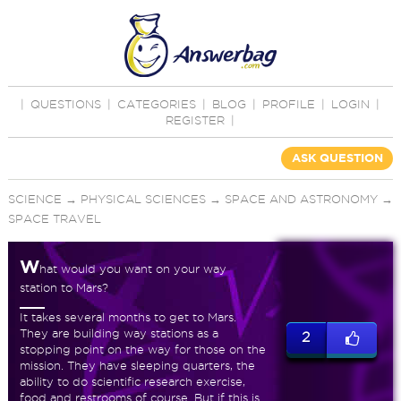
|
QUESTIONS
|
CATEGORIES
|
BLOG
|
PROFILE
|
LOGIN
|
REGISTER
|
ASK QUESTION
SCIENCE
→
PHYSICAL SCIENCES
→
SPACE AND ASTRONOMY
→
SPACE TRAVEL
W
hat would you want on your way
station to Mars?
It takes several months to get to Mars.
They are building way stations as a
2
stopping point on the way for those on the
mission. They have sleeping quarters, the
ability to do scientific research exercise,
food and restrooms of course. But if this is