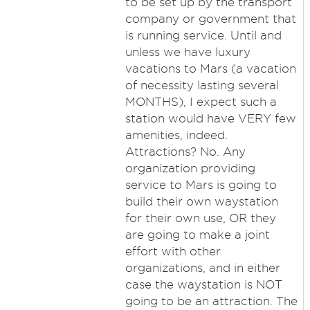
to be set up by the transport
company or government that
is running service. Until and
unless we have luxury
vacations to Mars (a vacation
of necessity lasting several
MONTHS), I expect such a
station would have VERY few
amenities, indeed.
Attractions? No. Any
organization providing
service to Mars is going to
build their own waystation
for their own use, OR they
are going to make a joint
effort with other
organizations, and in either
case the waystation is NOT
going to be an attraction. The