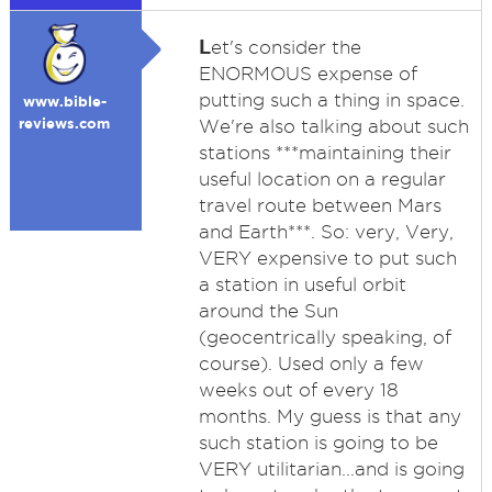
L
et's consider the
ENORMOUS expense of
putting such a thing in space.
www.bible-
reviews.com
We're also talking about such
stations ***maintaining their
useful location on a regular
travel route between Mars
and Earth***. So: very, Very,
VERY expensive to put such
a station in useful orbit
around the Sun
(geocentrically speaking, of
course). Used only a few
weeks out of every 18
months. My guess is that any
such station is going to be
VERY utilitarian...and is going