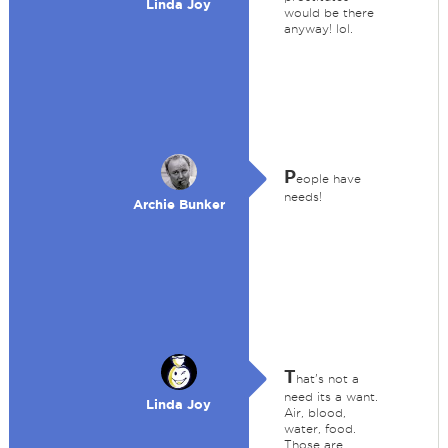
Linda Joy
would be there
anyway! lol.
P
eople have
needs!
Archie Bunker
T
hat's not a
need its a want.
Linda Joy
Air, blood,
water, food.
Those are