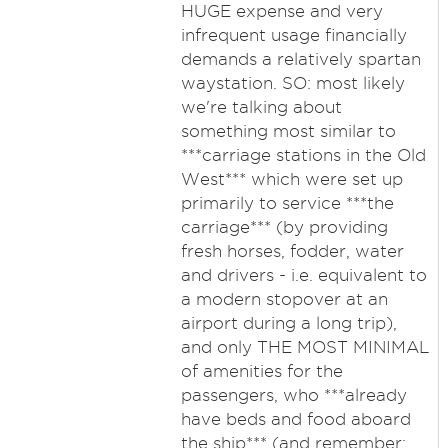
HUGE expense and very
infrequent usage financially
demands a relatively spartan
waystation. SO: most likely
we're talking about
something most similar to
***carriage stations in the Old
West*** which were set up
primarily to service ***the
carriage*** (by providing
fresh horses, fodder, water
and drivers - i.e. equivalent to
a modern stopover at an
airport during a long trip),
and only THE MOST MINIMAL
of amenities for the
passengers, who ***already
have beds and food aboard
the ship*** (and remember: