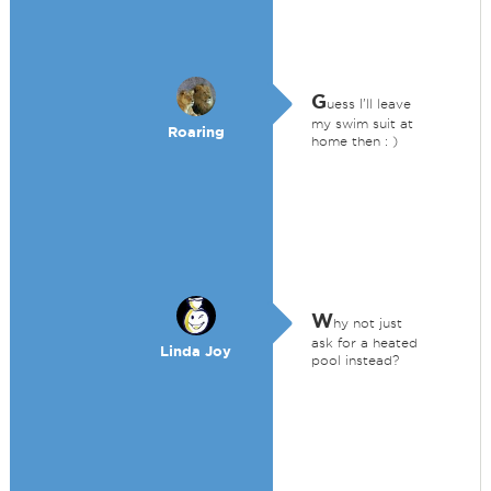
G
uess I'll leave
my swim suit at
Roaring
home then : )
W
hy not just
ask for a heated
Linda Joy
pool instead?