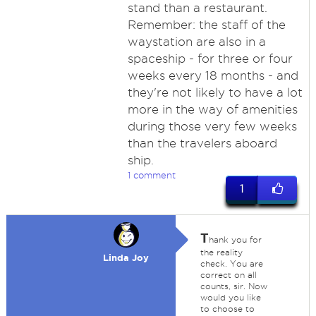
stand than a restaurant.
Remember: the staff of the
waystation are also in a
spaceship - for three or four
weeks every 18 months - and
they're not likely to have a lot
more in the way of amenities
during those very few weeks
than the travelers aboard
ship.
1 comment
1
T
hank you for
the reality
Linda Joy
check. You are
correct on all
counts, sir. Now
would you like
to choose to