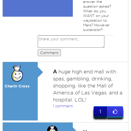
answer the
question asked?
What do you
WANT on your
waystation to
Mars? However
outlandish?
Comment
A
huge high end mall with
spas, gambling, drinking,
shopping. like the Mall of
Charin Cross
America of Las Vegas. and a
hospital. LOL!
1 comment
1