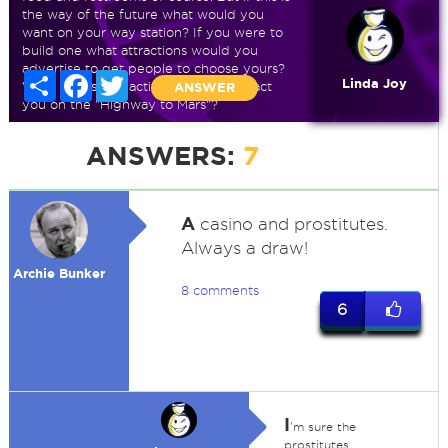
the way of the future what would you
want on your way station? If you were to
build one what attractions would you
advertise to get people to choose yours?
Share
Facebook
Twitter
Linda Joy
What sights and activities would attract
ANSWER
you on the "Highway to Mars"?
ANSWERS:
7
A
casino and prostitutes.
Always a draw!
Archie Bunker
8 comments
6
I
'm sure the
prostitutes