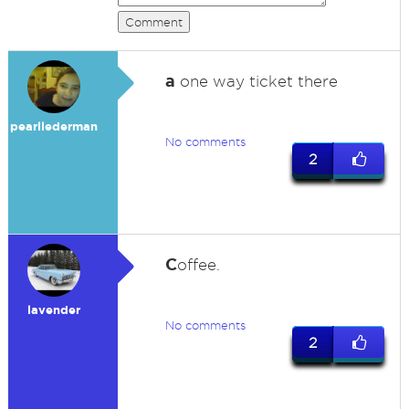
Comment
a
one way ticket there
pearllederman
No comments
2
C
offee.
lavender
No comments
2