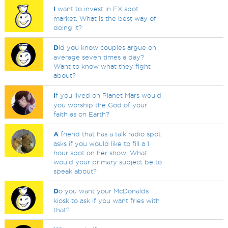
I
want to invest in FX spot
market. What is the best way of
doing it?
D
id you know couples argue on
average seven times a day?
Want to know what they fight
about?
I
f you lived on Planet Mars would
you worship the God of your
faith as on Earth?
A
friend that has a talk radio spot
asks if you would like to fill a 1
hour spot on her show. What
would your primary subject be to
speak about?
D
o you want your McDonalds
kiosk to ask if you want fries with
that?