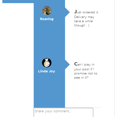
J
ust ordered it.
Delivery may
Roaring
take a while
though : )
C
an I play in
your pool if I
Linda Joy
promise not to
pee in it?