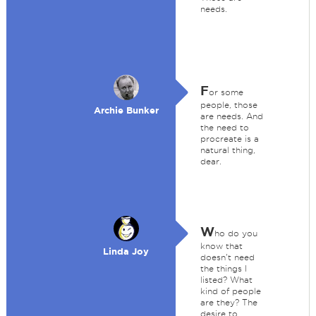
needs.
F
or some
people, those
Archie Bunker
are needs. And
the need to
procreate is a
natural thing,
dear.
W
ho do you
know that
Linda Joy
doesn't need
the things I
listed? What
kind of people
are they? The
desire to