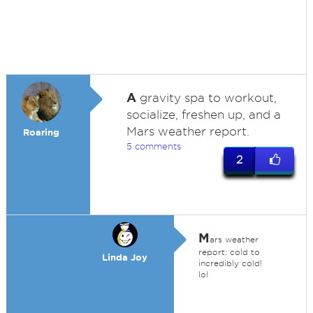
A
gravity spa to workout,
socialize, freshen up, and a
Mars weather report.
Roaring
5 comments
2
M
ars weather
report: cold to
Linda Joy
incredibly cold!
lol