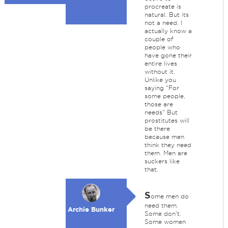
procreate is
natural. But its
not a need. I
actually know a
couple of
people who
have gone their
entire lives
without it.
Unlike you
saying "For
some people,
those are
needs" But
prostitutes will
be there
because men
think they need
them. Men are
suckers like
that.
S
ome men do
need them.
Archie Bunker
Some don't.
Some women