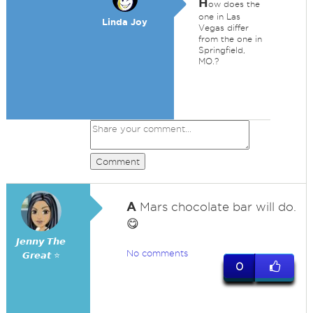
H
ow does the
one in Las
Linda Joy
Vegas differ
from the one in
Springfield,
MO.?
Comment
A
Mars chocolate bar will do.
😋
𝙅𝙚𝙣𝙣𝙮 𝙏𝙝𝙚
No comments
𝙂𝙧𝙚𝙖𝙩 ⭐
0