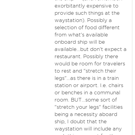
exorbitantly expensive to
provide such things at the
waystation). Possibly a
selection of food different
from what's available
onboard ship will be
available...but don't expect a
restaurant. Possibly there
would be room for travelers
to rest and "stretch their
legs"...as there is in a train
station or airport. I.e. chairs
or benches in a communal
room. BUT...some sort of
"stretch your legs" facilities
being a necessity aboard
ship, I doubt that the
waystation will include any