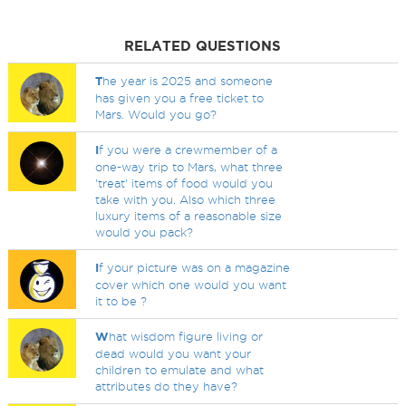
RELATED QUESTIONS
T
he year is 2025 and someone
has given you a free ticket to
Mars. Would you go?
I
f you were a crewmember of a
one-way trip to Mars, what three
'treat' items of food would you
take with you. Also which three
luxury items of a reasonable size
would you pack?
I
f your picture was on a magazine
cover which one would you want
it to be ?
W
hat wisdom figure living or
dead would you want your
children to emulate and what
attributes do they have?