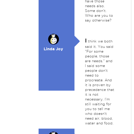
have those
needs also.
Some don't.
Who are you to
say otherwise?
I
think we both
said it. You said
Linda Joy
"For some
people, those
are needs." and
I said some
people don't
need to
procreate. And
it is proven by
precedence that
it is not
necessary. I'm
still waiting for
you to tell me
who doesn't
need air, blood,
water and food.