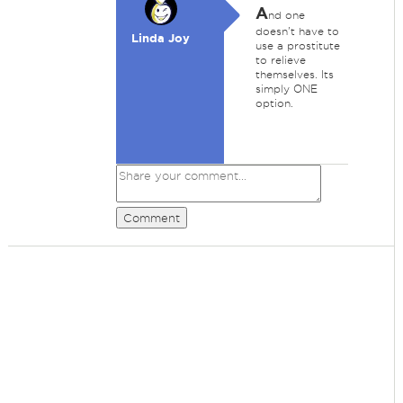
A
nd one
doesn't have to
Linda Joy
use a prostitute
to relieve
themselves. Its
simply ONE
option.
Comment