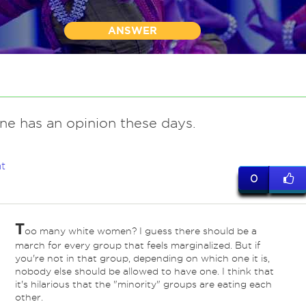
ANSWER
ne has an opinion these days.
t
0
T
oo many white women? I guess there should be a
march for every group that feels marginalized. But if
you're not in that group, depending on which one it is,
nobody else should be allowed to have one. I think that
it's hilarious that the "minority" groups are eating each
other.