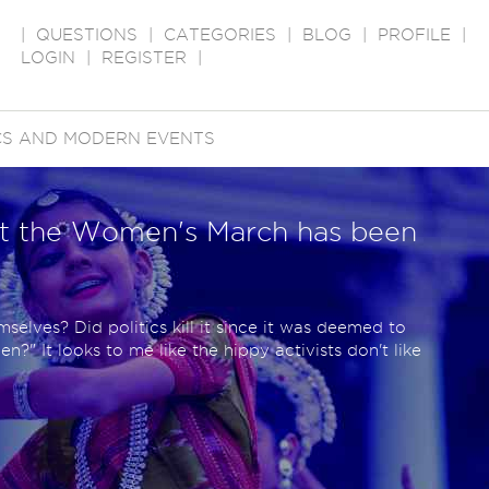
|
QUESTIONS
|
CATEGORIES
|
BLOG
|
PROFILE
|
LOGIN
|
REGISTER
|
ICS AND MODERN EVENTS
at the Women's March has been
selves? Did politics kill it since it was deemed to
" It looks to me like the hippy activists don't like