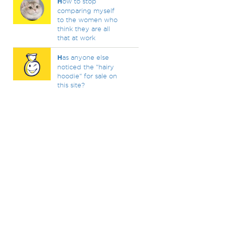
H
ow to stop
comparing myself
to the women who
think they are all
that at work
H
as anyone else
noticed the "hairy
hoodie" for sale on
this site?