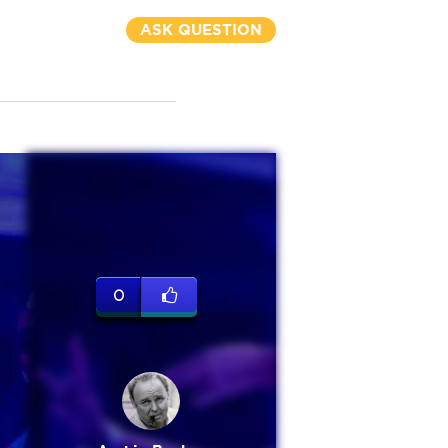
ASK QUESTION
0