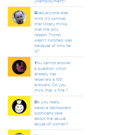
unemployment?
D
oes anyone else
think it's comical
that Hillary thinks
that the only
reason Trump
wasn't indicted was
because of who he
is?
Y
ou cannot answer
a question which
already has
received a 100
answers. Do you
think that`s fine ?
D
o you really
believe democratic
politicians care
about the sexual
abuse of women?