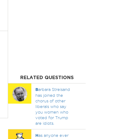
RELATED QUESTIONS
B
arbara Streisand
has joined the
chorus of other
liberals who say
you women who
voted for Trump
are idiots.
H
as anyone ever