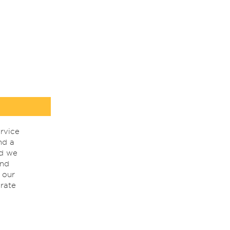
rvice
nd a
nd we
ind
 our
rate