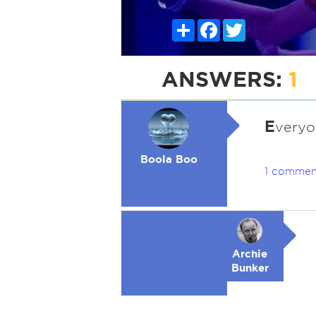
Share
Facebook
Twitter
ANSWERS:
1
E
veryo
Boola Boo
1 commen
Archie
Bunker