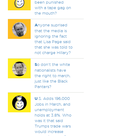
been punished
with a tape gag on
the mouth?
A
nyone suprised
that the media is
ignoring the fact
that Lisa Page said
that she was told to
not charge Hillary?
S
o don't the white
nationalists have
the right to march,
just like the Black
Panters?
U
.S. Adds 196,000
Jobs in March, and
unemployment
holds at 3.8%. Who
was it that said
Trumps trade wars
would increase