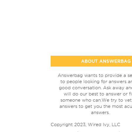
ABOUT ANSWERBAG
Answerbag wants to provide a se
to people looking for answers a
good conversation. Ask away a
will do our best to answer or f
someone who can.We try to vet
answers to get you the most acu
answers.
Copyright 2023, Wired Ivy, LLC