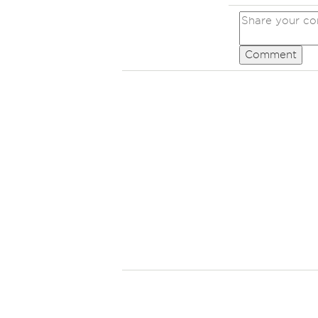
Comment