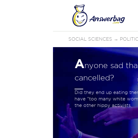
SOCIAL SCIENCES
→
POLIT
A
nyone sad th
cancelled?
Did they end up eating them
have "too many white women?
the other hippy activists.