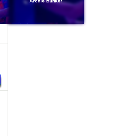
Archie Bunker