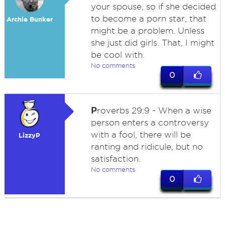
your spouse, so if she decided
to become a porn star, that
Archie Bunker
might be a problem. Unless
she just did girls. That, I might
be cool with.
No comments
0
P
roverbs 29:9 - When a wise
person enters a controversy
with a fool, there will be
LizzyP
ranting and ridicule, but no
satisfaction.
No comments
0