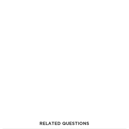
RELATED QUESTIONS