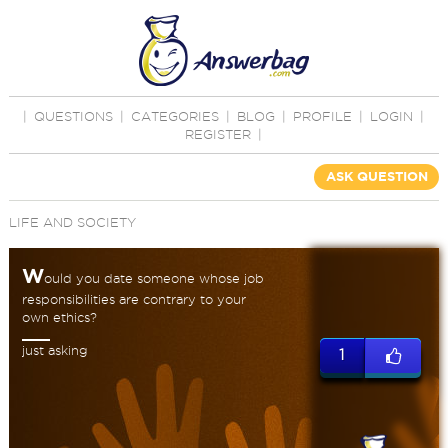
|
QUESTIONS
|
CATEGORIES
|
BLOG
|
PROFILE
|
LOGIN
|
REGISTER
|
ASK QUESTION
LIFE AND SOCIETY
W
ould you date someone whose job
responsibilities are contrary to your
own ethics?
just asking
1