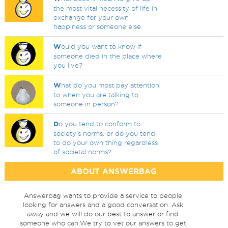
the most vital necessity of life in
exchange for your own
happiness or someone else
W
ould you want to know if
someone died in the place where
you live?
W
hat do you most pay attention
to when you are talking to
someone in person?
D
o you tend to conform to
society's norms, or do you tend
to do your own thing regardless
of societal norms?
ABOUT ANSWERBAG
Answerbag wants to provide a service to people
looking for answers and a good conversation. Ask
away and we will do our best to answer or find
someone who can.We try to vet our answers to get