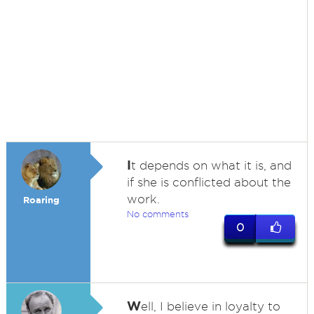
I
t depends on what it is, and
if she is conflicted about the
work.
Roaring
No comments
0
W
ell, I believe in loyalty to