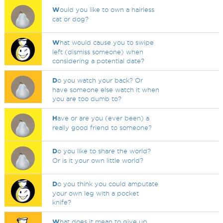
W
ould you like to own a hairless
cat or dog?
W
hat would cause you to swipe
left (dismiss someone) when
considering a potential date?
D
o you watch your back? Or
have someone else watch it when
you are too dumb to?
H
ave or are you (ever been) a
really good friend to someone?
D
o you like to share the world?
Or is it your own little world?
D
o you think you could amputate
your own leg with a pocket
knife?
W
hat does it mean to give up