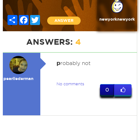
Share
Facebook
Twitter
newyorknewyork
ANSWER
ANSWERS:
4
p
robably not
pearllederman
No comments
0