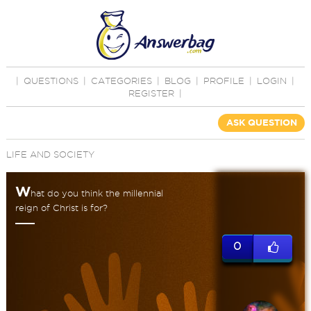
|
QUESTIONS
|
CATEGORIES
|
BLOG
|
PROFILE
|
LOGIN
|
REGISTER
|
ASK QUESTION
LIFE AND SOCIETY
W
hat do you think the millennial
reign of Christ is for?
0