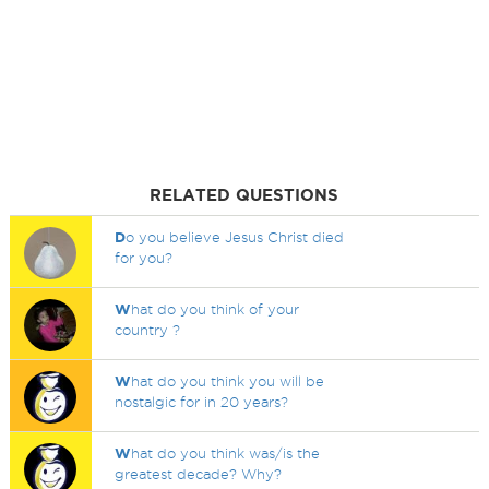
RELATED QUESTIONS
D
o you believe Jesus Christ died
for you?
W
hat do you think of your
country ?
W
hat do you think you will be
nostalgic for in 20 years?
W
hat do you think was/is the
greatest decade? Why?