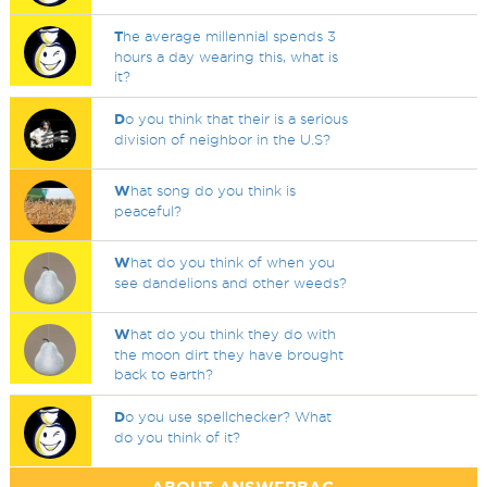
T
he average millennial spends 3
hours a day wearing this, what is
it?
D
o you think that their is a serious
division of neighbor in the U.S?
W
hat song do you think is
peaceful?
W
hat do you think of when you
see dandelions and other weeds?
W
hat do you think they do with
the moon dirt they have brought
back to earth?
D
o you use spellchecker? What
do you think of it?