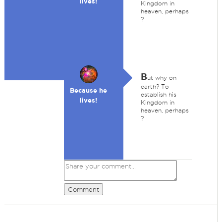
lives!
Kingdom in
heaven, perhaps
?
B
ut why on
earth? To
Because he
establish his
lives!
Kingdom in
heaven, perhaps
?
Comment