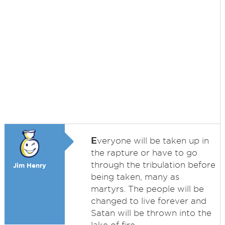
E
veryone will be taken up in
the rapture or have to go
through the tribulation before
Jim Henry
being taken, many as
martyrs. The people will be
changed to live forever and
Satan will be thrown into the