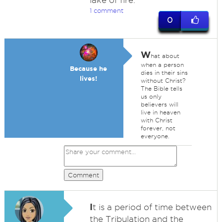
lake of fire.
1 comment
0
W
hat about
when a person
Because he
dies in their sins
lives!
without Christ?
The Bible tells
us only
believers will
live in heaven
with Christ
forever, not
everyone.
Comment
I
t is a period of time between
the Tribulation and the