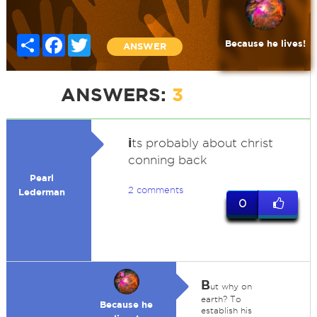
Share
Facebook
Twitter
Because he lives!
ANSWER
ANSWERS:
3
i
ts probably about christ
conning back
Pearl
2 comments
Lederman
0
B
ut why on
earth? To
Because he
establish his