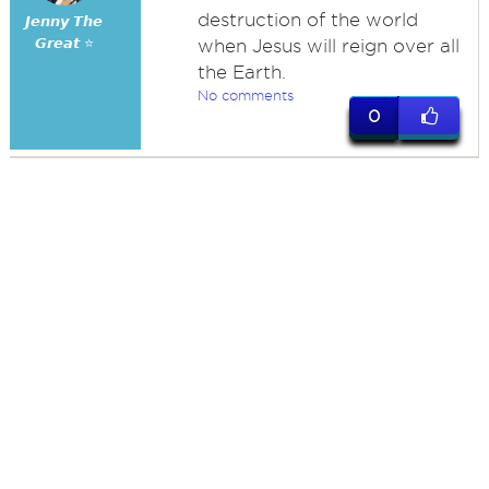
destruction of the world
𝙅𝙚𝙣𝙣𝙮 𝙏𝙝𝙚
𝙂𝙧𝙚𝙖𝙩 ⭐
when Jesus will reign over all
the Earth.
No comments
0