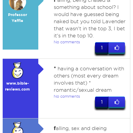
alling, being chased &
something about school? I
would have guessed being
Professor
Yaffle
naked but you told Lavender
that wasn't in the top 3, I bet
it's in the top 10.
No comments
1
*
having a conversation with
others (most every dream
involves that) *
www.bible-
reviews.com
romantic/sexual dream
No comments
1
f
alling, sex and dieing