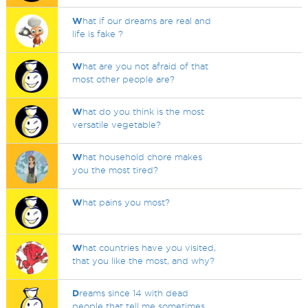
W
hat if our dreams are real and
life is fake ?
W
hat are you not afraid of that
most other people are?
W
hat do you think is the most
versatile vegetable?
W
hat household chore makes
you the most tired?
W
hat pains you most?
W
hat countries have you visited,
that you like the most, and why?
D
reams since 14 with dead
people that tell me sometimes