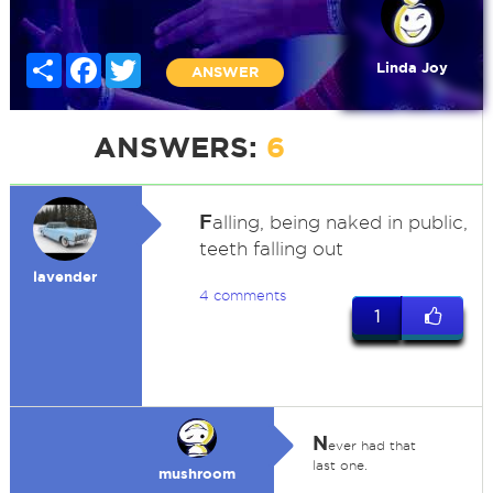
Share
Facebook
Twitter
Linda Joy
ANSWER
ANSWERS:
6
F
alling, being naked in public,
teeth falling out
lavender
4 comments
1
N
ever had that
last one.
mushroom