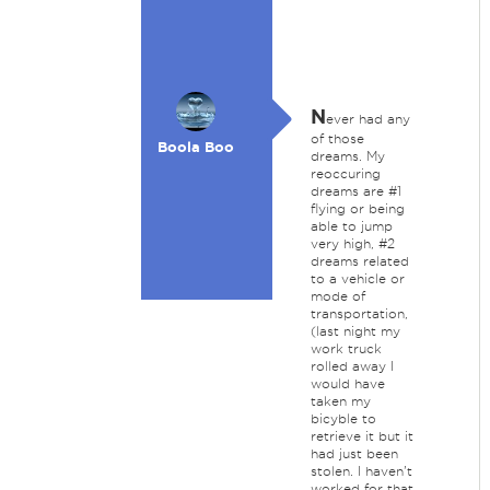
N
ever had any
of those
Boola Boo
dreams. My
reoccuring
dreams are #1
flying or being
able to jump
very high, #2
dreams related
to a vehicle or
mode of
transportation,
(last night my
work truck
rolled away I
would have
taken my
bicyble to
retrieve it but it
had just been
stolen. I haven't
worked for that