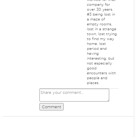
company for
over 30 years,
#3 being lost in
a maze of
empty rooms,
lost in a strange
town, lost trying
to find my way
home, lost
period and
having
interesting, but
not especially
good
encounters with
people and
places.
Comment