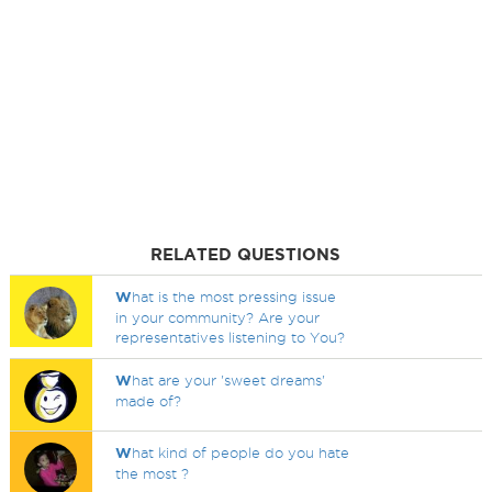
RELATED QUESTIONS
W
hat is the most pressing issue
in your community? Are your
representatives listening to You?
W
hat are your 'sweet dreams'
made of?
W
hat kind of people do you hate
the most ?