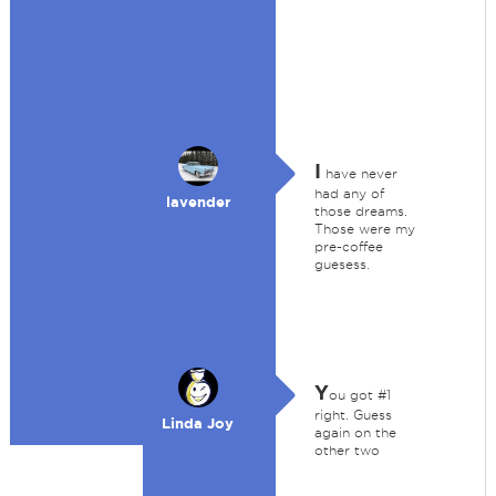
I
have never
had any of
lavender
those dreams.
Those were my
pre-coffee
guesess.
Y
ou got #1
right. Guess
Linda Joy
again on the
other two