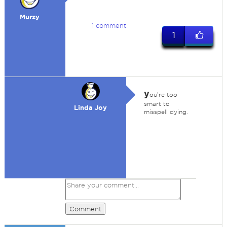
Murzy
1 comment
1
y
ou're too
smart to
Linda Joy
misspell dying.
Comment