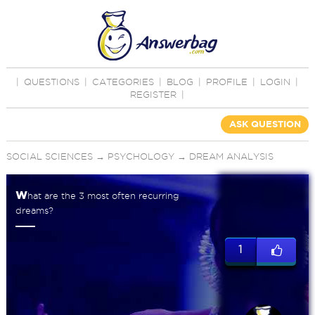
|
QUESTIONS
|
CATEGORIES
|
BLOG
|
PROFILE
|
LOGIN
|
REGISTER
|
ASK QUESTION
SOCIAL SCIENCES
→
PSYCHOLOGY
→
DREAM ANALYSIS
w
hat are the 3 most often recurring
dreams?
1