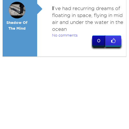
I
’ve had recurring dreams of
floating in space, flying in mid
air and under the water in the
Shadow Of
The Mind
ocean
No comments
0