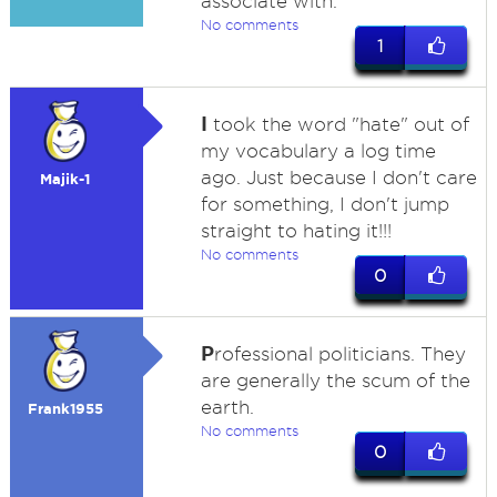
associate with.
No comments
1
I
took the word "hate" out of
my vocabulary a log time
ago. Just because I don't care
Majik-1
for something, I don't jump
straight to hating it!!!
No comments
0
P
rofessional politicians. They
are generally the scum of the
earth.
Frank1955
No comments
0