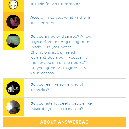
suitable for kids’ bedroom?
A
ccording to you, what kind of a
life is perfect ?
D
o you agree or disagree? A few
days before the beginning of the
World Cup (or Football
Championship), a French
journalist declared : “Football is
the new opium of the people”.
Do you agree or disagree? Give
your reasons.
D
o you feel like some kind of
lunartrick?
D
o you hate fat,beefy people like
me,or do you like to eat too?
ABOUT ANSWERBAG