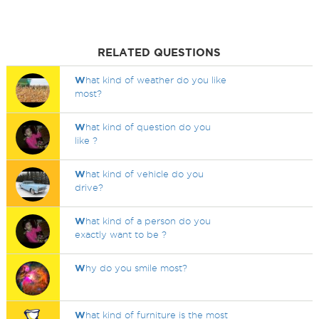
RELATED QUESTIONS
W
hat kind of weather do you like
most?
W
hat kind of question do you
like ?
W
hat kind of vehicle do you
drive?
W
hat kind of a person do you
exactly want to be ?
W
hy do you smile most?
W
hat kind of furniture is the most