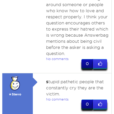
around someone or people
who know how to love and
respect properly. I think your
question encourages others
to express their hatred which
is wrong because Answerbag
mentions about being civil
before the asker is asking a
question.
No comments
0
s
tupid pathetic people that
constantly cry they are the
victim.
★Stevo
No comments
0