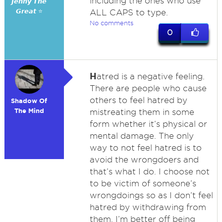
including the ones who use
𝙅𝙚𝙣𝙣𝙮 𝙏𝙝𝙚
𝙂𝙧𝙚𝙖𝙩 ⭐
ALL CAPS to type.
No comments
0
H
atred is a negative feeling.
There are people who cause
others to feel hatred by
Shadow Of
The Mind
mistreating them in some
form whether it’s physical or
mental damage. The only
way to not feel hatred is to
avoid the wrongdoers and
that’s what I do. I choose not
to be victim of someone’s
wrongdoings so as I don’t feel
hatred by withdrawing from
them. I’m better off being