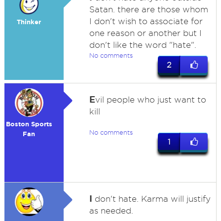
Satan. there are those whom
I don't wish to associate for
Thinker
one reason or another but I
don't like the word "hate".
No comments
2
E
vil people who just want to
kill
Boston Sports
No comments
Fan
1
I
don't hate. Karma will justify
as needed.