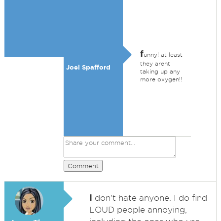
f
unny! at least
they arent
Joel Spafford
taking up any
more oxygen!!
Comment
I
don't hate anyone. I do find
LOUD people annoying,