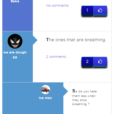
Baba
No comments
1
T
he ones that are breathing.
we are dough
2 comments
68
2
S
o do you hate
them less when
Ice man
they stop
breathing ?