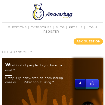
|
QUESTIONS
|
CATEGORIES
|
BLOG
|
PROFILE
|
LOGIN
|
REGISTER
|
ASK QUESTION
LIFE AND SOCIETY
W
hat kind of people do you hate the
most ?
Crazy, silly, noisy, attitude ones, boring
ones or ----- What about Liking ?
4