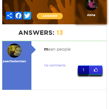
Share
Facebook
Twitter
Abha
ANSWER
ANSWERS:
13
m
ean people
pearllederman
No comments
1