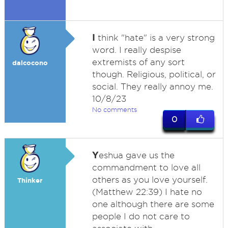
I
think "hate" is a very strong
word. I really despise
extremists of any sort
dalcocono
though. Religious, political, or
social. They really annoy me.
10/8/23
No comments
0
Y
eshua gave us the
commandment to love all
others as you love yourself.
Thinker
(Matthew 22:39) I hate no
one although there are some
people I do not care to