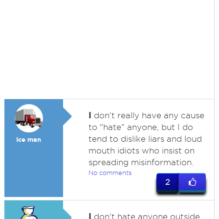
I
don't really have any cause
to "hate" anyone, but I do
tend to dislike liars and loud
Ice man
mouth idiots who insist on
spreading misinformation.
No comments
2
I
don't hate anyone outside