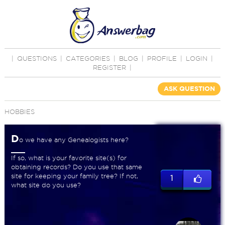
|
QUESTIONS
|
CATEGORIES
|
BLOG
|
PROFILE
|
LOGIN
|
REGISTER
|
ASK QUESTION
HOBBIES
D
o we have any Genealogists here?
If so, what is your favorite site(s) for
obtaining records? Do you use that same
site for keeping your family tree? If not,
1
what site do you use?