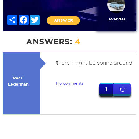
Share
Facebook
Twitter
lavender
ANSWER
ANSWERS:
4
t
here nnight be sonne around
Pearl
No comments
Lederman
1