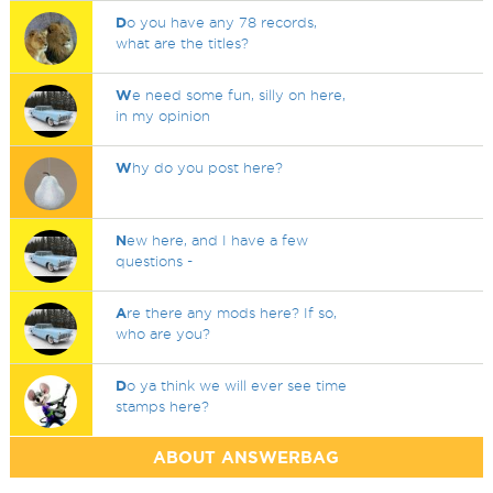
D
o you have any 78 records,
what are the titles?
W
e need some fun, silly on here,
in my opinion
W
hy do you post here?
N
ew here, and I have a few
questions -
A
re there any mods here? If so,
who are you?
D
o ya think we will ever see time
stamps here?
ABOUT ANSWERBAG