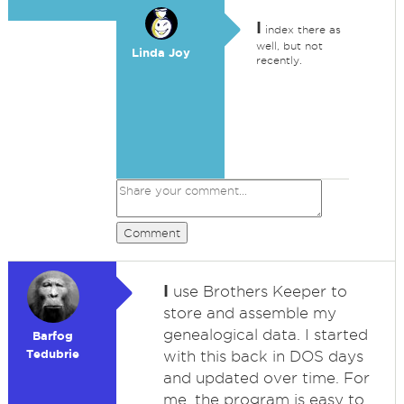
I
index there as
well, but not
Linda Joy
recently.
Comment
I
use Brothers Keeper to
store and assemble my
genealogical data. I started
Barfog
Tedubrie
with this back in DOS days
and updated over time. For
me, the program is easy to