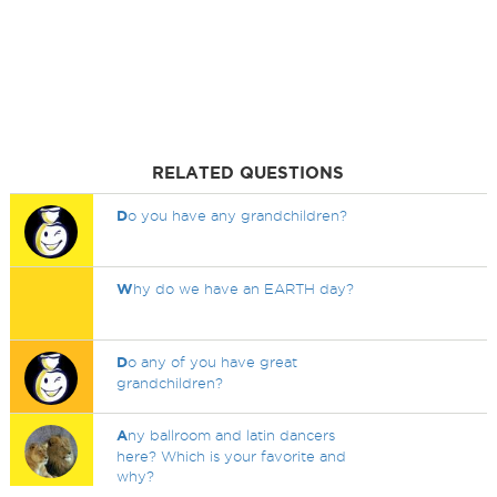
RELATED QUESTIONS
D
o you have any grandchildren?
W
hy do we have an EARTH day?
D
o any of you have great
grandchildren?
A
ny ballroom and latin dancers
here? Which is your favorite and
why?