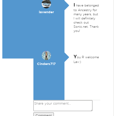
I
have belonged
to Ancestry for
lavender
many years, but
I will definitely
check out
Sonic.net. Thank
you!
Y
ou R welcome
Lav:)
Cinders717
Comment