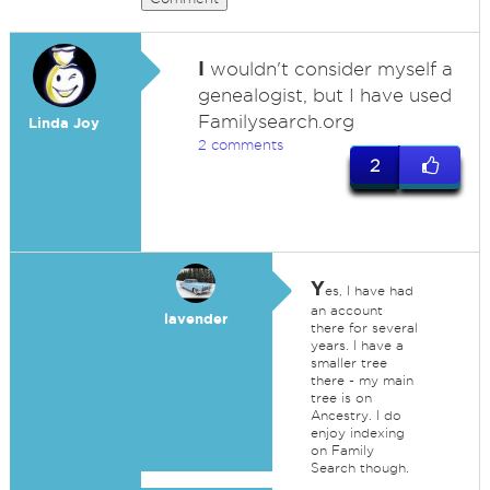
I
wouldn't consider myself a
genealogist, but I have used
Familysearch.org
Linda Joy
2 comments
2
Y
es, I have had
an account
lavender
there for several
years. I have a
smaller tree
there - my main
tree is on
Ancestry. I do
enjoy indexing
on Family
Search though.