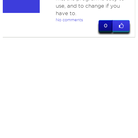
use, and to change if you
have to.
No comments
0