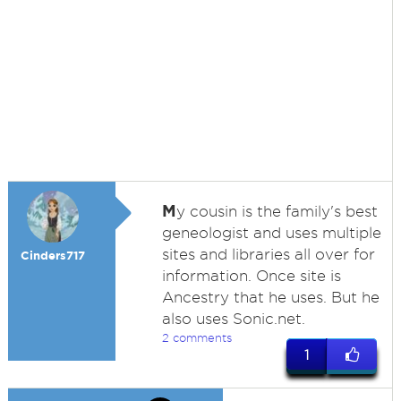
M
y cousin is the family's best
geneologist and uses multiple
sites and libraries all over for
Cinders717
information. Once site is
Ancestry that he uses. But he
also uses Sonic.net.
2 comments
1