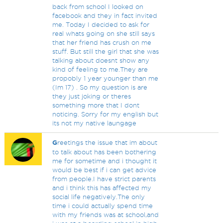
back from school I looked on
facebook and they in fact invited
me. Today I decided to ask for
real whats going on she still says
that her friend has crush on me
stuff. But still the girl that she was
talking about doesnt show any
kind of feeling to me.They are
propobly 1 year younger than me
(Im 17) . So my question is are
they just joking or theres
something more that I dont
noticing. Sorry for my english but
its not my native laungage
G
reetings the issue that im about
to talk about has been bothering
me for sometime and i thought it
would be best if i can get advice
from people.I have strict parents
and i think this has affected my
social life negatively.The only
time i could actually spend time
with my friends was at school,and