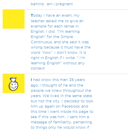
behind.. am i pregnant
T
oday I have an exam, my
teacher asked me to give an
example for each tense in
English. I did: "I'm learning
English" for the Simple
Continuous, and she said it was
wrong because it must have the
word "now". I don't know. It is
right in English if I write :" I'm
learning English" without any
context
I
had know this man 38 years
ago, I thought of he and the
people we knew throughout the
years. We lived in the same state
but not the city. I decided to look
him up again on Facebook and
this time I went inside his page to
see if this was him , I sent him a
message of familiarity, pertaining
to things only he would know if