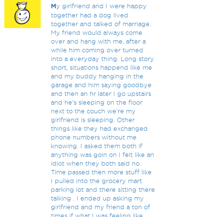
M
y girlfriend and I were happy
together had a dog lived
together and talked of marriage.
My friend would always come
over and hang with me, after a
while him coming over turned
into a everyday thing. Long story
short, situations happend like me
and my buddy hanging in the
garage and him saying goodbye
and then an hr later I go upstairs
and he's sleeping on the floor
next to the couch we're my
girlfriend is sleeping. Other
things like they had exchanged
phone numbers without me
knowing. I asked them both if
anything was goin on I felt like an
idiot when they both said no.
Time passed then more stuff like
I pulled into the grocery mart
parking lot and there sitting there
talking . I ended up asking my
girlfriend and my friend a ton of
times if what I was feeling like