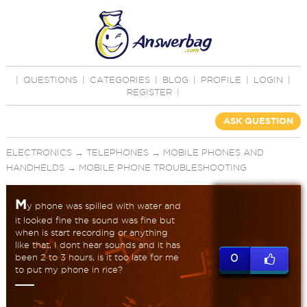
|
QUESTIONS
|
CATEGORIES
|
BLOG
|
PROFILE
|
LOGIN
|
REGISTER
|
ASK QUESTION
ELECTRONICS
→
TELEPHONES
→
MOBILE PHONES AND
HANDHELDS
→
MOBILE PHONE TROUBLESHOOTING
M
y phone was spilled with water and
it looked fine the sound was fine but
when is start recording or anything
like that, I dont hear sounds and it has
been 2 to 3 hours, is it too late for me
0
to put my phone in rice?