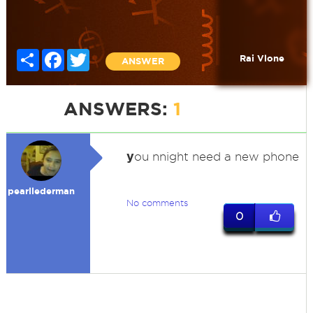
Share
Facebook
Twitter
Rai Vlone
ANSWER
ANSWERS:
1
y
ou nnight need a new phone
pearllederman
No comments
0