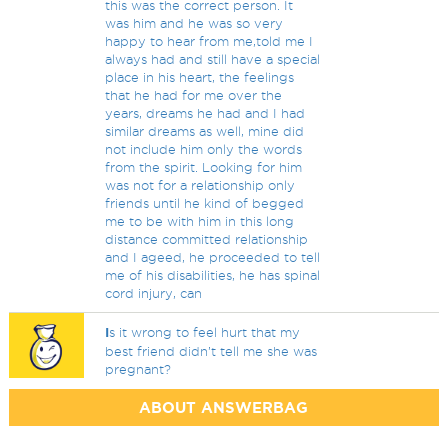
this was the correct person. It
was him and he was so very
happy to hear from me,told me I
always had and still have a special
place in his heart, the feelings
that he had for me over the
years, dreams he had and I had
similar dreams as well, mine did
not include him only the words
from the spirit. Looking for him
was not for a relationship only
friends until he kind of begged
me to be with him in this long
distance committed relationship
and I ageed, he proceeded to tell
me of his disabilities, he has spinal
cord injury, can
I
s it wrong to feel hurt that my
best friend didn’t tell me she was
pregnant?
ABOUT ANSWERBAG