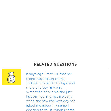
RELATED QUESTIONS
2
days ago I met Gril that her
friend has a crush on me. I
walked with her to that.girl and
she didnt look any way
sympatied about me she just
facepalmed and get a bit shy
when she saw me.Next day she
asked me about my name I
decided to tell it. When i came