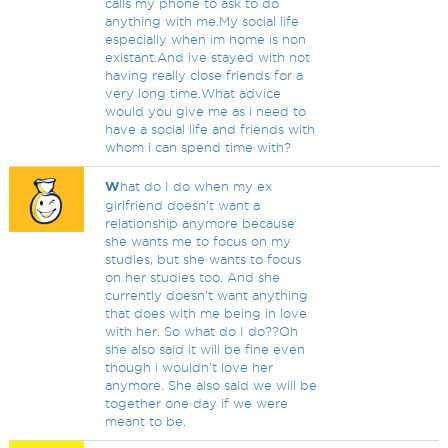
calls my phone to ask to do
anything with me.My social life
especially when im home is non
existant.And ive stayed with not
having really close friends for a
very long time.What advice
would you give me as i need to
have a social life and friends with
whom i can spend time with?
W
hat do I do when my ex
girlfriend doesn't want a
relationship anymore because
she wants me to focus on my
studies, but she wants to focus
on her studies too. And she
currently doesn't want anything
that does with me being in love
with her. So what do I do??Oh
she also said it will be fine even
though i wouldn't love her
anymore. She also said we will be
together one day if we were
meant to be.