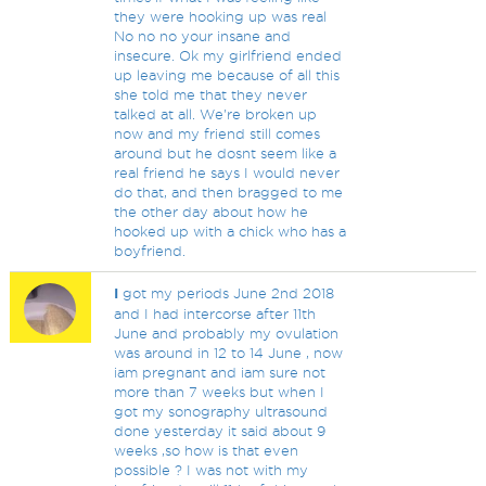
they were hooking up was real
No no no your insane and
insecure. Ok my girlfriend ended
up leaving me because of all this
she told me that they never
talked at all. We're broken up
now and my friend still comes
around but he dosnt seem like a
real friend he says I would never
do that, and then bragged to me
the other day about how he
hooked up with a chick who has a
boyfriend.
I
got my periods June 2nd 2018
and I had intercorse after 11th
June and probably my ovulation
was around in 12 to 14 June , now
iam pregnant and iam sure not
more than 7 weeks but when I
got my sonography ultrasound
done yesterday it said about 9
weeks ,so how is that even
possible ? I was not with my