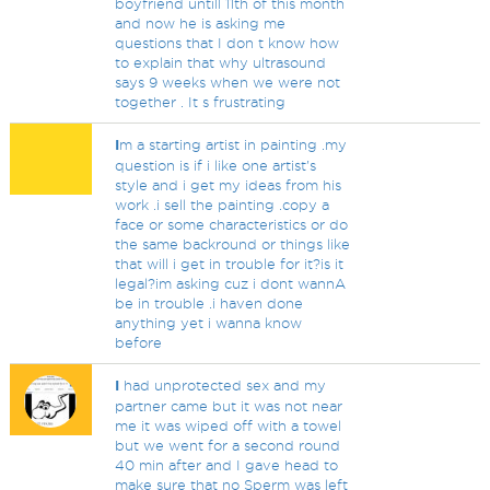
boyfriend untill 11th of this month
and now he is asking me
questions that I don t know how
to explain that why ultrasound
says 9 weeks when we were not
together . It s frustrating
I
m a starting artist in painting .my
question is if i like one artist's
style and i get my ideas from his
work .i sell the painting .copy a
face or some characteristics or do
the same backround or things like
that will i get in trouble for it?is it
legal?im asking cuz i dont wannA
be in trouble .i haven done
anything yet i wanna know
before
I
had unprotected sex and my
partner came but it was not near
me it was wiped off with a towel
but we went for a second round
40 min after and I gave head to
make sure that no Sperm was left