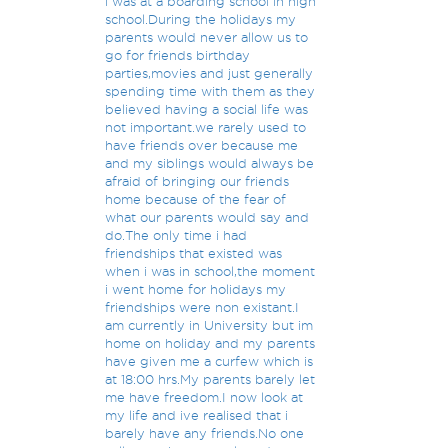
i was at a boarding school in high
school.During the holidays my
parents would never allow us to
go for friends birthday
parties,movies and just generally
spending time with them as they
believed having a social life was
not important.we rarely used to
have friends over because me
and my siblings would always be
afraid of bringing our friends
home because of the fear of
what our parents would say and
do.The only time i had
friendships that existed was
when i was in school,the moment
i went home for holidays my
friendships were non existant.I
am currently in University but im
home on holiday and my parents
have given me a curfew which is
at 18:00 hrs.My parents barely let
me have freedom.I now look at
my life and ive realised that i
barely have any friends.No one