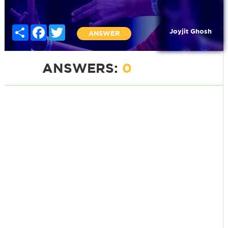
Share
Facebook
Twitter
Joyjit Ghosh
ANSWER
ANSWERS:
0