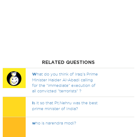
RELATED QUESTIONS
W
hat do you think of Iraq's Prime
Minister Haider Al-Abadi calling
for the "immediate" execution of
all convicted "terrorists" ?
I
s it so that Pt.Nehru was the best
prime minister of India?
w
ho is narendra modi?