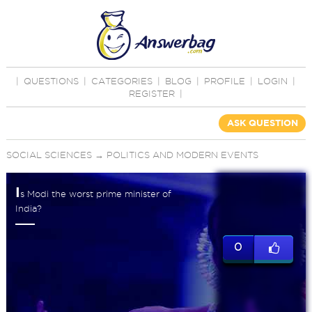
|
QUESTIONS
|
CATEGORIES
|
BLOG
|
PROFILE
|
LOGIN
|
REGISTER
|
ASK QUESTION
SOCIAL SCIENCES
→
POLITICS AND MODERN EVENTS
I
s Modi the worst prime minister of
India?
0