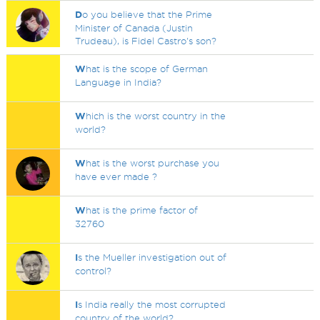
D
o you believe that the Prime
Minister of Canada (Justin
Trudeau), is Fidel Castro's son?
W
hat is the scope of German
Language in India?
W
hich is the worst country in the
world?
W
hat is the worst purchase you
have ever made ?
W
hat is the prime factor of
32760
I
s the Mueller investigation out of
control?
I
s India really the most corrupted
country of the world?