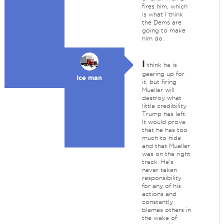
fires him, which
is what I think
the Dems are
going to make
him do.
I
think he is
gearing up for
Ice man
it, but firing
Mueller will
destroy what
little credibility
Trump has left.
It would prove
that he has too
much to hide
and that Mueller
was on the right
track. He's
never taken
responsibility
for any of his
actions and
constantly
blames others in
the wake of