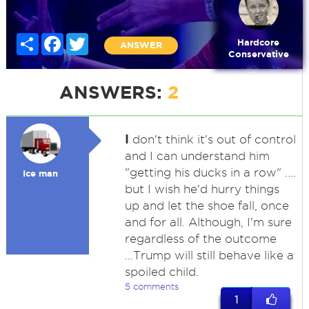
Share
Facebook
Twitter
Hardcore
ANSWER
Conservative
ANSWERS:
2
I
don't think it's out of control
and I can understand him
"getting his ducks in a row" ....
Ice man
but I wish he'd hurry things
up and let the shoe fall, once
and for all. Although, I'm sure
regardless of the outcome
...Trump will still behave like a
spoiled child.
5 comments
1