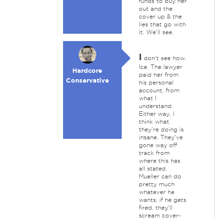
funds to buy her
out and the
cover up & the
lies that go with
it. We'll see.
I
don't see how,
Ice. The lawyer
Hardcore
paid her from
Conservative
his personal
account, from
what I
understand.
Either way, I
think what
they're doing is
insane. They've
gone way off
track from
where this has
all stated.
Mueller can do
pretty much
whatever he
wants, if he gets
fired, they'll
scream cover-