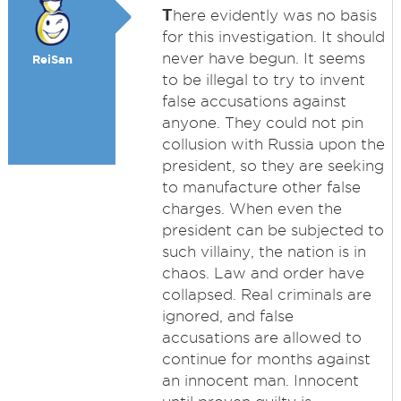
T
here evidently was no basis
for this investigation. It should
never have begun. It seems
ReiSan
to be illegal to try to invent
false accusations against
anyone. They could not pin
collusion with Russia upon the
president, so they are seeking
to manufacture other false
charges. When even the
president can be subjected to
such villainy, the nation is in
chaos. Law and order have
collapsed. Real criminals are
ignored, and false
accusations are allowed to
continue for months against
an innocent man. Innocent