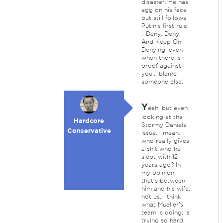
disaster. He has
egg on his face
but still follows
Putin's first rule
- Deny, Deny,
And Keep On
Denying, even
when there is
proof against
you... blame
someone else.
Y
eah, but even
looking at the
Hardcore
Stormy Daniels
Conservative
issue. I mean,
who really gives
a shit who he
slept with 12
years ago? In
my opinion,
that's between
him and his wife,
not us. I think
what Mueller's
team is doing, is
trying so hard