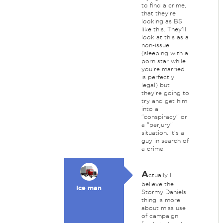
to find a crime,
that they're
looking as BS
like this. They'll
look at this as a
non-issue
(sleeping with a
porn star while
you're married
is perfectly
legal) but
they're going to
try and get him
into a
"conspiracy" or
a "perjury"
situation. It's a
guy in search of
a crime.
A
ctually I
believe the
Ice man
Stormy Daniels
thing is more
about miss use
of campaign