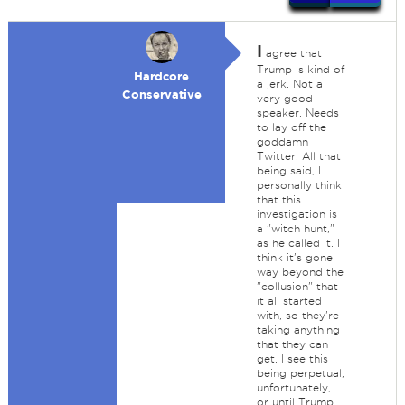
I
agree that
Trump is kind of
Hardcore
a jerk. Not a
Conservative
very good
speaker. Needs
to lay off the
goddamn
Twitter. All that
being said, I
personally think
that this
investigation is
a "witch hunt,"
as he called it. I
think it's gone
way beyond the
"collusion" that
it all started
with, so they're
taking anything
that they can
get. I see this
being perpetual,
unfortunately,
or until Trump