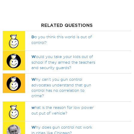
RELATED QUESTIONS
D
o you think this world is out of
control?
W
ould you take your kids out of
school if they armed the teachers
and security guards?
W
hy can't you gun control
advocates understand that gun
control has no correlation to
crime?
w
hat is the reason for low power
out put of vehicle?
W
hy does gun control not work
in cities like Chicago?