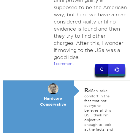
until proven guilty is
supposed to be the American
way, but here we have a man
considered guilty until no
evidence is found and then
they try to find other
charges. After this, I wonder
if moving to the USa was a
good idea.
1 comment
0
R
eiSan, take
comfort in the
Hardcore
fact that not
Conservative
everyone
believes all this
BS. I think I'm
objective
enough to look
at the facts, and