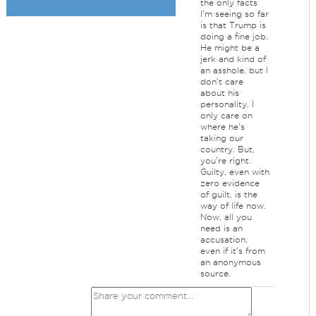
the only facts
I'm seeing so far
is that Trump is
doing a fine job.
He might be a
jerk and kind of
an asshole, but I
don't care
about his
personality. I
only care on
where he's
taking our
country. But,
you're right.
Guilty, even with
zero evidence
of guilt, is the
way of life now.
Now, all you
need is an
accusation,
even if it's from
an anonymous
source.