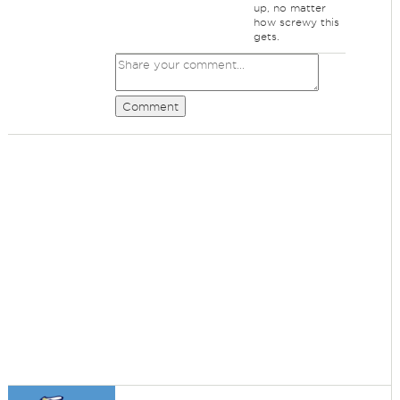
up, no matter
how screwy this
gets.
Comment