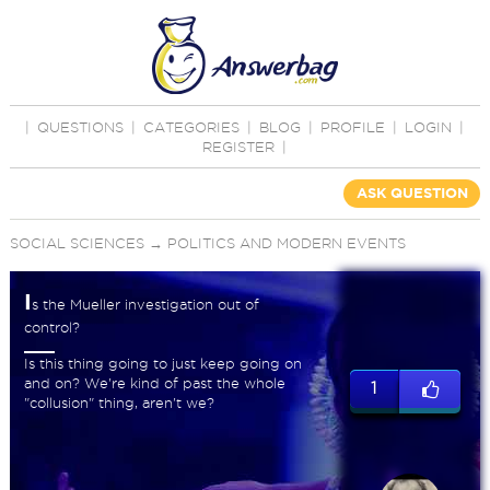
|
QUESTIONS
|
CATEGORIES
|
BLOG
|
PROFILE
|
LOGIN
|
REGISTER
|
ASK QUESTION
SOCIAL SCIENCES
→
POLITICS AND MODERN EVENTS
I
s the Mueller investigation out of
control?
Is this thing going to just keep going on
and on? We're kind of past the whole
1
"collusion" thing, aren't we?