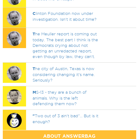
C
linton Foundation now under
investigation. Isn't it about time?
T
he Meuller report is coming out
today. The best part I think is the
Democrats crying about not
getting an unredacted report,
even though by law, they can't.
T
he city of Austin, Texas is now
considering changing it's name.
Seriously?
M
S-13 - they are a bunch of
animals. Why is the left
defending them now?
"
Two out of 3 ain't bad"... But is it
enough?
ABOUT ANSWERBAG