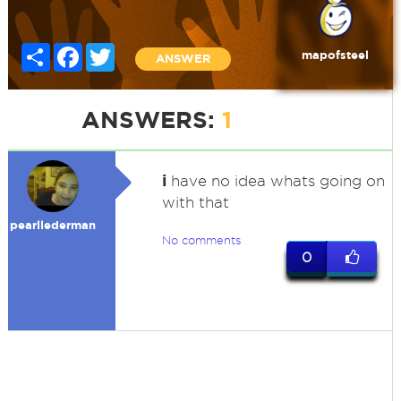
Share
Facebook
Twitter
mapofsteel
ANSWER
ANSWERS:
1
i
have no idea whats going on
with that
pearllederman
No comments
0