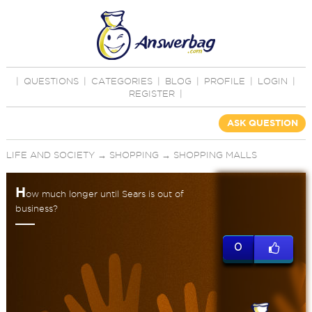
|
QUESTIONS
|
CATEGORIES
|
BLOG
|
PROFILE
|
LOGIN
|
REGISTER
|
ASK QUESTION
LIFE AND SOCIETY
→
SHOPPING
→
SHOPPING MALLS
H
ow much longer until Sears is out of
business?
0