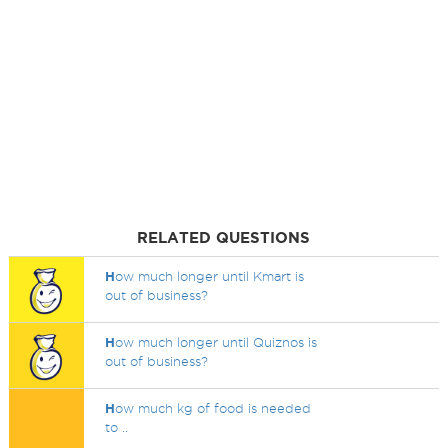
RELATED QUESTIONS
H
ow much longer until Kmart is
out of business?
H
ow much longer until Quiznos is
out of business?
H
ow much kg of food is needed
to ..