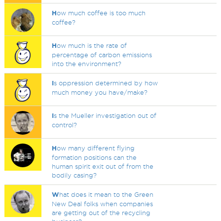
H
ow much coffee is too much
coffee?
H
ow much is the rate of
percentage of carbon emissions
into the environment?
I
s oppression determined by how
much money you have/make?
I
s the Mueller investigation out of
control?
H
ow many different flying
formation positions can the
human spirit exit out of from the
bodily casing?
W
hat does it mean to the Green
New Deal folks when companies
are getting out of the recycling