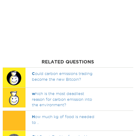
RELATED QUESTIONS
C
ould carbon emissions trading
become the new Bitcoin?
w
hich is the most deadliest
reason for carbon emission into
the environment?
H
ow much kg of food is needed
to ..