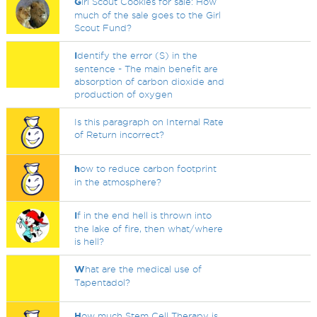
G
irl Scout Cookies for sale: How
much of the sale goes to the Girl
Scout Fund?
I
dentify the error (S) in the
sentence - The main benefit are
absorption of carbon dioxide and
production of oxygen
Is this paragraph on Internal Rate
of Return incorrect?
h
ow to reduce carbon footprint
in the atmosphere?
I
f in the end hell is thrown into
the lake of fire, then what/where
is hell?
W
hat are the medical use of
Tapentadol?
H
ow much Stem Cell Therapy is