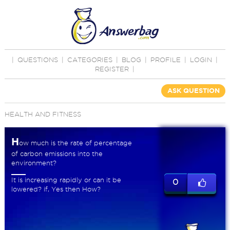
|
QUESTIONS
|
CATEGORIES
|
BLOG
|
PROFILE
|
LOGIN
|
REGISTER
|
ASK QUESTION
HEALTH AND FITNESS
H
ow much is the rate of percentage
of carbon emissions into the
environment?
It is increasing rapidly or can it be
0
lowered? if, Yes then How?