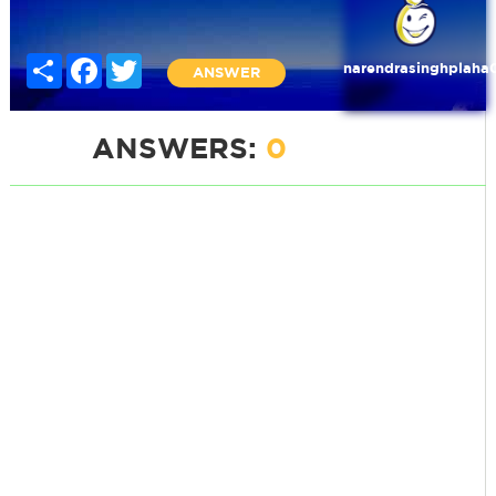
Share
Facebook
Twitter
narendrasinghplaha
ANSWER
ANSWERS:
0