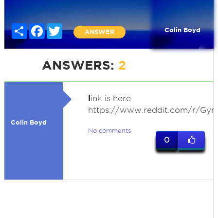
Share
Facebook
Twitter
Colin Boyd
ANSWER
ANSWERS:
2
l
ink is here
https://www.reddit.com/r/Gym
Colin Boyd
No comments
0