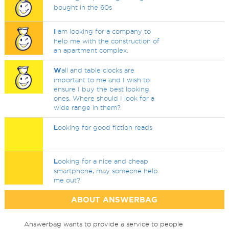
bought in the 60s
I
am looking for a company to
help me with the construction of
an apartment complex.
W
all and table clocks are
important to me and I wish to
ensure I buy the best looking
ones. Where should I look for a
wide range in them?
L
ooking for good fiction reads
L
ooking for a nice and cheap
smartphone, may someone help
me out?
ABOUT ANSWERBAG
Answerbag wants to provide a service to people