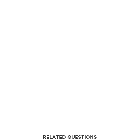
RELATED QUESTIONS