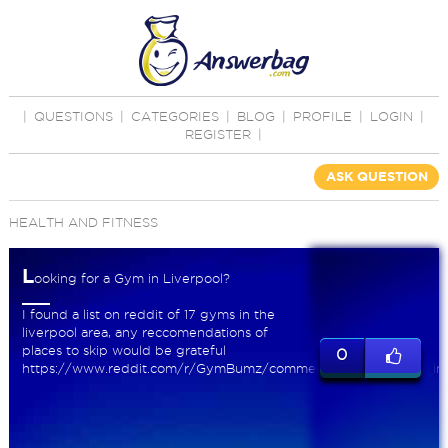
|
QUESTIONS
|
CATEGORIES
|
BLOG
|
PROFILE
|
LOGIN
|
REGISTER
|
ASK QUESTION
HEALTH AND FITNESS
L
ooking for a Gym in Liverpool?
I found a list on reddit of 17 gyms in the
liverpool area, any reccomendations of
places to skip would be grateful
0
https://www.reddit.com/r/GymBumz/comments/93iqsa/gyms_in_l