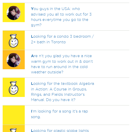
Y
ou guys in the USA: who
advised you all to work out for 3
hours everytime you go to the
gym?
L
ooking for a condo 3 bedroom /
2+ bath in Toronto
A
re n't you glad you have a nice
warm gym to work out in & don't
have to run around in the cold
weather outside?
L
ooking for the textbook Algebra
in Action: A Course in Groups,
Rings, and Fields Instructor's
Manual. Do you have it?
I
'm looking for a song it's a rap
song.
L
ooking for plastic globe lights