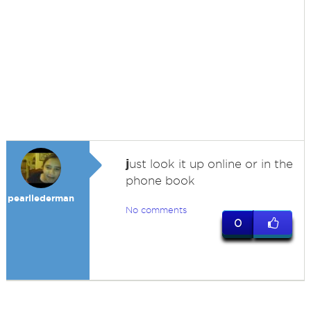
j
ust look it up online or in the
phone book
pearllederman
No comments
0