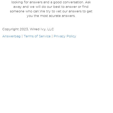
looking for answers and a good conversation. Ask
away and we will do our best to answer or find
someone who can.We try to vet our answers to get
you the most acurate answers.
Copyright 2023, Wired Ivy, LLC
Answerbag
|
Terms of Service
|
Privacy Policy