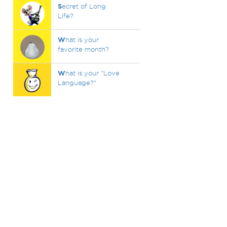
S
ecret of Long
Life?
W
hat is your
favorite month?
W
hat is your "Love
Language?"