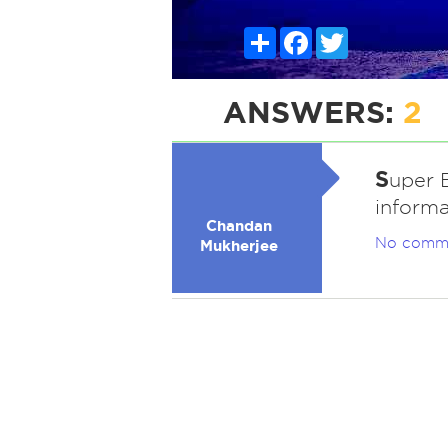
Share
Facebook
Twitter
ANSWERS:
2
S
uper 
informa
Chandan
No comm
Mukherjee