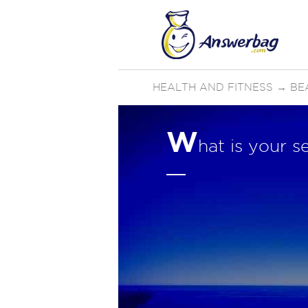
HEALTH AND FITNESS
→
BE
W
hat is your s