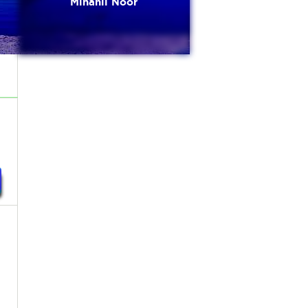
Minahil Noor