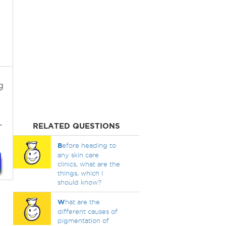
g
g
r
RELATED QUESTIONS
B
efore heading to
any skin care
clinics, what are the
things, which I
should know?
W
hat are the
different causes of
pigmentation of