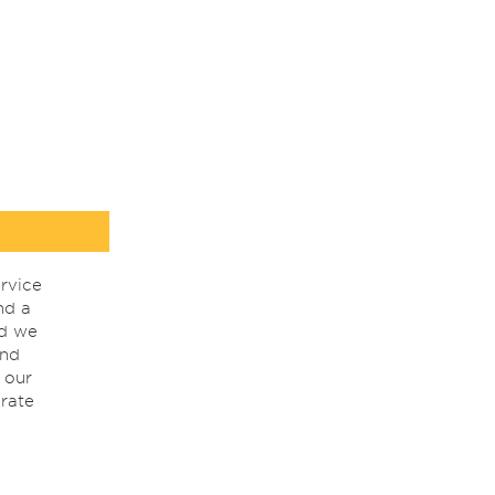
rvice
nd a
nd we
ind
 our
rate