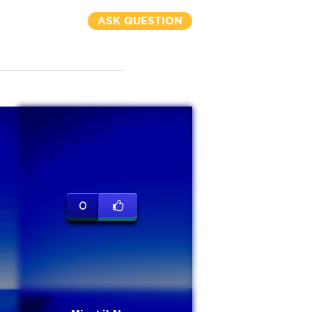
ASK QUESTION
0