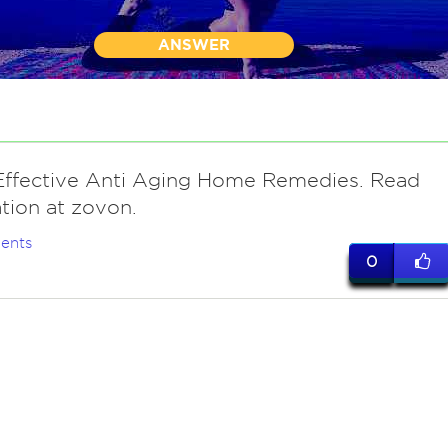
ANSWER
Effective Anti Aging Home Remedies. Read
tion at zovon.
ents
0