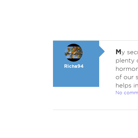
M
y sec
plenty 
Richa94
hormone
of our 
helps i
No comm