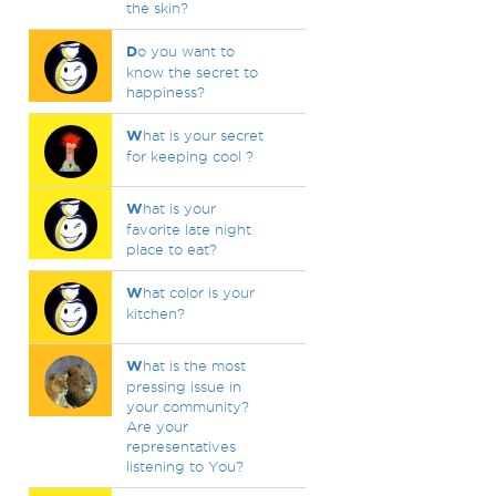
the skin?
D
o you want to
know the secret to
happiness?
W
hat is your secret
for keeping cool ?
W
hat is your
favorite late night
place to eat?
W
hat color is your
kitchen?
W
hat is the most
pressing issue in
your community?
Are your
representatives
listening to You?