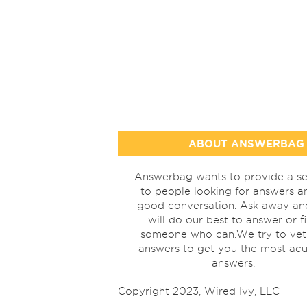
ABOUT ANSWERBAG
Answerbag wants to provide a se
to people looking for answers a
good conversation. Ask away a
will do our best to answer or f
someone who can.We try to vet
answers to get you the most acu
answers.
Copyright 2023, Wired Ivy, LLC