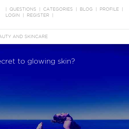
|
QUESTIONS
|
CATEGORIES
|
BLOG
|
PROFILE
|
LOGIN
|
REGISTER
|
AUTY AND SKINCARE
ecret to glowing skin?