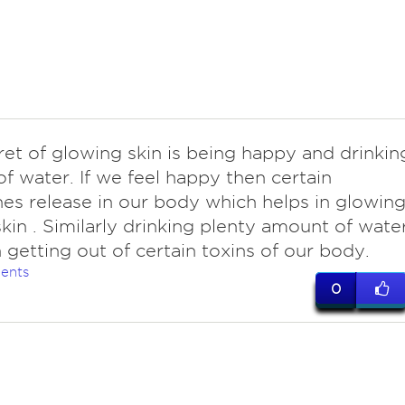
ret of glowing skin is being happy and drinkin
of water. If we feel happy then certain
s release in our body which helps in glowin
skin . Similarly drinking plenty amount of wate
n getting out of certain toxins of our body.
ents
0